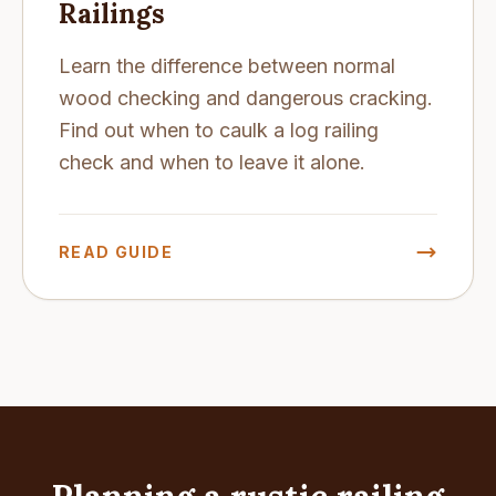
Railings
Learn the difference between normal
wood checking and dangerous cracking.
Find out when to caulk a log railing
check and when to leave it alone.
READ GUIDE