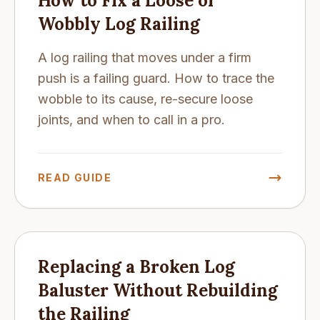
How to Fix a Loose or
Wobbly Log Railing
A log railing that moves under a firm
push is a failing guard. How to trace the
wobble to its cause, re-secure loose
joints, and when to call in a pro.
READ GUIDE
Replacing a Broken Log
Baluster Without Rebuilding
the Railing