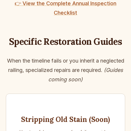
👉 View the Complete Annual Inspection
Checklist
Specific Restoration Guides
When the timeline fails or you inherit a neglected
railing, specialized repairs are required.
(Guides
coming soon)
Stripping Old Stain (Soon)