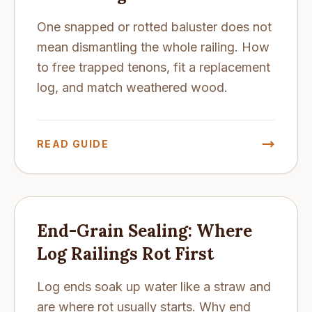
One snapped or rotted baluster does not
mean dismantling the whole railing. How
to free trapped tenons, fit a replacement
log, and match weathered wood.
READ GUIDE
End-Grain Sealing: Where
Log Railings Rot First
Log ends soak up water like a straw and
are where rot usually starts. Why end