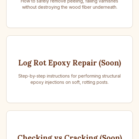
How to safely remove peeling, failing varnishes
without destroying the wood fiber underneath.
Log Rot Epoxy Repair (Soon)
Step-by-step instructions for performing structural
epoxy injections on soft, rotting posts.
Checking vs Cracking (Soon)