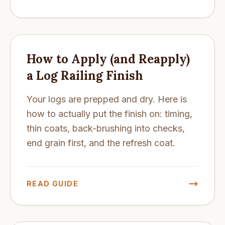
How to Apply (and Reapply)
a Log Railing Finish
Your logs are prepped and dry. Here is
how to actually put the finish on: timing,
thin coats, back-brushing into checks,
end grain first, and the refresh coat.
READ GUIDE