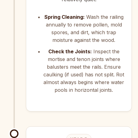
Spring Cleaning:
Wash the railing
annually to remove pollen, mold
spores, and dirt, which trap
moisture against the wood.
Check the Joints:
Inspect the
mortise and tenon joints where
balusters meet the rails. Ensure
caulking (if used) has not split. Rot
almost always begins where water
pools in horizontal joints.