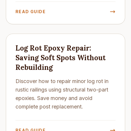
READ GUIDE
Log Rot Epoxy Repair:
Saving Soft Spots Without
Rebuilding
Discover how to repair minor log rot in
rustic railings using structural two-part
epoxies. Save money and avoid
complete post replacement.
READ GUIDE