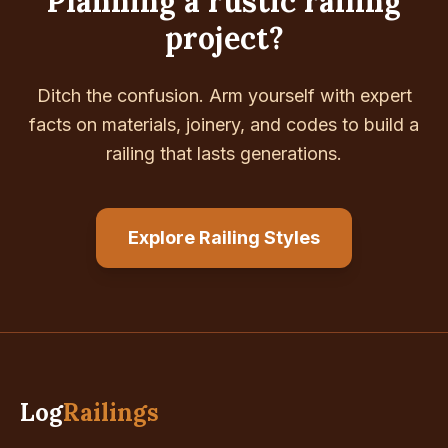
Planning a rustic railing
project?
Ditch the confusion. Arm yourself with expert
facts on materials, joinery, and codes to build a
railing that lasts generations.
Explore Railing Styles
Log
Railings