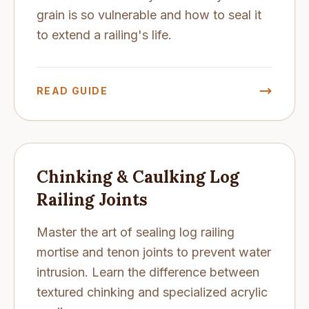
grain is so vulnerable and how to seal it
to extend a railing's life.
READ GUIDE
Chinking & Caulking Log
Railing Joints
Master the art of sealing log railing
mortise and tenon joints to prevent water
intrusion. Learn the difference between
textured chinking and specialized acrylic