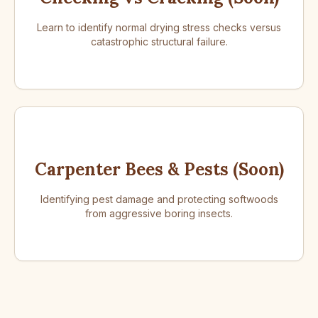
Learn to identify normal drying stress checks versus
catastrophic structural failure.
Carpenter Bees & Pests (Soon)
Identifying pest damage and protecting softwoods
from aggressive boring insects.