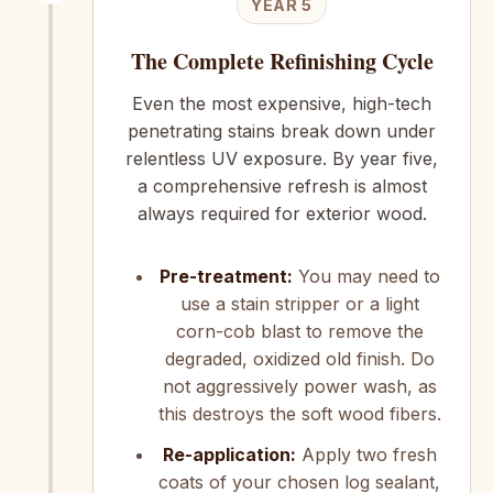
YEAR 5
The Complete Refinishing Cycle
Even the most expensive, high-tech
penetrating stains break down under
relentless UV exposure. By year five,
a comprehensive refresh is almost
always required for exterior wood.
Pre-treatment:
You may need to
use a stain stripper or a light
corn-cob blast to remove the
degraded, oxidized old finish. Do
not aggressively power wash, as
this destroys the soft wood fibers.
Re-application:
Apply two fresh
coats of your chosen log sealant,