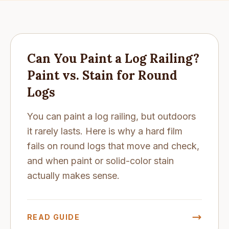
Can You Paint a Log Railing?
Paint vs. Stain for Round
Logs
You can paint a log railing, but outdoors
it rarely lasts. Here is why a hard film
fails on round logs that move and check,
and when paint or solid-color stain
actually makes sense.
READ GUIDE