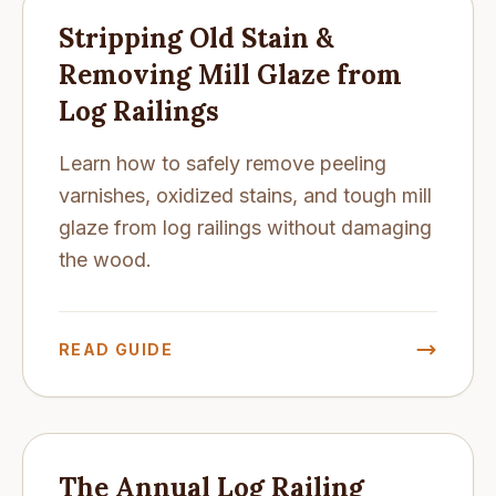
Stripping Old Stain &
Removing Mill Glaze from
Log Railings
Learn how to safely remove peeling
varnishes, oxidized stains, and tough mill
glaze from log railings without damaging
the wood.
READ GUIDE
The Annual Log Railing