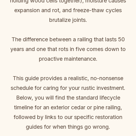
holding wood cells together), moisture causes
expansion and rot, and freeze-thaw cycles
brutalize joints.
The difference between a railing that lasts 50
years and one that rots in five comes down to
proactive maintenance.
This guide provides a realistic, no-nonsense
schedule for caring for your rustic investment.
Below, you will find the standard lifecycle
timeline for an exterior cedar or pine railing,
followed by links to our specific restoration
guides for when things go wrong.