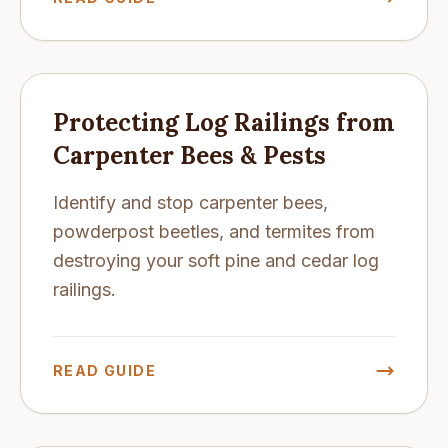
Protecting Log Railings from
Carpenter Bees & Pests
Identify and stop carpenter bees,
powderpost beetles, and termites from
destroying your soft pine and cedar log
railings.
READ GUIDE