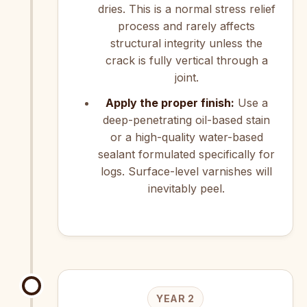
dries. This is a normal stress relief
process and rarely affects
structural integrity unless the
crack is fully vertical through a
joint.
Apply the proper finish:
Use a
deep-penetrating oil-based stain
or a high-quality water-based
sealant formulated specifically for
logs. Surface-level varnishes will
inevitably peel.
YEAR 2