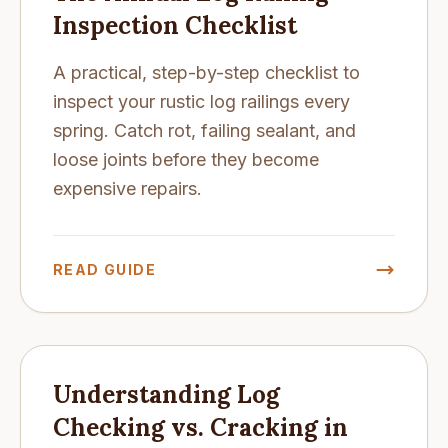
Inspection Checklist
A practical, step-by-step checklist to
inspect your rustic log railings every
spring. Catch rot, failing sealant, and
loose joints before they become
expensive repairs.
READ GUIDE
Understanding Log
Checking vs. Cracking in