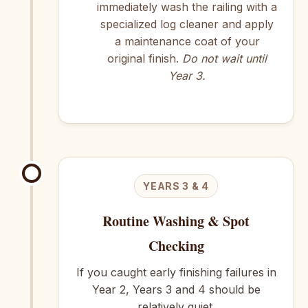
immediately wash the railing with a
specialized log cleaner and apply
a maintenance coat of your
original finish.
Do not wait until
Year 3.
YEARS 3 & 4
Routine Washing & Spot
Checking
If you caught early finishing failures in
Year 2, Years 3 and 4 should be
relatively quiet.