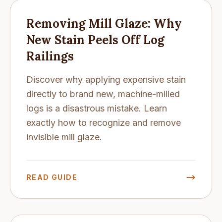
Removing Mill Glaze: Why
New Stain Peels Off Log
Railings
Discover why applying expensive stain
directly to brand new, machine-milled
logs is a disastrous mistake. Learn
exactly how to recognize and remove
invisible mill glaze.
READ GUIDE