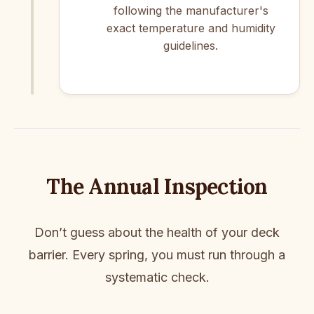
following the manufacturer's
exact temperature and humidity
guidelines.
The Annual Inspection
Don’t guess about the health of your deck
barrier. Every spring, you must run through a
systematic check.