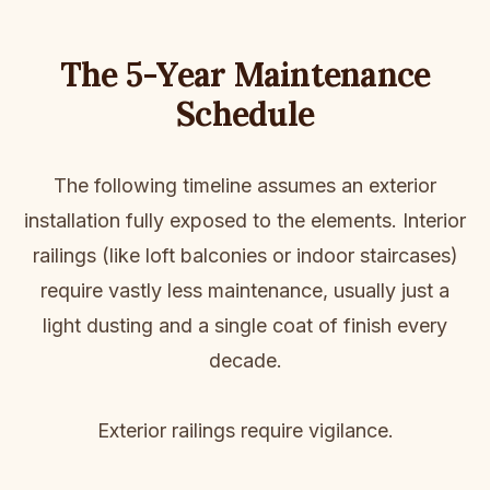
The 5-Year Maintenance
Schedule
The following timeline assumes an exterior
installation fully exposed to the elements. Interior
railings (like loft balconies or indoor staircases)
require vastly less maintenance, usually just a
light dusting and a single coat of finish every
decade.
Exterior railings require vigilance.