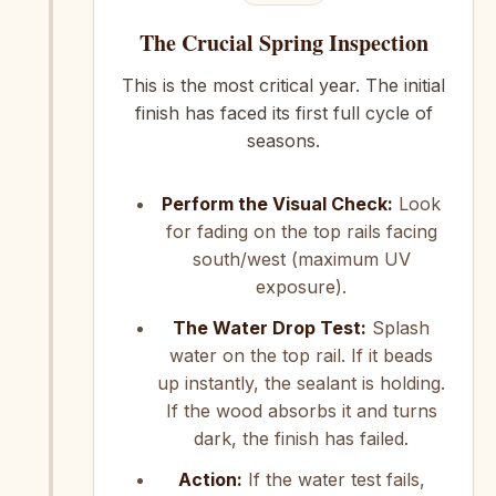
The Crucial Spring Inspection
This is the most critical year. The initial
finish has faced its first full cycle of
seasons.
Perform the Visual Check:
Look
for fading on the top rails facing
south/west (maximum UV
exposure).
The Water Drop Test:
Splash
water on the top rail. If it beads
up instantly, the sealant is holding.
If the wood absorbs it and turns
dark, the finish has failed.
Action:
If the water test fails,