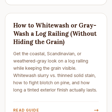
How to Whitewash or Gray-
Wash a Log Railing (Without
Hiding the Grain)
Get the coastal, Scandinavian, or
weathered-gray look on a log railing
while keeping the grain visible.
Whitewash slurry vs. thinned solid stain,
how to fight blotch on pine, and how
long a tinted exterior finish actually lasts.
READ GUIDE