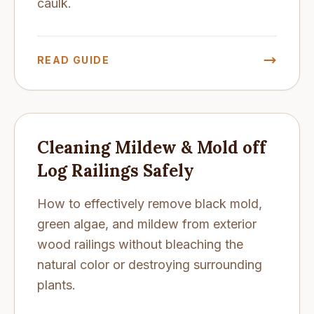
caulk.
READ GUIDE
Cleaning Mildew & Mold off
Log Railings Safely
How to effectively remove black mold,
green algae, and mildew from exterior
wood railings without bleaching the
natural color or destroying surrounding
plants.