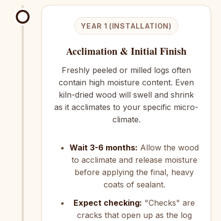
YEAR 1 (INSTALLATION)
Acclimation & Initial Finish
Freshly peeled or milled logs often
contain high moisture content. Even
kiln-dried wood will swell and shrink
as it acclimates to your specific micro-
climate.
Wait 3-6 months:
Allow the wood
to acclimate and release moisture
before applying the final, heavy
coats of sealant.
Expect checking:
"Checks" are
cracks that open up as the log