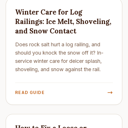
Winter Care for Log
Railings: Ice Melt, Shoveling,
and Snow Contact
Does rock salt hurt a log railing, and
should you knock the snow off it? In-
service winter care for deicer splash,
shoveling, and snow against the rail.
READ GUIDE