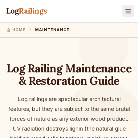
Log
Railings
HOME
/
MAINTENANCE
Log Railing Maintenance
& Restoration Guide
Log railings are spectacular architectural
features, but they are subject to the same brutal
forces of nature as any exterior wood product.
UV radiation destroys lignin (the natural glue