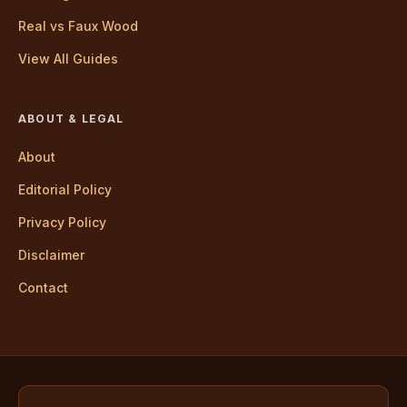
Real vs Faux Wood
View All Guides
ABOUT & LEGAL
About
Editorial Policy
Privacy Policy
Disclaimer
Contact