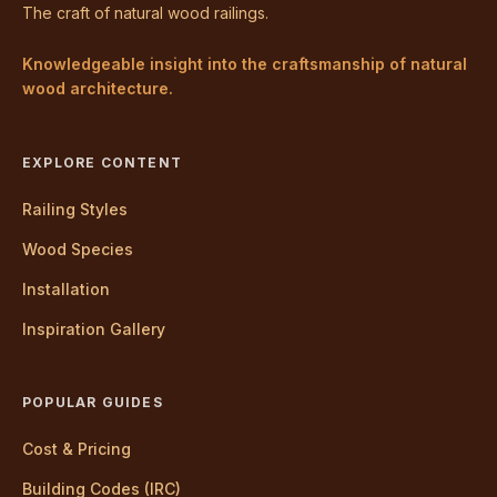
The craft of natural wood railings.
Knowledgeable insight into the craftsmanship of natural
wood architecture.
EXPLORE CONTENT
Railing Styles
Wood Species
Installation
Inspiration Gallery
POPULAR GUIDES
Cost & Pricing
Building Codes (IRC)