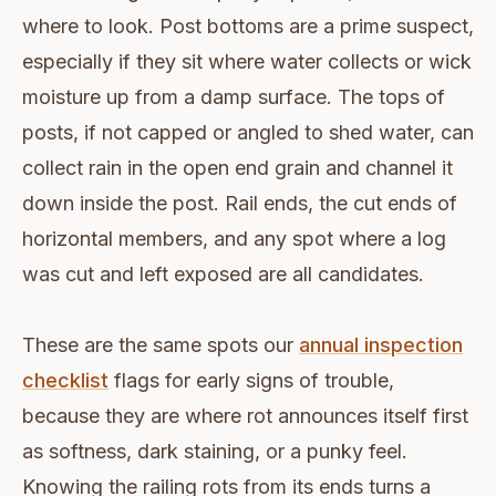
where to look. Post bottoms are a prime suspect,
especially if they sit where water collects or wick
moisture up from a damp surface. The tops of
posts, if not capped or angled to shed water, can
collect rain in the open end grain and channel it
down inside the post. Rail ends, the cut ends of
horizontal members, and any spot where a log
was cut and left exposed are all candidates.
These are the same spots our
annual inspection
checklist
flags for early signs of trouble,
because they are where rot announces itself first
as softness, dark staining, or a punky feel.
Knowing the railing rots from its ends turns a