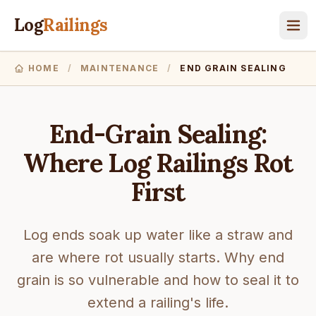
Log
Railings
HOME
/
MAINTENANCE
/
END GRAIN SEALING
End-Grain Sealing:
Where Log Railings Rot
First
Log ends soak up water like a straw and
are where rot usually starts. Why end
grain is so vulnerable and how to seal it to
extend a railing's life.