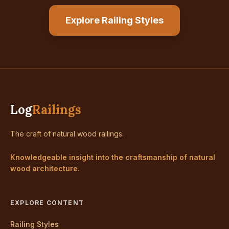
Explore Railing Styles
Log
Railings
The craft of natural wood railings.
Knowledgeable insight into the craftsmanship of natural
wood architecture.
EXPLORE CONTENT
Railing Styles