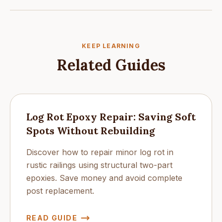
KEEP LEARNING
Related Guides
Log Rot Epoxy Repair: Saving Soft
Spots Without Rebuilding
Discover how to repair minor log rot in
rustic railings using structural two-part
epoxies. Save money and avoid complete
post replacement.
READ GUIDE