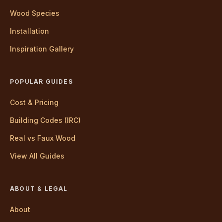
Wood Species
Installation
Inspiration Gallery
POPULAR GUIDES
Cost & Pricing
Building Codes (IRC)
Real vs Faux Wood
View All Guides
ABOUT & LEGAL
About