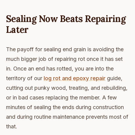
Sealing Now Beats Repairing
Later
The payoff for sealing end grain is avoiding the
much bigger job of repairing rot once it has set
in. Once an end has rotted, you are into the
territory of our
log rot and epoxy repair
guide,
cutting out punky wood, treating, and rebuilding,
or in bad cases replacing the member. A few
minutes of sealing the ends during construction
and during routine maintenance prevents most of
that.