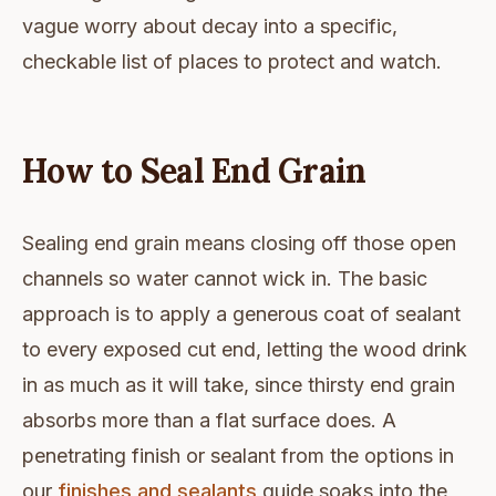
vague worry about decay into a specific,
checkable list of places to protect and watch.
How to Seal End Grain
Sealing end grain means closing off those open
channels so water cannot wick in. The basic
approach is to apply a generous coat of sealant
to every exposed cut end, letting the wood drink
in as much as it will take, since thirsty end grain
absorbs more than a flat surface does. A
penetrating finish or sealant from the options in
our
finishes and sealants
guide soaks into the