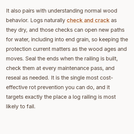
It also pairs with understanding normal wood
behavior. Logs naturally
check and crack
as
they dry, and those checks can open new paths
for water, including into end grain, so keeping the
protection current matters as the wood ages and
moves. Seal the ends when the railing is built,
check them at every maintenance pass, and
reseal as needed. It is the single most cost-
effective rot prevention you can do, and it
targets exactly the place a log railing is most
likely to fail.