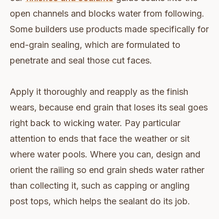
open channels and blocks water from following.
Some builders use products made specifically for
end-grain sealing, which are formulated to
penetrate and seal those cut faces.
Apply it thoroughly and reapply as the finish
wears, because end grain that loses its seal goes
right back to wicking water. Pay particular
attention to ends that face the weather or sit
where water pools. Where you can, design and
orient the railing so end grain sheds water rather
than collecting it, such as capping or angling
post tops, which helps the sealant do its job.