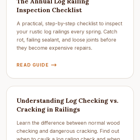
The Annual Log Railing
Inspection Checklist
A practical, step-by-step checklist to inspect
your rustic log railings every spring. Catch
rot, failing sealant, and loose joints before
they become expensive repairs.
READ GUIDE
Understanding Log Checking vs.
Cracking in Railings
Learn the difference between normal wood
checking and dangerous cracking. Find out
when to caulk a log railing check and when