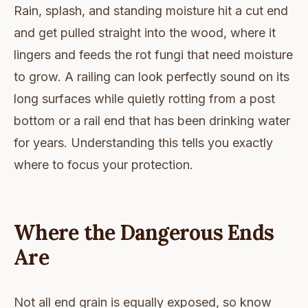
Rain, splash, and standing moisture hit a cut end
and get pulled straight into the wood, where it
lingers and feeds the rot fungi that need moisture
to grow. A railing can look perfectly sound on its
long surfaces while quietly rotting from a post
bottom or a rail end that has been drinking water
for years. Understanding this tells you exactly
where to focus your protection.
Where the Dangerous Ends
Are
Not all end grain is equally exposed, so know