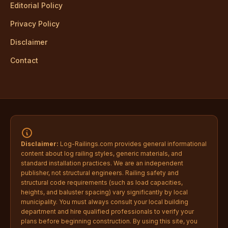
Editorial Policy
Privacy Policy
Disclaimer
Contact
Disclaimer:
Log-Railings.com provides general informational
content about log railing styles, generic materials, and
standard installation practices. We are an independent
publisher, not structural engineers. Railing safety and
structural code requirements (such as load capacities,
heights, and baluster spacing) vary significantly by local
municipality. You must always consult your local building
department and hire qualified professionals to verify your
plans before beginning construction. By using this site, you