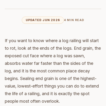
UPDATED JUN 2026
4 MIN READ
If you want to know where a log railing will start
to rot, look at the ends of the logs. End grain, the
exposed cut face where a log was sawn,
absorbs water far faster than the sides of the
log, and it is the most common place decay
begins. Sealing end grain is one of the highest-
value, lowest-effort things you can do to extend
the life of a railing, and it is exactly the spot
people most often overlook.