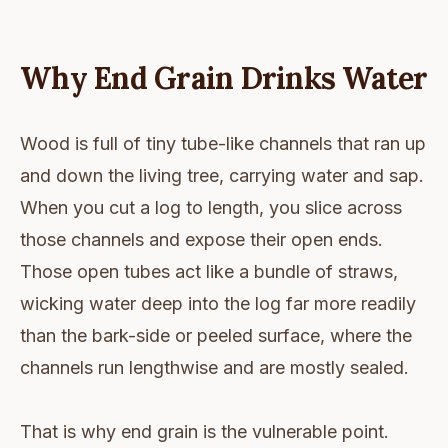
Why End Grain Drinks Water
Wood is full of tiny tube-like channels that ran up
and down the living tree, carrying water and sap.
When you cut a log to length, you slice across
those channels and expose their open ends.
Those open tubes act like a bundle of straws,
wicking water deep into the log far more readily
than the bark-side or peeled surface, where the
channels run lengthwise and are mostly sealed.
That is why end grain is the vulnerable point.