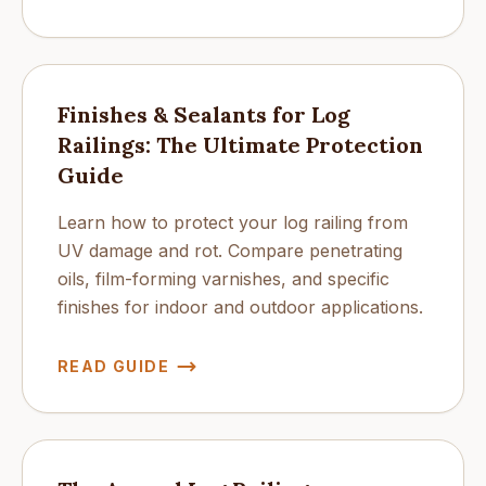
Finishes & Sealants for Log
Railings: The Ultimate Protection
Guide
Learn how to protect your log railing from
UV damage and rot. Compare penetrating
oils, film-forming varnishes, and specific
finishes for indoor and outdoor applications.
READ GUIDE