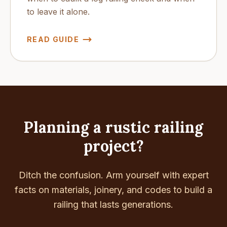
to leave it alone.
READ GUIDE
Planning a rustic railing
project?
Ditch the confusion. Arm yourself with expert
facts on materials, joinery, and codes to build a
railing that lasts generations.