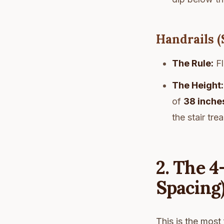
Handrails (
The Rule:
Fl
The Height:
of
38 inche
the stair tre
2. The 4
Spacing
This is the most