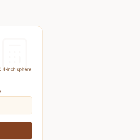
C 4-inch sphere
)