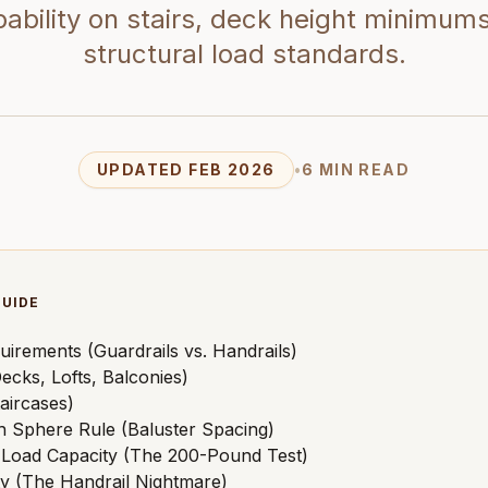
ability on stairs, deck height minimum
structural load standards.
UPDATED FEB 2026
•
6 MIN READ
GUIDE
uirements (Guardrails vs. Handrails)
ecks, Lofts, Balconies)
aircases)
h Sphere Rule (Baluster Spacing)
l Load Capacity (The 200-Pound Test)
ity (The Handrail Nightmare)