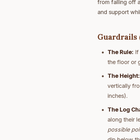
from falling off
and support whil
Guardrails 
The Rule:
If
the floor or
The Height:
vertically f
inches).
The Log Ch
along their l
possible poi
dip below t