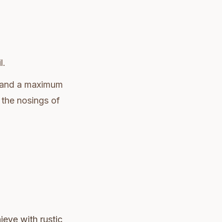
l.
and a maximum
 the nosings of
ieve with rustic