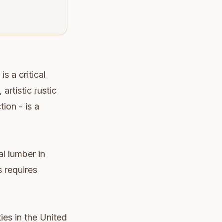
s a critical
artistic rustic
tion - is a
l lumber in
s requires
ies in the United