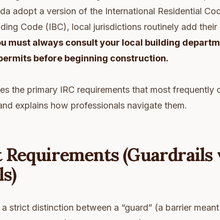
a adopt a version of the International Residential Cod
lding Code (IBC), local jurisdictions routinely add thei
u must always consult your local building depart
permits before beginning construction.
nes the primary IRC requirements that most frequently 
rs and explains how professionals navigate them.
t Requirements (Guardrails 
s)
 strict distinction between a “guard” (a barrier mean