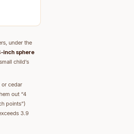
ers, under the
4-inch sphere
mall child’s
 or cedar
them out “4
ch points”)
 exceeds 3.9