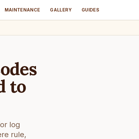
MAINTENANCE
GALLERY
GUIDES
Codes
d to
or log
re rule,