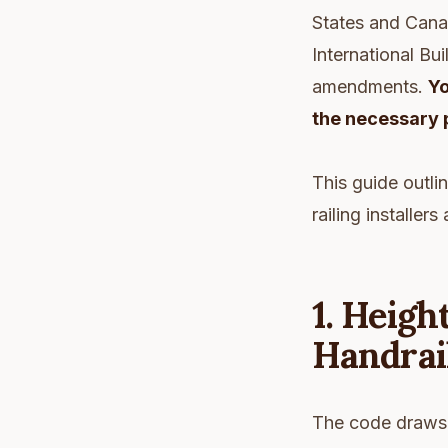
States and Canad
International Bui
amendments.
Yo
the necessary 
This guide outli
railing installe
1. Heigh
Handrail
The code draws a