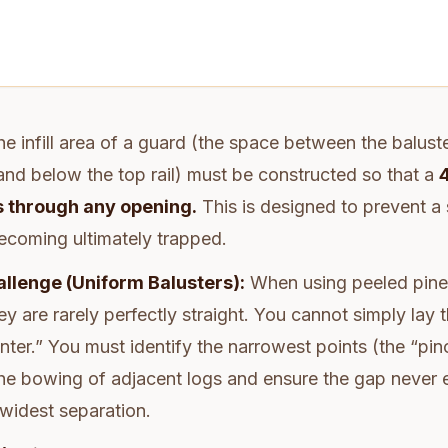
e infill area of a guard (the space between the balust
 and below the top rail) must be constructed so that a
 through any opening.
This is designed to prevent a s
ecoming ultimately trapped.
llenge (Uniform Balusters):
When using peeled pine
ey are rarely perfectly straight. You cannot simply lay 
nter.” You must identify the narrowest points (the “pin
he bowing of adjacent logs and ensure the gap never
 widest separation.