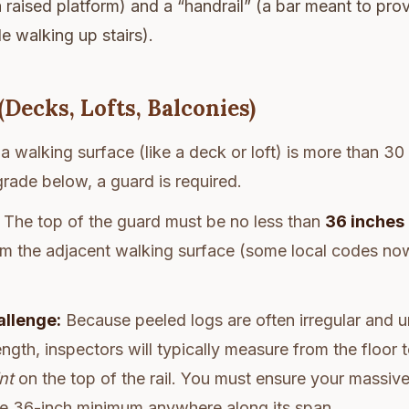
 a raised platform) and a “handrail” (a bar meant to pr
e walking up stairs).
(Decks, Lofts, Balconies)
 a walking surface (like a deck or loft) is more than 3
 grade below, a guard is required.
The top of the guard must be no less than
36 inches
rom the adjacent walking surface (some local codes no
allenge:
Because peeled logs are often irregular and un
ength, inspectors will typically measure from the floor 
nt
on the top of the rail. You must ensure your massiv
he 36-inch minimum anywhere along its span.