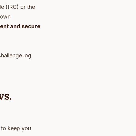
e (IRC) or the
r own
ment and secure
challenge log
vs.
t to keep you