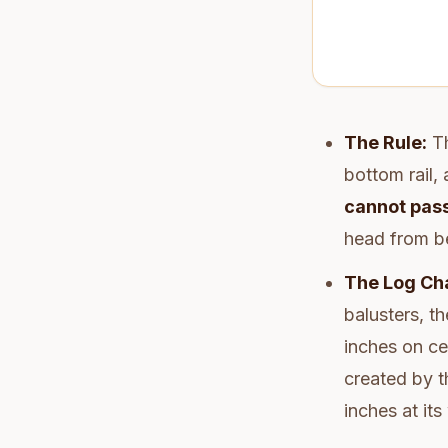
The Rule:
Th
bottom rail,
cannot pass
head from b
The Log Cha
balusters, th
inches on ce
created by t
inches at its