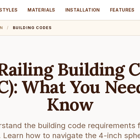
STYLES
MATERIALS
INSTALLATION
FEATURES
ON
/
BUILDING CODES
Railing Building 
C): What You Nee
Know
stand the building code requirements f
s. Learn how to navigate the 4-inch sphe