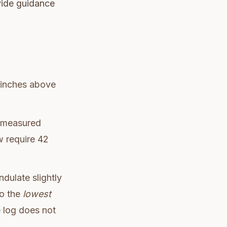
ovide guidance
0 inches above
measured
w require 42
dulate slightly
to the
lowest
e log does not