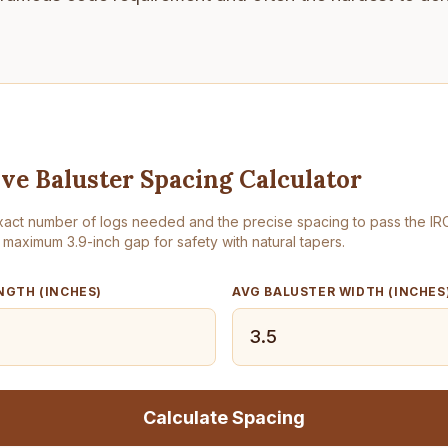
ive Baluster Spacing Calculator
xact number of logs needed and the precise spacing to pass the IR
 maximum 3.9-inch gap for safety with natural tapers.
NGTH (INCHES)
AVG BALUSTER WIDTH (INCHES
Calculate Spacing