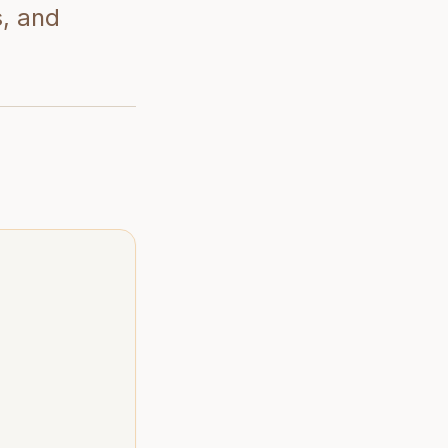
s, and