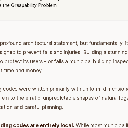
 the Graspability Problem
a profound architectural statement, but fundamentally, it i
signed to prevent falls and injuries. Building a stunning, 
 to protect its users - or fails a municipal building inspec
f time and money.
 codes were written primarily with uniform, dimensiona
hem to the erratic, unpredictable shapes of natural log
tation and careful planning.
lding codes are entirely local.
While most municipalit