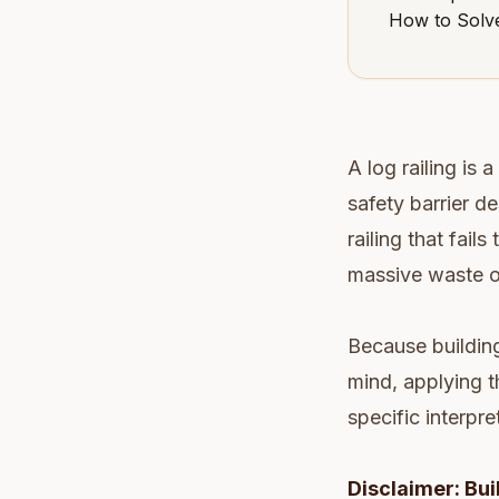
How to Solve
A log railing is 
safety barrier de
railing that fails
massive waste o
Because building
mind, applying t
specific interpre
Disclaimer: Bui