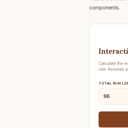
components.
Interact
Calculate the e
rule. Assumes a
TOTAL RUN LE