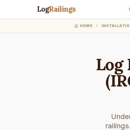
Log
Railings
HOME
/
INSTALLATI
Log 
(IR
Under
railing