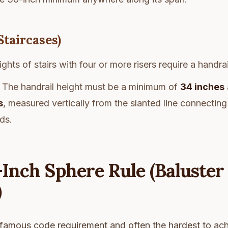
Staircases)
ights of stairs with four or more risers require a handrai
The handrail height must be a minimum of
34 inches
s
, measured vertically from the slanted line connecting
ads.
-Inch Sphere Rule (Baluster
)
 famous code requirement and often the hardest to ach