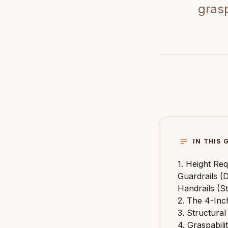
grasp
IN THIS 
1. Height Req
Guardrails (D
Handrails (St
2. The 4-Inc
3. Structura
4. Graspabil