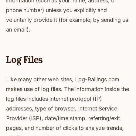
information (such as your name, address, or
phone number) unless you explicitly and
voluntarily provide it (for example, by sending us
an email).
Log Files
Like many other web sites, Log-Railings.com
makes use of log files. The information inside the
log files includes internet protocol (IP)
addresses, type of browser, Internet Service
Provider (ISP), date/time stamp, referring/exit
pages, and number of clicks to analyze trends,