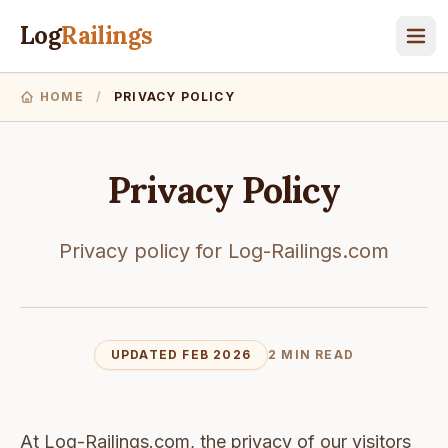
Log
Railings
HOME
/
PRIVACY POLICY
Privacy Policy
Privacy policy for Log-Railings.com
UPDATED FEB 2026
2 MIN READ
At Log-Railings.com, the privacy of our visitors