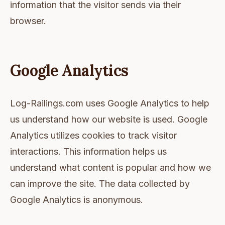
information that the visitor sends via their
browser.
Google Analytics
Log-Railings.com uses Google Analytics to help
us understand how our website is used. Google
Analytics utilizes cookies to track visitor
interactions. This information helps us
understand what content is popular and how we
can improve the site. The data collected by
Google Analytics is anonymous.