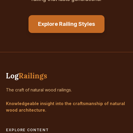
Explore Railing Styles
Log
Railings
The craft of natural wood railings.
Knowledgeable insight into the craftsmanship of natural
wood architecture.
EXPLORE CONTENT