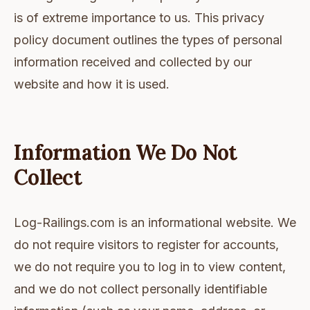
is of extreme importance to us. This privacy
policy document outlines the types of personal
information received and collected by our
website and how it is used.
Information We Do Not
Collect
Log-Railings.com is an informational website. We
do not require visitors to register for accounts,
we do not require you to log in to view content,
and we do not collect personally identifiable