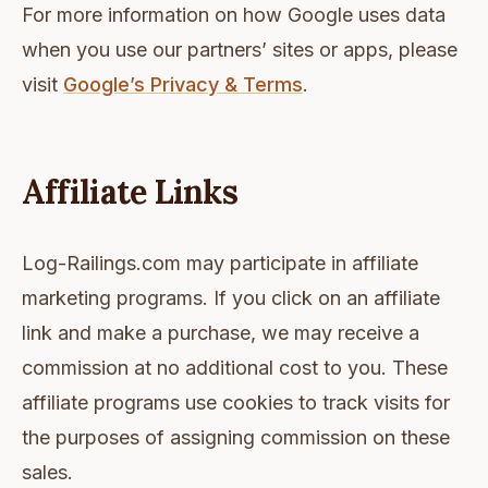
For more information on how Google uses data
when you use our partners’ sites or apps, please
visit
Google’s Privacy & Terms
.
Affiliate Links
Log-Railings.com may participate in affiliate
marketing programs. If you click on an affiliate
link and make a purchase, we may receive a
commission at no additional cost to you. These
affiliate programs use cookies to track visits for
the purposes of assigning commission on these
sales.