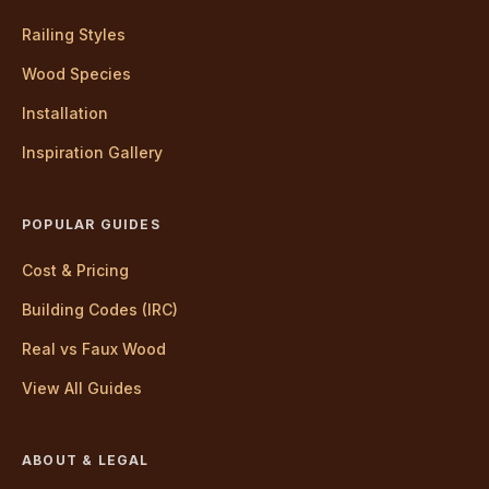
Railing Styles
Wood Species
Installation
Inspiration Gallery
POPULAR GUIDES
Cost & Pricing
Building Codes (IRC)
Real vs Faux Wood
View All Guides
ABOUT & LEGAL