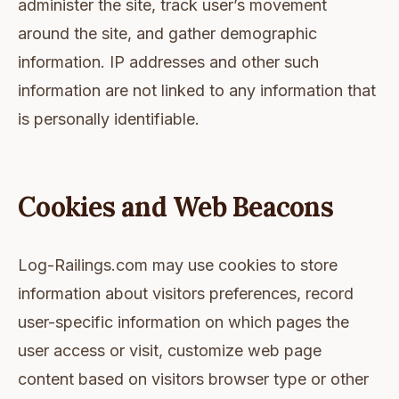
administer the site, track user’s movement
around the site, and gather demographic
information. IP addresses and other such
information are not linked to any information that
is personally identifiable.
Cookies and Web Beacons
Log-Railings.com may use cookies to store
information about visitors preferences, record
user-specific information on which pages the
user access or visit, customize web page
content based on visitors browser type or other