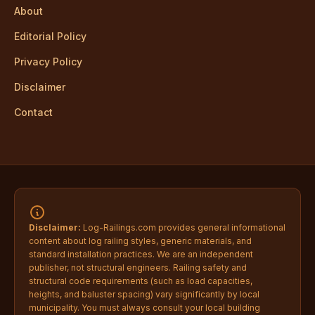
About
Editorial Policy
Privacy Policy
Disclaimer
Contact
Disclaimer:
Log-Railings.com provides general informational
content about log railing styles, generic materials, and
standard installation practices. We are an independent
publisher, not structural engineers. Railing safety and
structural code requirements (such as load capacities,
heights, and baluster spacing) vary significantly by local
municipality. You must always consult your local building