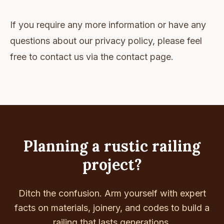
If you require any more information or have any
questions about our privacy policy, please feel
free to contact us via the contact page.
Planning a rustic railing
project?
Ditch the confusion. Arm yourself with expert
facts on materials, joinery, and codes to build a
railing that lasts generations.