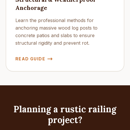
Anchorage
Learn the professional methods for
anchoring massive wood log posts to
concrete patios and slabs to ensure
structural rigidity and prevent rot.
READ GUIDE
Planning a rustic railing
project?