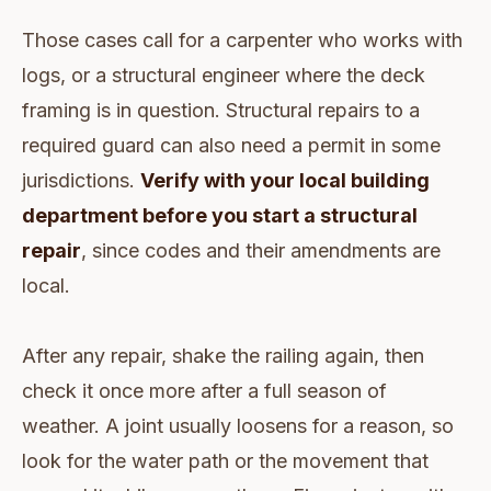
Those cases call for a carpenter who works with
logs, or a structural engineer where the deck
framing is in question. Structural repairs to a
required guard can also need a permit in some
jurisdictions.
Verify with your local building
department before you start a structural
repair
, since codes and their amendments are
local.
After any repair, shake the railing again, then
check it once more after a full season of
weather. A joint usually loosens for a reason, so
look for the water path or the movement that