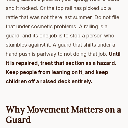
and it rocked. Or the top rail has picked up a
rattle that was not there last summer. Do not file
that under cosmetic problems. A railing is a
guard, and its one job is to stop a person who
stumbles against it. A guard that shifts under a
hand push is partway to not doing that job.
Until
it is repaired, treat that section as a hazard.
Keep people from leaning on it, and keep
children off a raised deck entirely.
Why Movement Matters on a
Guard