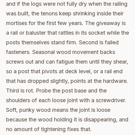
and if the logs were not fully dry when the railing
was built, the tenons keep shrinking inside their
mortises for the first few years. The giveaway is
a rail or baluster that rattles in its socket while the
posts themselves stand firm. Second is failed
fasteners. Seasonal wood movement backs
screws out and can fatigue them until they shear,
so a post that pivots at deck level, or a rail end
that has dropped slightly, points at the hardware.
Third is rot. Probe the post base and the
shoulders of each loose joint with a screwdriver.
Soft, punky wood means the joint is loose
because the wood holding it is disappearing, and
no amount of tightening fixes that.