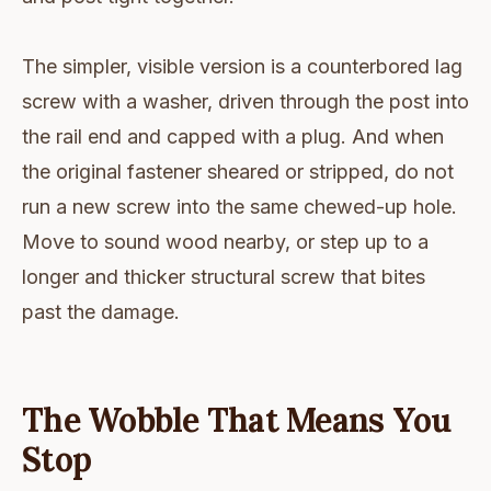
The simpler, visible version is a counterbored lag
screw with a washer, driven through the post into
the rail end and capped with a plug. And when
the original fastener sheared or stripped, do not
run a new screw into the same chewed-up hole.
Move to sound wood nearby, or step up to a
longer and thicker structural screw that bites
past the damage.
The Wobble That Means You
Stop