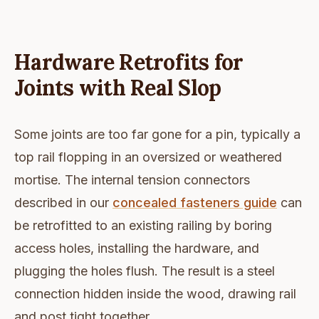
Hardware Retrofits for
Joints with Real Slop
Some joints are too far gone for a pin, typically a
top rail flopping in an oversized or weathered
mortise. The internal tension connectors
described in our
concealed fasteners guide
can
be retrofitted to an existing railing by boring
access holes, installing the hardware, and
plugging the holes flush. The result is a steel
connection hidden inside the wood, drawing rail
and post tight together.