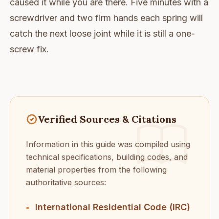
caused it while you are there. Five minutes with a
screwdriver and two firm hands each spring will
catch the next loose joint while it is still a one-
screw fix.
Verified Sources & Citations
Information in this guide was compiled using
technical specifications, building codes, and
material properties from the following
authoritative sources:
International Residential Code (IRC)
•