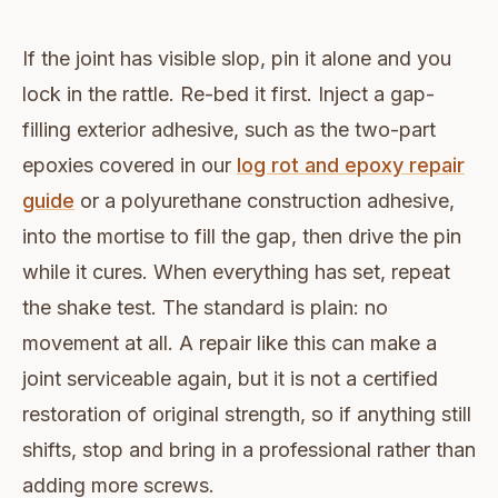
If the joint has visible slop, pin it alone and you
lock in the rattle. Re-bed it first. Inject a gap-
filling exterior adhesive, such as the two-part
epoxies covered in our
log rot and epoxy repair
guide
or a polyurethane construction adhesive,
into the mortise to fill the gap, then drive the pin
while it cures. When everything has set, repeat
the shake test. The standard is plain: no
movement at all. A repair like this can make a
joint serviceable again, but it is not a certified
restoration of original strength, so if anything still
shifts, stop and bring in a professional rather than
adding more screws.