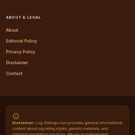
ABOUT & LEGAL
About
Editorial Policy
Privacy Policy
Disclaimer
Contact
Disclaimer:
Log-Railings.com provides general informational
content about log railing styles, generic materials, and
standard installation practices. We are an independent