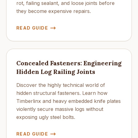
rot, failing sealant, and loose joints before
they become expensive repairs.
READ GUIDE
Concealed Fasteners: Engineering
Hidden Log Railing Joints
Discover the highly technical world of
hidden structural fasteners. Learn how
Timberlinx and heavy embedded knife plates
violently secure massive logs without
exposing ugly steel bolts.
READ GUIDE