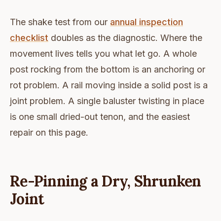
The shake test from our
annual inspection
checklist
doubles as the diagnostic. Where the
movement lives tells you what let go. A whole
post rocking from the bottom is an anchoring or
rot problem. A rail moving inside a solid post is a
joint problem. A single baluster twisting in place
is one small dried-out tenon, and the easiest
repair on this page.
Re-Pinning a Dry, Shrunken
Joint