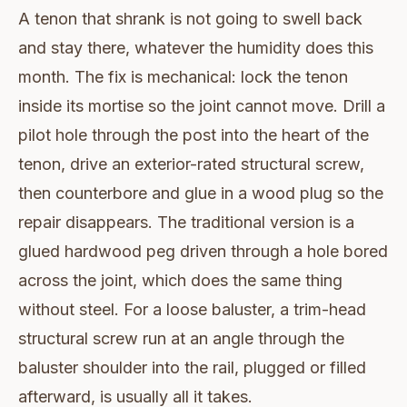
A tenon that shrank is not going to swell back
and stay there, whatever the humidity does this
month. The fix is mechanical: lock the tenon
inside its mortise so the joint cannot move. Drill a
pilot hole through the post into the heart of the
tenon, drive an exterior-rated structural screw,
then counterbore and glue in a wood plug so the
repair disappears. The traditional version is a
glued hardwood peg driven through a hole bored
across the joint, which does the same thing
without steel. For a loose baluster, a trim-head
structural screw run at an angle through the
baluster shoulder into the rail, plugged or filled
afterward, is usually all it takes.