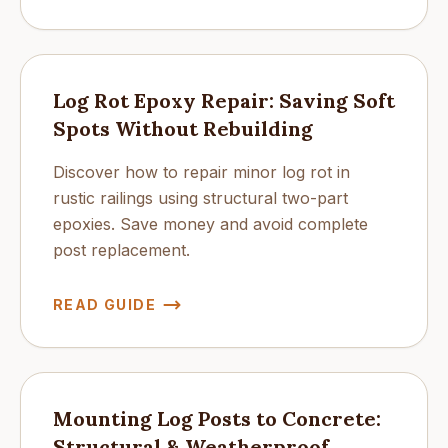
Log Rot Epoxy Repair: Saving Soft
Spots Without Rebuilding
Discover how to repair minor log rot in
rustic railings using structural two-part
epoxies. Save money and avoid complete
post replacement.
READ GUIDE
Mounting Log Posts to Concrete:
Structural & Weatherproof