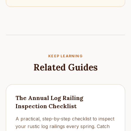
KEEP LEARNING
Related Guides
The Annual Log Railing
Inspection Checklist
A practical, step-by-step checklist to inspect
your rustic log railings every spring. Catch