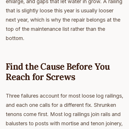
enlarge, and gaps that let water in grow. A railing
that is slightly loose this year is usually looser
next year, which is why the repair belongs at the
top of the maintenance list rather than the
bottom.
Find the Cause Before You
Reach for Screws
Three failures account for most loose log railings,
and each one calls for a different fix. Shrunken
tenons come first. Most log railings join rails and
balusters to posts with mortise and tenon joinery,