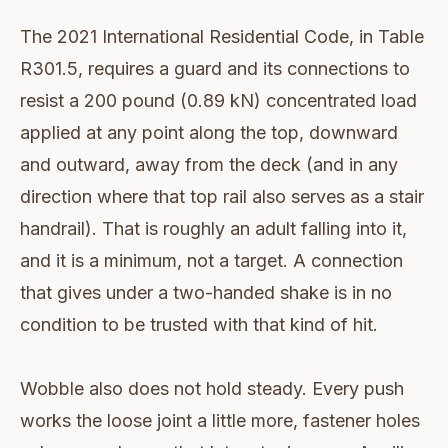
The 2021 International Residential Code, in Table
R301.5, requires a guard and its connections to
resist a 200 pound (0.89 kN) concentrated load
applied at any point along the top, downward
and outward, away from the deck (and in any
direction where that top rail also serves as a stair
handrail). That is roughly an adult falling into it,
and it is a minimum, not a target. A connection
that gives under a two-handed shake is in no
condition to be trusted with that kind of hit.
Wobble also does not hold steady. Every push
works the loose joint a little more, fastener holes