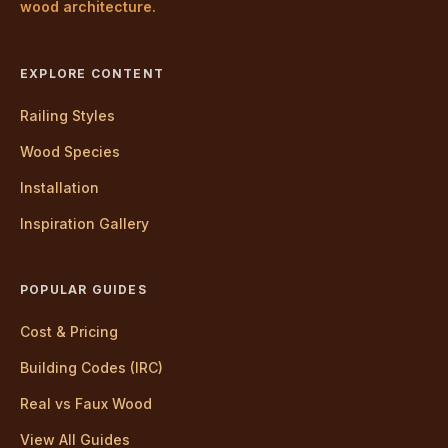
wood architecture.
EXPLORE CONTENT
Railing Styles
Wood Species
Installation
Inspiration Gallery
POPULAR GUIDES
Cost & Pricing
Building Codes (IRC)
Real vs Faux Wood
View All Guides