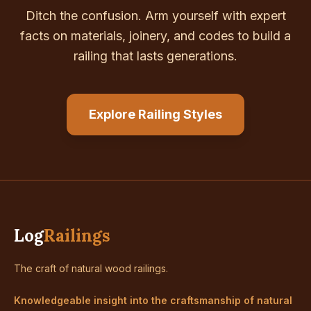
Ditch the confusion. Arm yourself with expert
facts on materials, joinery, and codes to build a
railing that lasts generations.
Explore Railing Styles
Log
Railings
The craft of natural wood railings.
Knowledgeable insight into the craftsmanship of natural