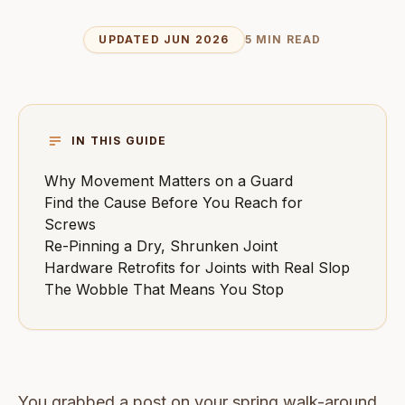
UPDATED JUN 2026
5 MIN READ
IN THIS GUIDE
Why Movement Matters on a Guard
Find the Cause Before You Reach for
Screws
Re-Pinning a Dry, Shrunken Joint
Hardware Retrofits for Joints with Real Slop
The Wobble That Means You Stop
You grabbed a post on your spring walk-around