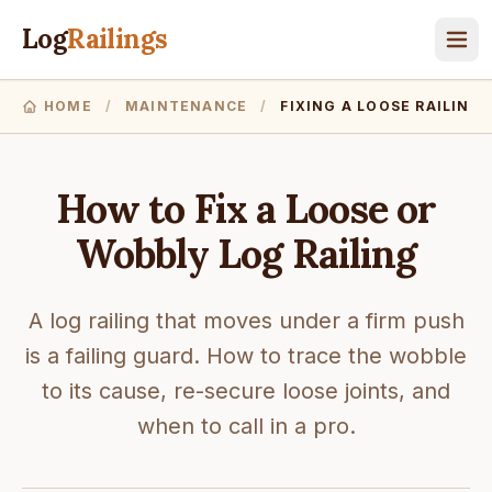
Log
Railings
HOME
/
MAINTENANCE
/
FIXING A LOOSE RAILING
How to Fix a Loose or
Wobbly Log Railing
A log railing that moves under a firm push
is a failing guard. How to trace the wobble
to its cause, re-secure loose joints, and
when to call in a pro.