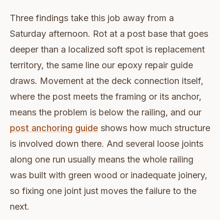
Three findings take this job away from a
Saturday afternoon. Rot at a post base that goes
deeper than a localized soft spot is replacement
territory, the same line our epoxy repair guide
draws. Movement at the deck connection itself,
where the post meets the framing or its anchor,
means the problem is below the railing, and our
post anchoring guide
shows how much structure
is involved down there. And several loose joints
along one run usually means the whole railing
was built with green wood or inadequate joinery,
so fixing one joint just moves the failure to the
next.