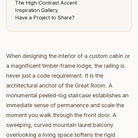
The High-Contrast Accent
Inspiration Gallery
Have a Project to Share?
When designing the interior of a custom cabin or
a magnificent timber-frame lodge, the railing is
never just a code requirement. It is the
architectural anchor of the Great Room. A
monumental peeled-log staircase establishes an
immediate sense of permanence and scale the
moment you walk through the front door. A
sweeping, curved mountain laurel balcony
overlooking a living space softens the rigid