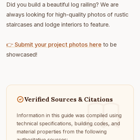
Did you build a beautiful log railing? We are
always looking for high-quality photos of rustic
staircases and lodge interiors to feature.
👉 Submit your project photos here
to be
showcased!
Verified Sources & Citations
Information in this guide was compiled using
technical specifications, building codes, and
material properties from the following
authoritative sources: