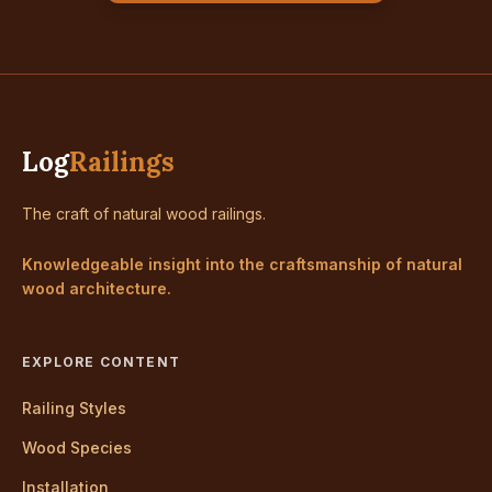
Log
Railings
The craft of natural wood railings.
Knowledgeable insight into the craftsmanship of natural
wood architecture.
EXPLORE CONTENT
Railing Styles
Wood Species
Installation