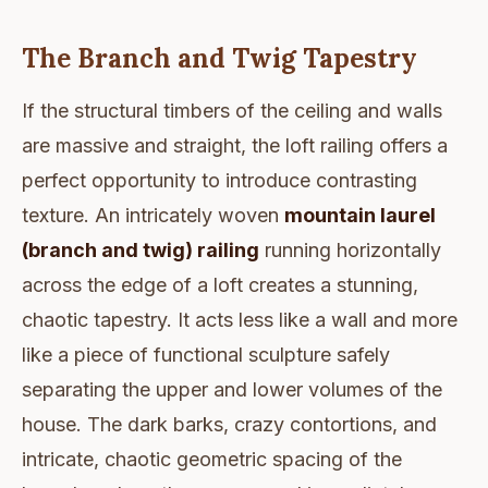
The Branch and Twig Tapestry
If the structural timbers of the ceiling and walls
are massive and straight, the loft railing offers a
perfect opportunity to introduce contrasting
texture. An intricately woven
mountain laurel
(branch and twig) railing
running horizontally
across the edge of a loft creates a stunning,
chaotic tapestry. It acts less like a wall and more
like a piece of functional sculpture safely
separating the upper and lower volumes of the
house. The dark barks, crazy contortions, and
intricate, chaotic geometric spacing of the