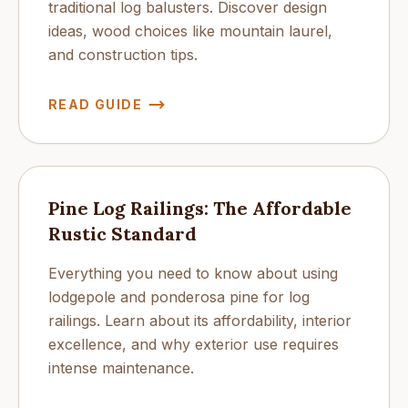
traditional log balusters. Discover design
ideas, wood choices like mountain laurel,
and construction tips.
READ GUIDE
Pine Log Railings: The Affordable
Rustic Standard
Everything you need to know about using
lodgepole and ponderosa pine for log
railings. Learn about its affordability, interior
excellence, and why exterior use requires
intense maintenance.