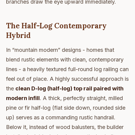
branches draw the eye upward immediately.
The Half-Log Contemporary
Hybrid
In “mountain modern” designs - homes that
blend rustic elements with clean, contemporary
lines - a heavily textured full-round log railing can
feel out of place. A highly successful approach is
the
clean D-log (half-log) top rail paired with
modern infill
. A thick, perfectly straight, milled
pine or fir half-log (flat side down, rounded side
up) serves as a commanding rustic handrail.
Below it, instead of wood balusters, the builder