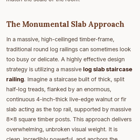
The Monumental Slab Approach
In a massive, high-ceilinged timber-frame,
traditional round log railings can sometimes look
too busy or delicate. A highly effective design
strategy is utilizing a massive
log slab staircase
railing
. Imagine a staircase built of thick, split
half-log treads, flanked by an enormous,
continuous 4-inch-thick live-edge walnut or fir
slab acting as the top rail, supported by massive
8x8 square timber posts. This approach delivers
overwhelming, unbroken visual weight. It is
clean, incredibly powerful, and anchors the