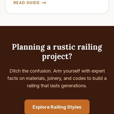
READ GUIDE
Planning a rustic railing
project?
Ditch the confusion. Arm yourself with expert
facts on materials, joinery, and codes to build a
railing that lasts generations.
Explore Railing Styles