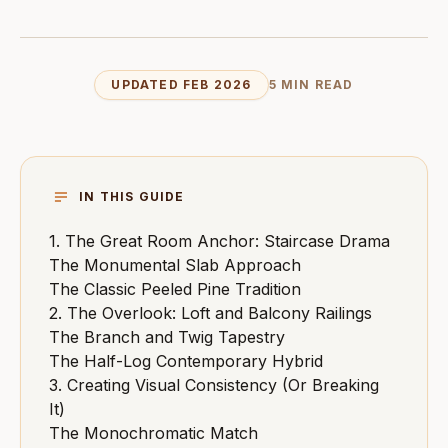
UPDATED FEB 2026
5 MIN READ
IN THIS GUIDE
1. The Great Room Anchor: Staircase Drama
The Monumental Slab Approach
The Classic Peeled Pine Tradition
2. The Overlook: Loft and Balcony Railings
The Branch and Twig Tapestry
The Half-Log Contemporary Hybrid
3. Creating Visual Consistency (Or Breaking
It)
The Monochromatic Match