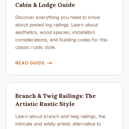
Cabin & Lodge Guide
Discover everything you need to know
about peeled log railings. Learn about
aesthetics, wood species, installation
considerations, and building codes for this
classic rustic style.
READ GUIDE
Branch & Twig Railings: The
Artistic Rustic Style
Learn about branch and twig railings, the
intricate and wildly artistic alternative to