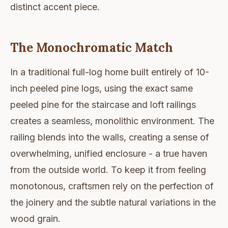
distinct accent piece.
The Monochromatic Match
In a traditional full-log home built entirely of 10-
inch peeled pine logs, using the exact same
peeled pine for the staircase and loft railings
creates a seamless, monolithic environment. The
railing blends into the walls, creating a sense of
overwhelming, unified enclosure - a true haven
from the outside world. To keep it from feeling
monotonous, craftsmen rely on the perfection of
the joinery and the subtle natural variations in the
wood grain.