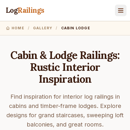
Log
Railings
HOME
/
GALLERY
/
CABIN LODGE
Cabin & Lodge Railings:
Rustic Interior
Inspiration
Find inspiration for interior log railings in
cabins and timber-frame lodges. Explore
designs for grand staircases, sweeping loft
balconies, and great rooms.