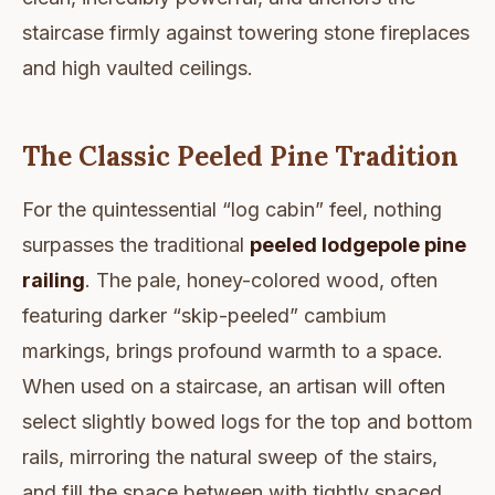
staircase firmly against towering stone fireplaces
and high vaulted ceilings.
The Classic Peeled Pine Tradition
For the quintessential “log cabin” feel, nothing
surpasses the traditional
peeled lodgepole pine
railing
. The pale, honey-colored wood, often
featuring darker “skip-peeled” cambium
markings, brings profound warmth to a space.
When used on a staircase, an artisan will often
select slightly bowed logs for the top and bottom
rails, mirroring the natural sweep of the stairs,
and fill the space between with tightly spaced,