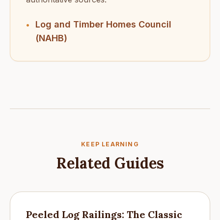
Log and Timber Homes Council
•
(NAHB)
KEEP LEARNING
Related Guides
Peeled Log Railings: The Classic