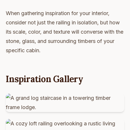
When gathering inspiration for your interior,
consider not just the railing in isolation, but how
its scale, color, and texture will converse with the
stone, glass, and surrounding timbers of your
specific cabin.
Inspiration Gallery