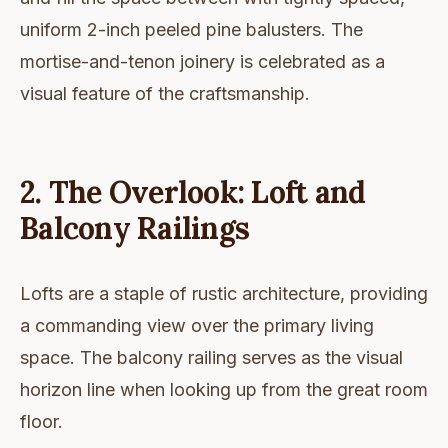
uniform 2-inch peeled pine balusters. The
mortise-and-tenon joinery is celebrated as a
visual feature of the craftsmanship.
2. The Overlook: Loft and
Balcony Railings
Lofts are a staple of rustic architecture, providing
a commanding view over the primary living
space. The balcony railing serves as the visual
horizon line when looking up from the great room
floor.