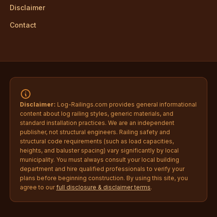
Disclaimer
Contact
Disclaimer:
Log-Railings.com provides general informational
content about log railing styles, generic materials, and
standard installation practices. We are an independent
publisher, not structural engineers. Railing safety and
structural code requirements (such as load capacities,
heights, and baluster spacing) vary significantly by local
municipality. You must always consult your local building
department and hire qualified professionals to verify your
plans before beginning construction. By using this site, you
agree to our
full disclosure & disclaimer terms
.