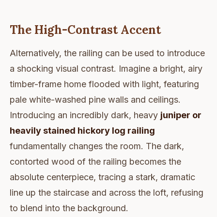
The High-Contrast Accent
Alternatively, the railing can be used to introduce
a shocking visual contrast. Imagine a bright, airy
timber-frame home flooded with light, featuring
pale white-washed pine walls and ceilings.
Introducing an incredibly dark, heavy
juniper or
heavily stained hickory log railing
fundamentally changes the room. The dark,
contorted wood of the railing becomes the
absolute centerpiece, tracing a stark, dramatic
line up the staircase and across the loft, refusing
to blend into the background.