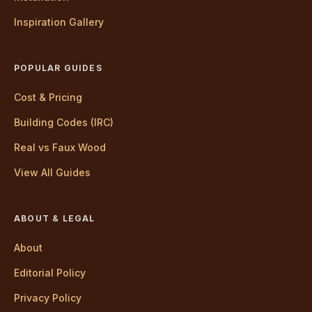
Inspiration Gallery
POPULAR GUIDES
Cost & Pricing
Building Codes (IRC)
Real vs Faux Wood
View All Guides
ABOUT & LEGAL
About
Editorial Policy
Privacy Policy