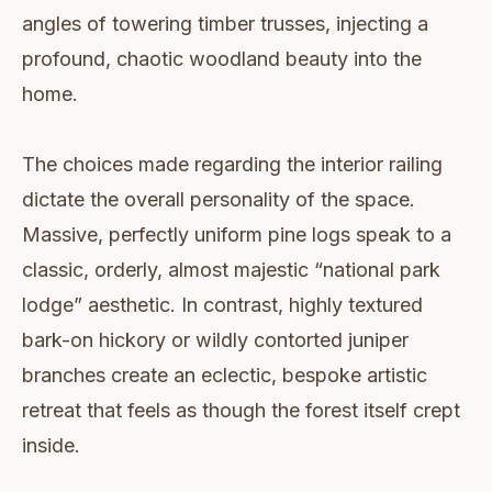
angles of towering timber trusses, injecting a
profound, chaotic woodland beauty into the
home.
The choices made regarding the interior railing
dictate the overall personality of the space.
Massive, perfectly uniform pine logs speak to a
classic, orderly, almost majestic “national park
lodge” aesthetic. In contrast, highly textured
bark-on hickory or wildly contorted juniper
branches create an eclectic, bespoke artistic
retreat that feels as though the forest itself crept
inside.