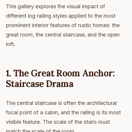
This gallery explores the visual impact of
different log railing styles applied to the most
prominent interior features of rustic homes: the
great room, the central staircase, and the open
loft.
1. The Great Room Anchor:
Staircase Drama
The central staircase is often the architectural
focal point of a cabin, and the railing is its most
visible feature. The scale of the stairs must
match the scale of the room.