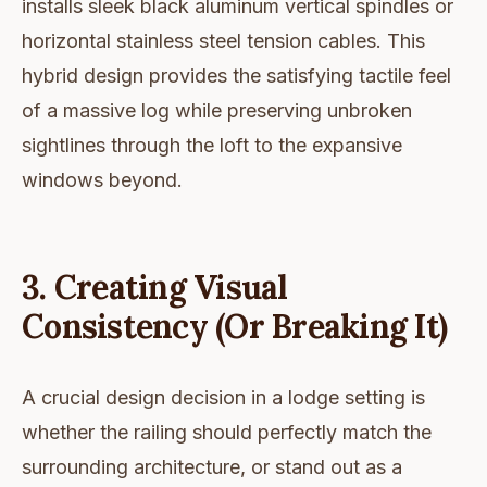
installs sleek black aluminum vertical spindles or
horizontal stainless steel tension cables. This
hybrid design provides the satisfying tactile feel
of a massive log while preserving unbroken
sightlines through the loft to the expansive
windows beyond.
3. Creating Visual
Consistency (Or Breaking It)
A crucial design decision in a lodge setting is
whether the railing should perfectly match the
surrounding architecture, or stand out as a