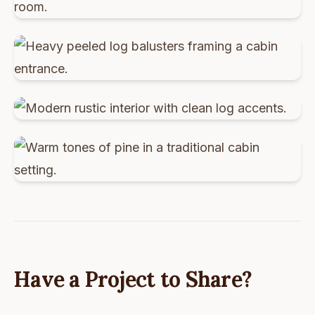
Have a Project to Share?