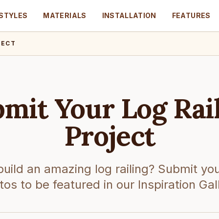
STYLES
MATERIALS
INSTALLATION
FEATURES
JECT
mit Your Log Rai
Project
build an amazing log railing? Submit you
os to be featured in our Inspiration Gal