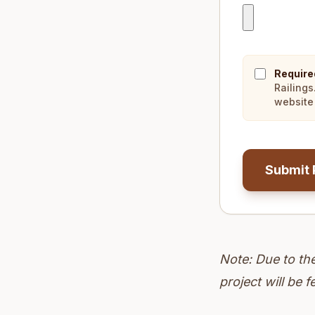
Require
Railings
website 
Submit 
Note: Due to th
project will be f