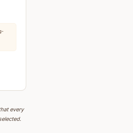
g-
that every
selected.