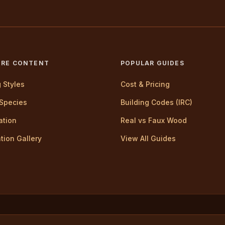
ORE CONTENT
POPULAR GUIDES
g Styles
Cost & Pricing
Species
Building Codes (IRC)
lation
Real vs Faux Wood
ation Gallery
View All Guides