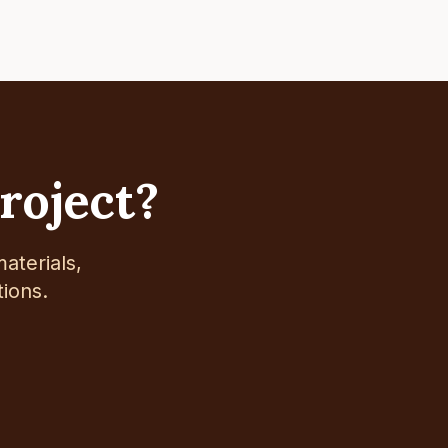
project?
aterials,
tions.