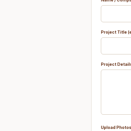
Project Title 
Project Detail
Upload Photo