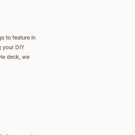
s to feature in
g your DIY
yle deck, we