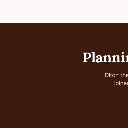
Plannin
Ditch th
joine