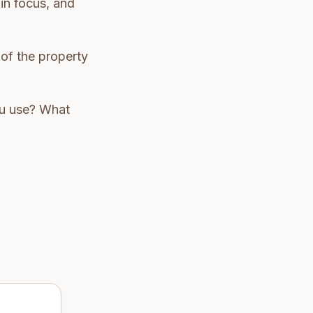
 in focus, and
 of the property
you use? What