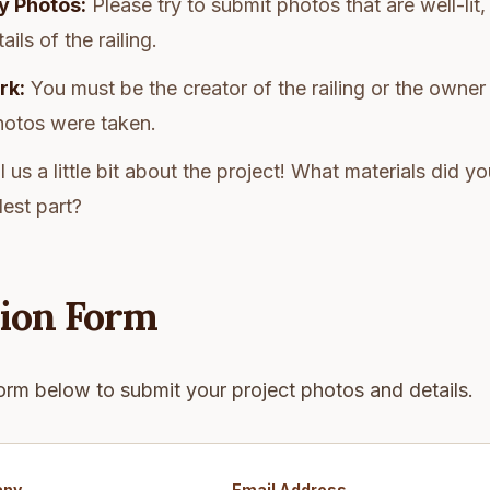
y Photos:
Please try to submit photos that are well-lit,
ils of the railing.
rk:
You must be the creator of the railing or the owner
hotos were taken.
l us a little bit about the project! What materials did 
est part?
ion Form
orm below to submit your project photos and details.
any
Email Address