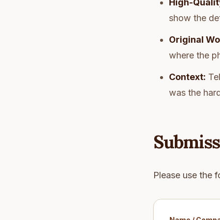
High-Qualit
show the deta
Original Wo
where the p
Context:
Tel
was the hard
Submiss
Please use the f
Name / Comp