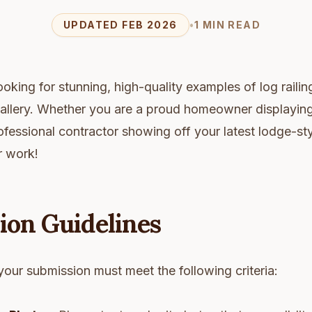
UPDATED FEB 2026
•
1 MIN READ
oking for stunning, high-quality examples of log railing
 Gallery. Whether you are a proud homeowner displayin
rofessional contractor showing off your latest lodge-st
r work!
ion Guidelines
your submission must meet the following criteria: