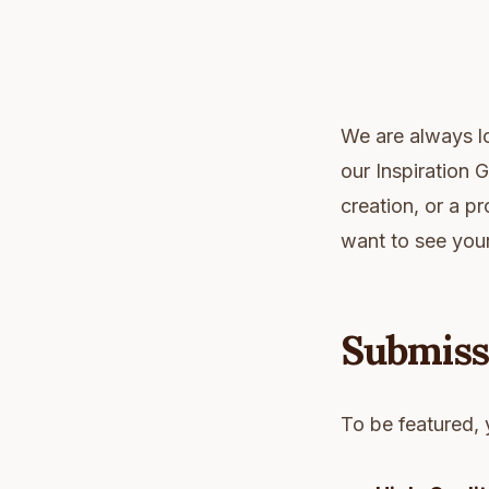
We are always lo
our Inspiration
creation, or a p
want to see you
Submiss
To be featured, 