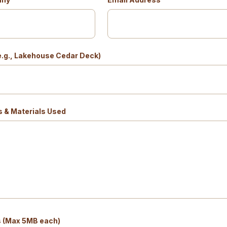
(e.g., Lakehouse Cedar Deck)
s & Materials Used
s (Max 5MB each)