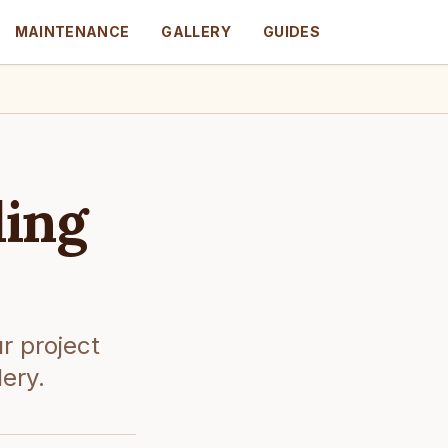
MAINTENANCE
GALLERY
GUIDES
ling
r project
lery.