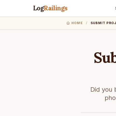
Log
Railings
HOME
/
SUBMIT PRO
Sub
Did you 
phot