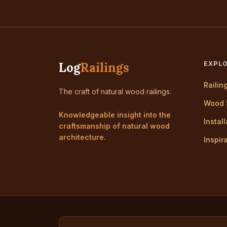
Log
Railings
EXPL
Railin
The craft of natural wood railings.
Wood 
Knowledgeable insight into the
Instal
craftsmanship of natural wood
architecture.
Inspir