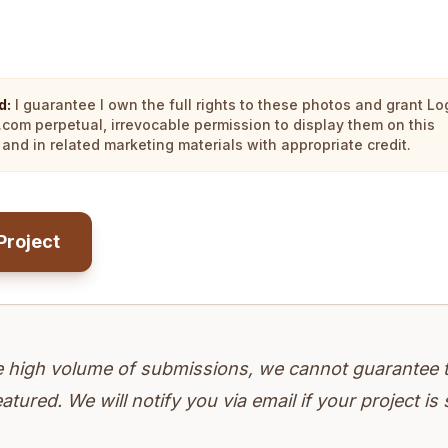
d:
I guarantee I own the full rights to these photos and grant Lo
.com perpetual, irrevocable permission to display them on this
and in related marketing materials with appropriate credit.
Project
e high volume of submissions, we cannot guarantee 
eatured. We will notify you via email if your project is 