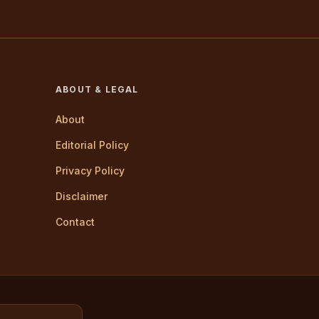
ABOUT & LEGAL
About
Editorial Policy
Privacy Policy
Disclaimer
Contact