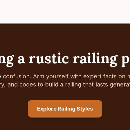
g a rustic railing 
e confusion. Arm yourself with expert facts on m
ry, and codes to build a railing that lasts genera
Explore Railing Styles