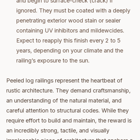
and begin to surface-check (crack) if
ignored. They must be coated with a deeply
penetrating exterior wood stain or sealer
containing UV inhibitors and mildewcides.
Expect to reapply this finish every 2 to 5
years, depending on your climate and the
railing’s exposure to the sun.
Peeled log railings represent the heartbeat of
rustic architecture. They demand craftsmanship,
an understanding of the natural material, and
careful attention to structural codes. While they
require effort to build and maintain, the reward is
an incredibly strong, tactile, and visually