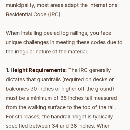
municipality, most areas adapt the International
Residential Code (IRC).
When installing peeled log railings, you face
unique challenges in meeting these codes due to
the irregular nature of the material:
1. Height Requirements:
The IRC generally
dictates that guardrails (required on decks or
balconies 30 inches or higher off the ground)
must be a minimum of 36 inches tall measured
from the walking surface to the top of the rail.
For staircases, the handrail height is typically
specified between 34 and 38 inches. When