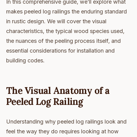
In this comprehensive guide, we’ll explore what
makes peeled log railings the enduring standard
in rustic design. We will cover the visual
characteristics, the typical wood species used,
the nuances of the peeling process itself, and
essential considerations for installation and
building codes.
The Visual Anatomy of a
Peeled Log Railing
Understanding why peeled log railings look and
feel the way they do requires looking at how