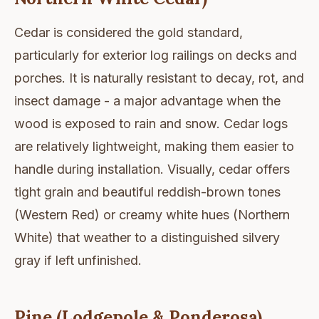
Cedar is considered the gold standard,
particularly for exterior log railings on decks and
porches. It is naturally resistant to decay, rot, and
insect damage - a major advantage when the
wood is exposed to rain and snow. Cedar logs
are relatively lightweight, making them easier to
handle during installation. Visually, cedar offers
tight grain and beautiful reddish-brown tones
(Western Red) or creamy white hues (Northern
White) that weather to a distinguished silvery
gray if left unfinished.
Pine (Lodgepole & Ponderosa)