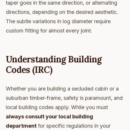
taper goes in the same direction, or alternating
directions, depending on the desired aesthetic.
The subtle variations in log diameter require
custom fitting for almost every joint.
Understanding Building
Codes (IRC)
Whether you are building a secluded cabin or a
suburban timber-frame, safety is paramount, and
local building codes apply. While you must
always consult your local building
department
for specific regulations in your