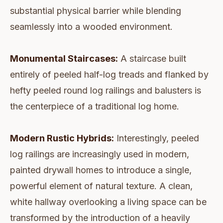
substantial physical barrier while blending
seamlessly into a wooded environment.
Monumental Staircases:
A staircase built
entirely of peeled half-log treads and flanked by
hefty peeled round log railings and balusters is
the centerpiece of a traditional log home.
Modern Rustic Hybrids:
Interestingly, peeled
log railings are increasingly used in modern,
painted drywall homes to introduce a single,
powerful element of natural texture. A clean,
white hallway overlooking a living space can be
transformed by the introduction of a heavily