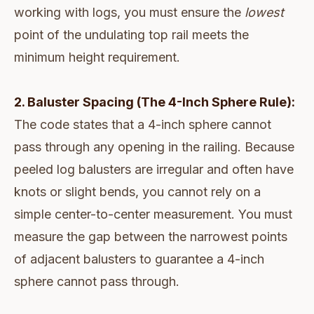
working with logs, you must ensure the
lowest
point of the undulating top rail meets the
minimum height requirement.
2. Baluster Spacing (The 4-Inch Sphere Rule):
The code states that a 4-inch sphere cannot
pass through any opening in the railing. Because
peeled log balusters are irregular and often have
knots or slight bends, you cannot rely on a
simple center-to-center measurement. You must
measure the gap between the narrowest points
of adjacent balusters to guarantee a 4-inch
sphere cannot pass through.