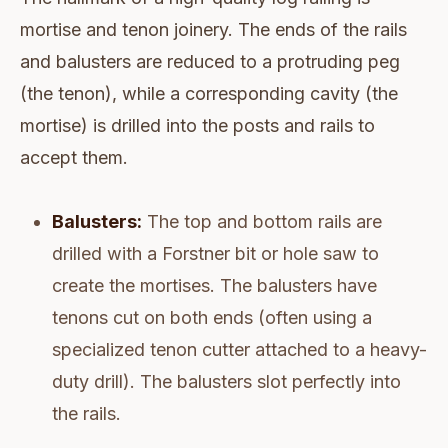
mortise and tenon joinery. The ends of the rails
and balusters are reduced to a protruding peg
(the tenon), while a corresponding cavity (the
mortise) is drilled into the posts and rails to
accept them.
Balusters:
The top and bottom rails are
drilled with a Forstner bit or hole saw to
create the mortises. The balusters have
tenons cut on both ends (often using a
specialized tenon cutter attached to a heavy-
duty drill). The balusters slot perfectly into
the rails.