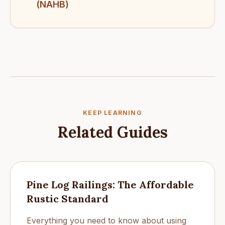
(NAHB)
KEEP LEARNING
Related Guides
Pine Log Railings: The Affordable
Rustic Standard
Everything you need to know about using