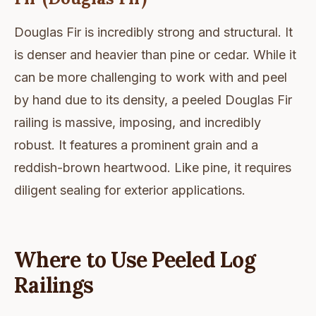
Douglas Fir is incredibly strong and structural. It
is denser and heavier than pine or cedar. While it
can be more challenging to work with and peel
by hand due to its density, a peeled Douglas Fir
railing is massive, imposing, and incredibly
robust. It features a prominent grain and a
reddish-brown heartwood. Like pine, it requires
diligent sealing for exterior applications.
Where to Use Peeled Log
Railings