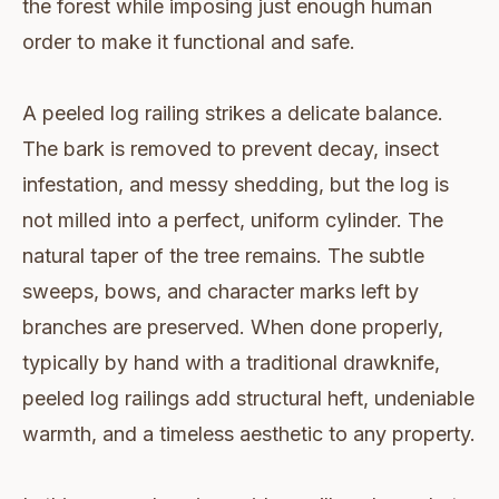
the forest while imposing just enough human
order to make it functional and safe.
A peeled log railing strikes a delicate balance.
The bark is removed to prevent decay, insect
infestation, and messy shedding, but the log is
not milled into a perfect, uniform cylinder. The
natural taper of the tree remains. The subtle
sweeps, bows, and character marks left by
branches are preserved. When done properly,
typically by hand with a traditional drawknife,
peeled log railings add structural heft, undeniable
warmth, and a timeless aesthetic to any property.