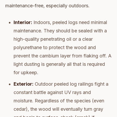
maintenance-free, especially outdoors.
Interior:
Indoors, peeled logs need minimal
maintenance. They should be sealed with a
high-quality penetrating oil or a clear
polyurethane to protect the wood and
prevent the cambium layer from flaking off. A
light dusting is generally all that is required
for upkeep.
Exterior:
Outdoor peeled log railings fight a
constant battle against UV rays and
moisture. Regardless of the species (even
cedar), the wood will eventually turn gray