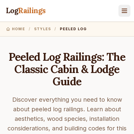
Log
Railings
HOME
/
STYLES
/
PEELED LOG
Peeled Log Railings: The
Classic Cabin & Lodge
Guide
Discover everything you need to know
about peeled log railings. Learn about
aesthetics, wood species, installation
considerations, and building codes for this