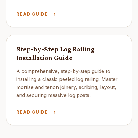
READ GUIDE
Step-by-Step Log Railing
Installation Guide
A comprehensive, step-by-step guide to
installing a classic peeled log railing. Master
mortise and tenon joinery, scribing, layout,
and securing massive log posts.
READ GUIDE