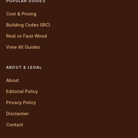
POPULAR GUIDES
Cost & Pricing
Building Codes (IRC)
Real vs Faux Wood
View All Guides
ABOUT & LEGAL
About
Editorial Policy
Privacy Policy
Disclaimer
Contact