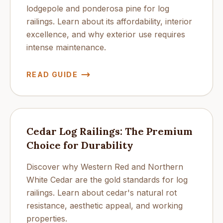
lodgepole and ponderosa pine for log
railings. Learn about its affordability, interior
excellence, and why exterior use requires
intense maintenance.
READ GUIDE
Cedar Log Railings: The Premium
Choice for Durability
Discover why Western Red and Northern
White Cedar are the gold standards for log
railings. Learn about cedar's natural rot
resistance, aesthetic appeal, and working
properties.