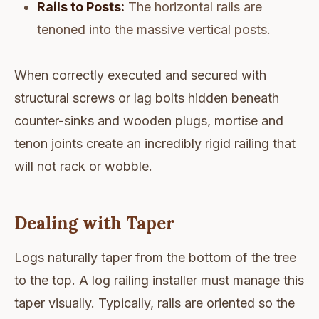
Rails to Posts:
The horizontal rails are
tenoned into the massive vertical posts.
When correctly executed and secured with
structural screws or lag bolts hidden beneath
counter-sinks and wooden plugs, mortise and
tenon joints create an incredibly rigid railing that
will not rack or wobble.
Dealing with Taper
Logs naturally taper from the bottom of the tree
to the top. A log railing installer must manage this
taper visually. Typically, rails are oriented so the