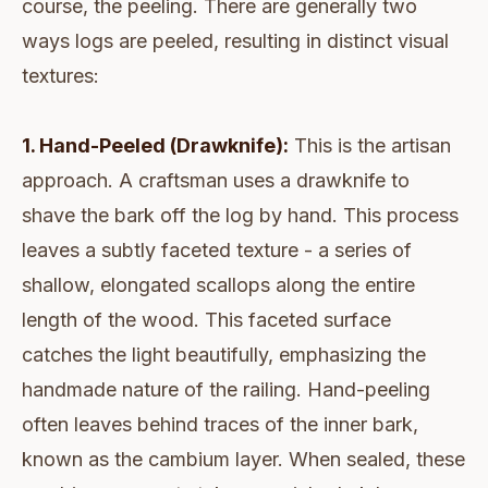
course, the peeling. There are generally two
ways logs are peeled, resulting in distinct visual
textures:
1. Hand-Peeled (Drawknife):
This is the artisan
approach. A craftsman uses a drawknife to
shave the bark off the log by hand. This process
leaves a subtly faceted texture - a series of
shallow, elongated scallops along the entire
length of the wood. This faceted surface
catches the light beautifully, emphasizing the
handmade nature of the railing. Hand-peeling
often leaves behind traces of the inner bark,
known as the cambium layer. When sealed, these