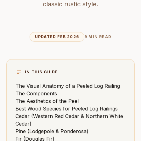
classic rustic style.
UPDATED FEB 2026
9 MIN READ
IN THIS GUIDE
The Visual Anatomy of a Peeled Log Railing
The Components
The Aesthetics of the Peel
Best Wood Species for Peeled Log Railings
Cedar (Western Red Cedar & Northern White
Cedar)
Pine (Lodgepole & Ponderosa)
Fir (Douglas Fir)