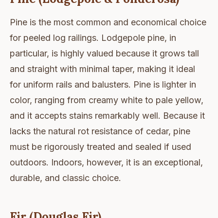
Pine is the most common and economical choice
for peeled log railings. Lodgepole pine, in
particular, is highly valued because it grows tall
and straight with minimal taper, making it ideal
for uniform rails and balusters. Pine is lighter in
color, ranging from creamy white to pale yellow,
and it accepts stains remarkably well. Because it
lacks the natural rot resistance of cedar, pine
must be rigorously treated and sealed if used
outdoors. Indoors, however, it is an exceptional,
durable, and classic choice.
Fir (Douglas Fir)