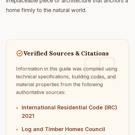
irreplaceable piece of architecture that anchors a
home firmly to the natural world.
Verified Sources & Citations
Information in this guide was compiled using
technical specifications, building codes, and
material properties from the following
authoritative sources:
International Residential Code (IRC)
•
2021
Log and Timber Homes Council
•