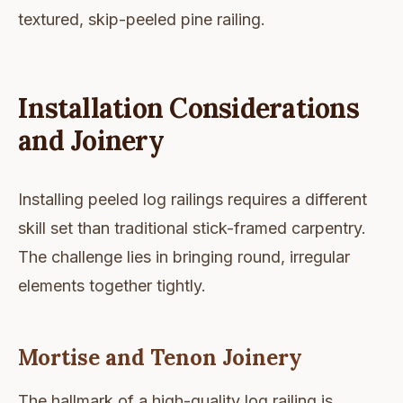
textured, skip-peeled pine railing.
Installation Considerations
and Joinery
Installing peeled log railings requires a different
skill set than traditional stick-framed carpentry.
The challenge lies in bringing round, irregular
elements together tightly.
Mortise and Tenon Joinery
The hallmark of a high-quality log railing is