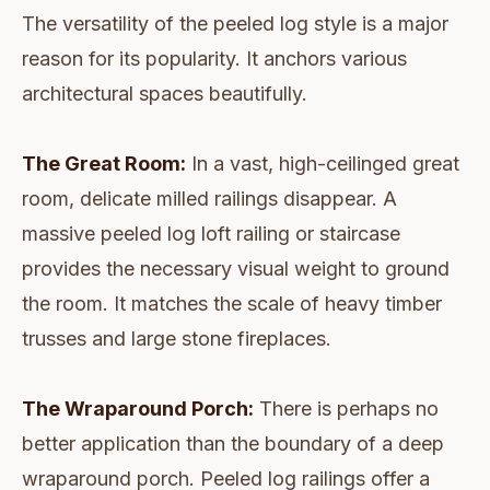
The versatility of the peeled log style is a major
reason for its popularity. It anchors various
architectural spaces beautifully.
The Great Room:
In a vast, high-ceilinged great
room, delicate milled railings disappear. A
massive peeled log loft railing or staircase
provides the necessary visual weight to ground
the room. It matches the scale of heavy timber
trusses and large stone fireplaces.
The Wraparound Porch:
There is perhaps no
better application than the boundary of a deep
wraparound porch. Peeled log railings offer a