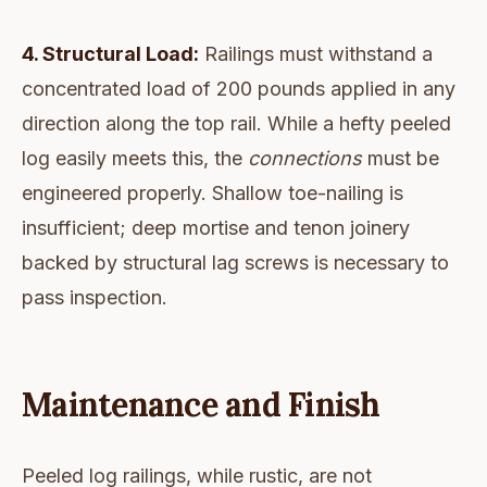
4. Structural Load:
Railings must withstand a
concentrated load of 200 pounds applied in any
direction along the top rail. While a hefty peeled
log easily meets this, the
connections
must be
engineered properly. Shallow toe-nailing is
insufficient; deep mortise and tenon joinery
backed by structural lag screws is necessary to
pass inspection.
Maintenance and Finish
Peeled log railings, while rustic, are not