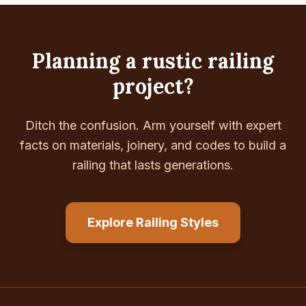
Planning a rustic railing
project?
Ditch the confusion. Arm yourself with expert
facts on materials, joinery, and codes to build a
railing that lasts generations.
Explore Railing Styles