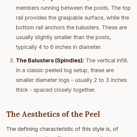
members running between the posts. The top
rail provides the graspable surface, while the
bottom rail anchors the balusters. These are
usually slightly smaller than the posts,
typically 4 to 6 inches in diameter.
The Balusters (Spindles):
The vertical infill.
In a classic peeled log setup, these are
smaller diameter logs - usually 2 to 3 inches
thick - spaced closely together.
The Aesthetics of the Peel
The defining characteristic of this style is, of