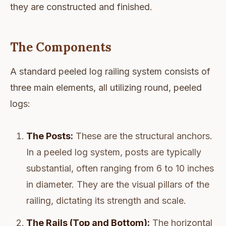
they are constructed and finished.
The Components
A standard peeled log railing system consists of
three main elements, all utilizing round, peeled
logs:
The Posts:
These are the structural anchors.
In a peeled log system, posts are typically
substantial, often ranging from 6 to 10 inches
in diameter. They are the visual pillars of the
railing, dictating its strength and scale.
The Rails (Top and Bottom):
The horizontal