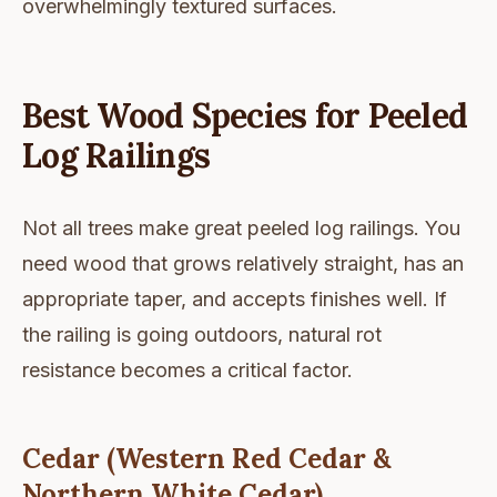
overwhelmingly textured surfaces.
Best Wood Species for Peeled
Log Railings
Not all trees make great peeled log railings. You
need wood that grows relatively straight, has an
appropriate taper, and accepts finishes well. If
the railing is going outdoors, natural rot
resistance becomes a critical factor.
Cedar (Western Red Cedar &
Northern White Cedar)