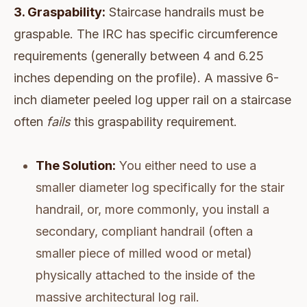
3. Graspability:
Staircase handrails must be
graspable. The IRC has specific circumference
requirements (generally between 4 and 6.25
inches depending on the profile). A massive 6-
inch diameter peeled log upper rail on a staircase
often
fails
this graspability requirement.
The Solution:
You either need to use a
smaller diameter log specifically for the stair
handrail, or, more commonly, you install a
secondary, compliant handrail (often a
smaller piece of milled wood or metal)
physically attached to the inside of the
massive architectural log rail.