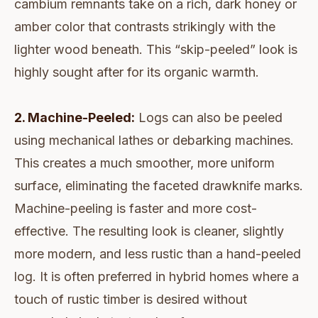
cambium remnants take on a rich, dark honey or
amber color that contrasts strikingly with the
lighter wood beneath. This “skip-peeled” look is
highly sought after for its organic warmth.
2. Machine-Peeled:
Logs can also be peeled
using mechanical lathes or debarking machines.
This creates a much smoother, more uniform
surface, eliminating the faceted drawknife marks.
Machine-peeling is faster and more cost-
effective. The resulting look is cleaner, slightly
more modern, and less rustic than a hand-peeled
log. It is often preferred in hybrid homes where a
touch of rustic timber is desired without