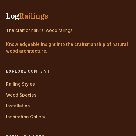
Log
Railings
The craft of natural wood railings.
Knowledgeable insight into the craftsmanship of natural
wood architecture.
EXPLORE CONTENT
Railing Styles
Wood Species
Installation
Inspiration Gallery