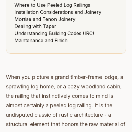
Where to Use Peeled Log Railings
Installation Considerations and Joinery
Mortise and Tenon Joinery
Dealing with Taper
Understanding Building Codes (IRC)
Maintenance and Finish
When you picture a grand timber-frame lodge, a
sprawling log home, or a cozy woodland cabin,
the railing that instinctively comes to mind is
almost certainly a peeled log railing. It is the
undisputed classic of rustic architecture - a
structural element that honors the raw material of