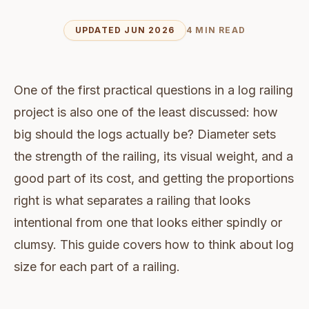
UPDATED JUN 2026
4 MIN READ
One of the first practical questions in a log railing
project is also one of the least discussed: how
big should the logs actually be? Diameter sets
the strength of the railing, its visual weight, and a
good part of its cost, and getting the proportions
right is what separates a railing that looks
intentional from one that looks either spindly or
clumsy. This guide covers how to think about log
size for each part of a railing.