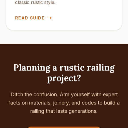
classic rustic style.
READ GUIDE
Planning a rustic railing
project?
Ditch the confusion. Arm yourself with expert
facts on materials, joinery, and codes to build a
railing that lasts generations.