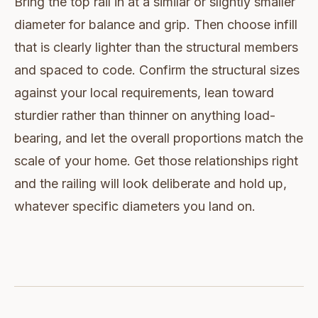
Bring the top rail in at a similar or slightly smaller
diameter for balance and grip. Then choose infill
that is clearly lighter than the structural members
and spaced to code. Confirm the structural sizes
against your local requirements, lean toward
sturdier rather than thinner on anything load-
bearing, and let the overall proportions match the
scale of your home. Get those relationships right
and the railing will look deliberate and hold up,
whatever specific diameters you land on.