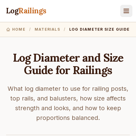
Log
Railings
HOME
/
MATERIALS
/
LOG DIAMETER SIZE GUIDE
Log Diameter and Size
Guide for Railings
What log diameter to use for railing posts,
top rails, and balusters, how size affects
strength and looks, and how to keep
proportions balanced.