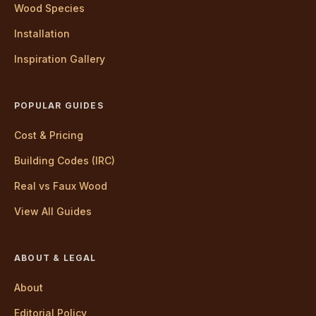
Wood Species
Installation
Inspiration Gallery
POPULAR GUIDES
Cost & Pricing
Building Codes (IRC)
Real vs Faux Wood
View All Guides
ABOUT & LEGAL
About
Editorial Policy