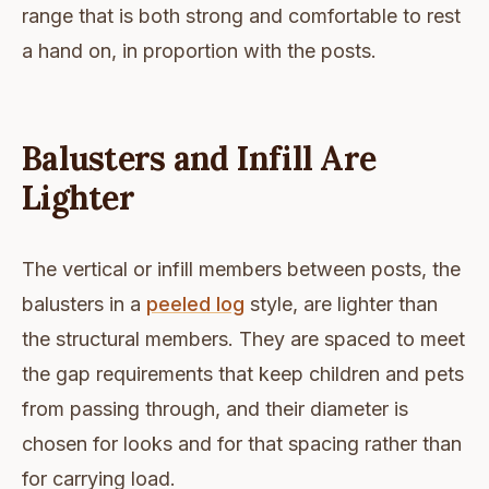
range that is both strong and comfortable to rest
a hand on, in proportion with the posts.
Balusters and Infill Are
Lighter
The vertical or infill members between posts, the
balusters in a
peeled log
style, are lighter than
the structural members. They are spaced to meet
the gap requirements that keep children and pets
from passing through, and their diameter is
chosen for looks and for that spacing rather than
for carrying load.