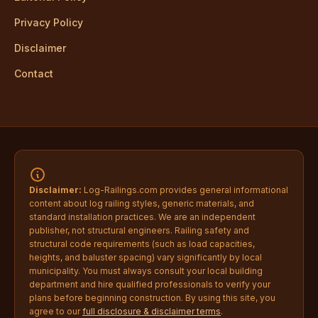
Privacy Policy
Disclaimer
Contact
Disclaimer:
Log-Railings.com provides general informational
content about log railing styles, generic materials, and
standard installation practices. We are an independent
publisher, not structural engineers. Railing safety and
structural code requirements (such as load capacities,
heights, and baluster spacing) vary significantly by local
municipality. You must always consult your local building
department and hire qualified professionals to verify your
plans before beginning construction. By using this site, you
agree to our
full disclosure & disclaimer terms
.