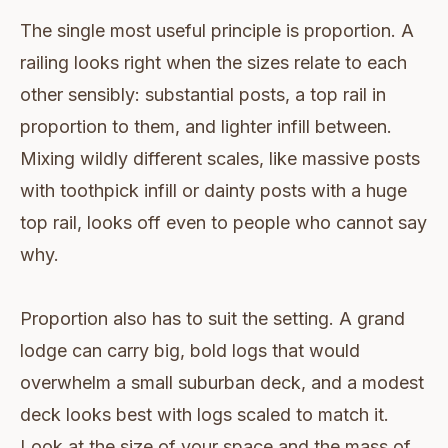
The single most useful principle is proportion. A
railing looks right when the sizes relate to each
other sensibly: substantial posts, a top rail in
proportion to them, and lighter infill between.
Mixing wildly different scales, like massive posts
with toothpick infill or dainty posts with a huge
top rail, looks off even to people who cannot say
why.
Proportion also has to suit the setting. A grand
lodge can carry big, bold logs that would
overwhelm a small suburban deck, and a modest
deck looks best with logs scaled to match it.
Look at the size of your space and the mass of