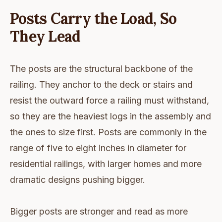
Posts Carry the Load, So
They Lead
The posts are the structural backbone of the
railing. They anchor to the deck or stairs and
resist the outward force a railing must withstand,
so they are the heaviest logs in the assembly and
the ones to size first. Posts are commonly in the
range of five to eight inches in diameter for
residential railings, with larger homes and more
dramatic designs pushing bigger.
Bigger posts are stronger and read as more