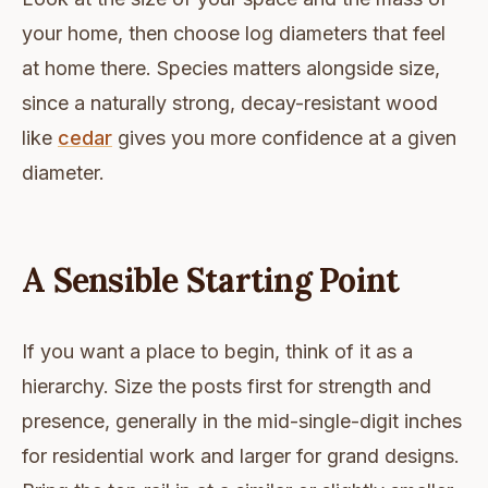
your home, then choose log diameters that feel
at home there. Species matters alongside size,
since a naturally strong, decay-resistant wood
like
cedar
gives you more confidence at a given
diameter.
A Sensible Starting Point
If you want a place to begin, think of it as a
hierarchy. Size the posts first for strength and
presence, generally in the mid-single-digit inches
for residential work and larger for grand designs.