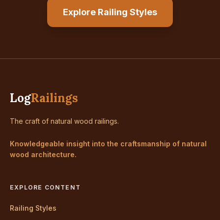
Explore Railing Styles
Log
Railings
The craft of natural wood railings.
Knowledgeable insight into the craftsmanship of natural
wood architecture.
EXPLORE CONTENT
Railing Styles