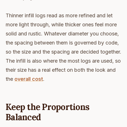
Thinner infill logs read as more refined and let
more light through, while thicker ones feel more
solid and rustic. Whatever diameter you choose,
the spacing between them is governed by code,
so the size and the spacing are decided together.
The infill is also where the most logs are used, so
their size has a real effect on both the look and
the
overall cost
.
Keep the Proportions
Balanced