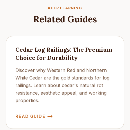
KEEP LEARNING
Related Guides
Cedar Log Railings: The Premium
Choice for Durability
Discover why Western Red and Northern
White Cedar are the gold standards for log
railings. Learn about cedar's natural rot
resistance, aesthetic appeal, and working
properties.
READ GUIDE