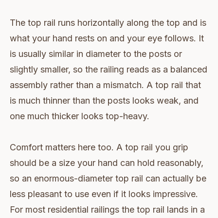
The top rail runs horizontally along the top and is
what your hand rests on and your eye follows. It
is usually similar in diameter to the posts or
slightly smaller, so the railing reads as a balanced
assembly rather than a mismatch. A top rail that
is much thinner than the posts looks weak, and
one much thicker looks top-heavy.
Comfort matters here too. A top rail you grip
should be a size your hand can hold reasonably,
so an enormous-diameter top rail can actually be
less pleasant to use even if it looks impressive.
For most residential railings the top rail lands in a