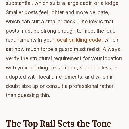
substantial, which suits a large cabin or a lodge.
Smaller posts feel lighter and more delicate,
which can suit a smaller deck. The key is that
posts must be strong enough to meet the load
requirements in your
local building code
, which
set how much force a guard must resist. Always
verify the structural requirement for your location
with your building department, since codes are
adopted with local amendments, and when in
doubt size up or consult a professional rather
than guessing thin.
The Top Rail Sets the Tone