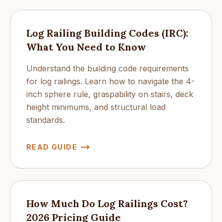
Log Railing Building Codes (IRC):
What You Need to Know
Understand the building code requirements
for log railings. Learn how to navigate the 4-
inch sphere rule, graspability on stairs, deck
height minimums, and structural load
standards.
READ GUIDE
How Much Do Log Railings Cost?
2026 Pricing Guide