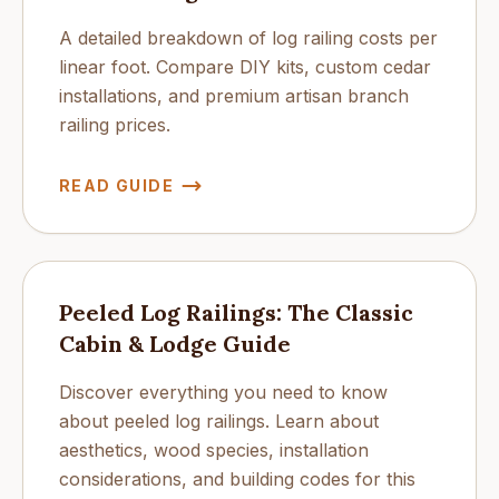
A detailed breakdown of log railing costs per
linear foot. Compare DIY kits, custom cedar
installations, and premium artisan branch
railing prices.
READ GUIDE
Peeled Log Railings: The Classic
Cabin & Lodge Guide
Discover everything you need to know
about peeled log railings. Learn about
aesthetics, wood species, installation
considerations, and building codes for this