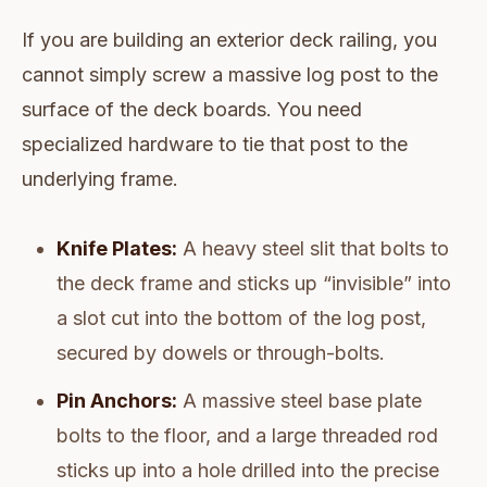
If you are building an exterior deck railing, you
cannot simply screw a massive log post to the
surface of the deck boards. You need
specialized hardware to tie that post to the
underlying frame.
Knife Plates:
A heavy steel slit that bolts to
the deck frame and sticks up “invisible” into
a slot cut into the bottom of the log post,
secured by dowels or through-bolts.
Pin Anchors:
A massive steel base plate
bolts to the floor, and a large threaded rod
sticks up into a hole drilled into the precise