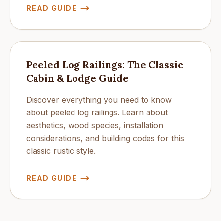
READ GUIDE
Peeled Log Railings: The Classic
Cabin & Lodge Guide
Discover everything you need to know
about peeled log railings. Learn about
aesthetics, wood species, installation
considerations, and building codes for this
classic rustic style.
READ GUIDE