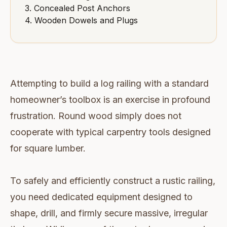
3. Concealed Post Anchors
4. Wooden Dowels and Plugs
Attempting to build a log railing with a standard
homeowner’s toolbox is an exercise in profound
frustration. Round wood simply does not
cooperate with typical carpentry tools designed
for square lumber.
To safely and efficiently construct a rustic railing,
you need dedicated equipment designed to
shape, drill, and firmly secure massive, irregular