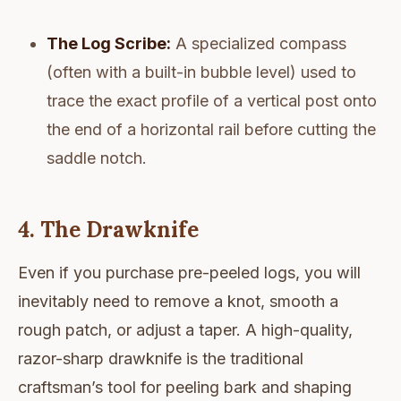
The Log Scribe:
A specialized compass
(often with a built-in bubble level) used to
trace the exact profile of a vertical post onto
the end of a horizontal rail before cutting the
saddle notch.
4. The Drawknife
Even if you purchase pre-peeled logs, you will
inevitably need to remove a knot, smooth a
rough patch, or adjust a taper. A high-quality,
razor-sharp drawknife is the traditional
craftsman’s tool for peeling bark and shaping