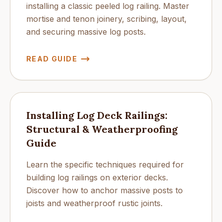
installing a classic peeled log railing. Master
mortise and tenon joinery, scribing, layout,
and securing massive log posts.
READ GUIDE
Installing Log Deck Railings:
Structural & Weatherproofing
Guide
Learn the specific techniques required for
building log railings on exterior decks.
Discover how to anchor massive posts to
joists and weatherproof rustic joints.