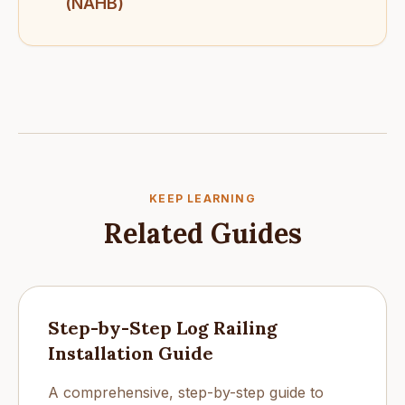
(NAHB)
KEEP LEARNING
Related Guides
Step-by-Step Log Railing
Installation Guide
A comprehensive, step-by-step guide to