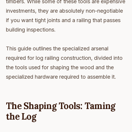
timbers. While some of these tools are expensive
investments, they are absolutely non-negotiable
if you want tight joints and a railing that passes
building inspections.
This guide outlines the specialized arsenal
required for log railing construction, divided into
the tools used for shaping the wood and the
specialized hardware required to assemble it.
The Shaping Tools: Taming
the Log