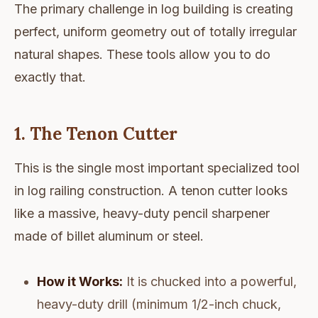
The primary challenge in log building is creating
perfect, uniform geometry out of totally irregular
natural shapes. These tools allow you to do
exactly that.
1. The Tenon Cutter
This is the single most important specialized tool
in log railing construction. A tenon cutter looks
like a massive, heavy-duty pencil sharpener
made of billet aluminum or steel.
How it Works:
It is chucked into a powerful,
heavy-duty drill (minimum 1/2-inch chuck,