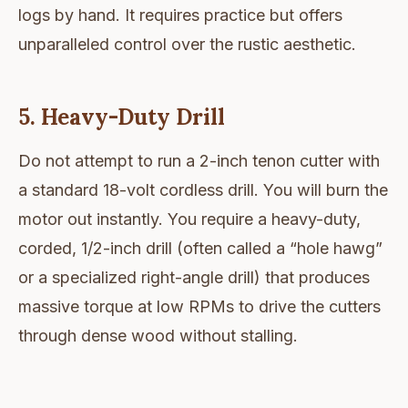
logs by hand. It requires practice but offers
unparalleled control over the rustic aesthetic.
5. Heavy-Duty Drill
Do not attempt to run a 2-inch tenon cutter with
a standard 18-volt cordless drill. You will burn the
motor out instantly. You require a heavy-duty,
corded, 1/2-inch drill (often called a “hole hawg”
or a specialized right-angle drill) that produces
massive torque at low RPMs to drive the cutters
through dense wood without stalling.