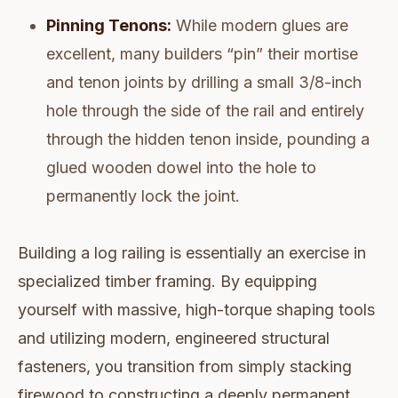
Pinning Tenons:
While modern glues are
excellent, many builders “pin” their mortise
and tenon joints by drilling a small 3/8-inch
hole through the side of the rail and entirely
through the hidden tenon inside, pounding a
glued wooden dowel into the hole to
permanently lock the joint.
Building a log railing is essentially an exercise in
specialized timber framing. By equipping
yourself with massive, high-torque shaping tools
and utilizing modern, engineered structural
fasteners, you transition from simply stacking
firewood to constructing a deeply permanent,