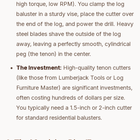
high torque, low RPM). You clamp the log
baluster in a sturdy vise, place the cutter over
the end of the log, and power the drill. Heavy
steel blades shave the outside of the log
away, leaving a perfectly smooth, cylindrical
peg (the tenon) in the center.
The Investment:
High-quality tenon cutters
(like those from Lumberjack Tools or Log
Furniture Master) are significant investments,
often costing hundreds of dollars per size.
You typically need a 1.5-inch or 2-inch cutter
for standard residential balusters.