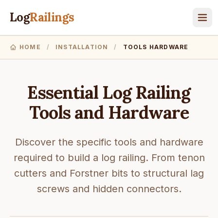
Log
Railings
HOME
/
INSTALLATION
/
TOOLS HARDWARE
Essential Log Railing
Tools and Hardware
Discover the specific tools and hardware
required to build a log railing. From tenon
cutters and Forstner bits to structural lag
screws and hidden connectors.