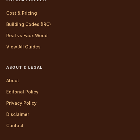
Cost & Pricing
Building Codes (IRC)
Real vs Faux Wood
View All Guides
ABOUT & LEGAL
About
Editorial Policy
Privacy Policy
Disclaimer
Contact