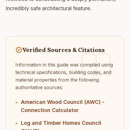
incredibly safe architectural feature.
Verified Sources & Citations
Information in this guide was compiled using
technical specifications, building codes, and
material properties from the following
authoritative sources:
American Wood Council (AWC) -
•
Connection Calculator
Log and Timber Homes Council
•