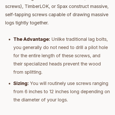
screws), TimberLOK, or Spax construct massive,
self-tapping screws capable of drawing massive
logs tightly together.
The Advantage:
Unlike traditional lag bolts,
you generally do not need to drill a pilot hole
for the entire length of these screws, and
their specialized heads prevent the wood
from splitting.
Sizing:
You will routinely use screws ranging
from 6 inches to 12 inches long depending on
the diameter of your logs.