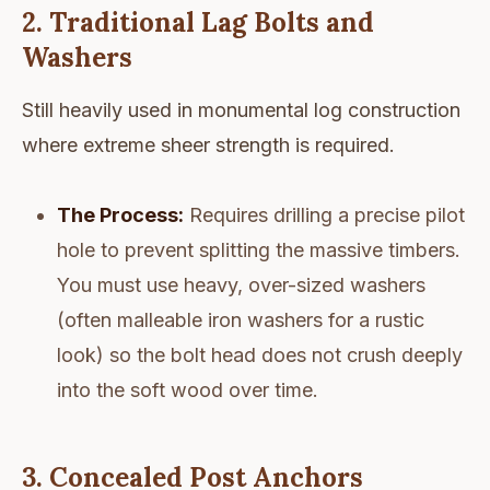
2. Traditional Lag Bolts and
Washers
Still heavily used in monumental log construction
where extreme sheer strength is required.
The Process:
Requires drilling a precise pilot
hole to prevent splitting the massive timbers.
You must use heavy, over-sized washers
(often malleable iron washers for a rustic
look) so the bolt head does not crush deeply
into the soft wood over time.
3. Concealed Post Anchors