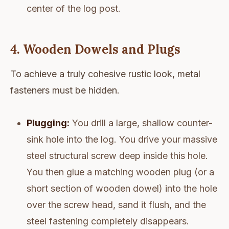
center of the log post.
4. Wooden Dowels and Plugs
To achieve a truly cohesive rustic look, metal
fasteners must be hidden.
Plugging:
You drill a large, shallow counter-
sink hole into the log. You drive your massive
steel structural screw deep inside this hole.
You then glue a matching wooden plug (or a
short section of wooden dowel) into the hole
over the screw head, sand it flush, and the
steel fastening completely disappears.