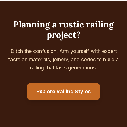
Planning a rustic railing
project?
Ditch the confusion. Arm yourself with expert
facts on materials, joinery, and codes to build a
railing that lasts generations.
Explore Railing Styles