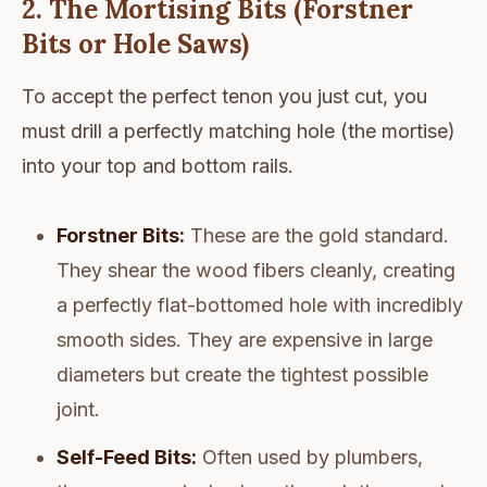
2. The Mortising Bits (Forstner
Bits or Hole Saws)
To accept the perfect tenon you just cut, you
must drill a perfectly matching hole (the mortise)
into your top and bottom rails.
Forstner Bits:
These are the gold standard.
They shear the wood fibers cleanly, creating
a perfectly flat-bottomed hole with incredibly
smooth sides. They are expensive in large
diameters but create the tightest possible
joint.
Self-Feed Bits:
Often used by plumbers,