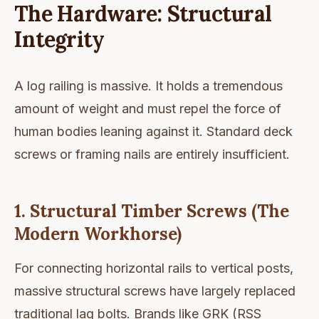
The Hardware: Structural
Integrity
A log railing is massive. It holds a tremendous
amount of weight and must repel the force of
human bodies leaning against it. Standard deck
screws or framing nails are entirely insufficient.
1. Structural Timber Screws (The
Modern Workhorse)
For connecting horizontal rails to vertical posts,
massive structural screws have largely replaced
traditional lag bolts. Brands like GRK (RSS