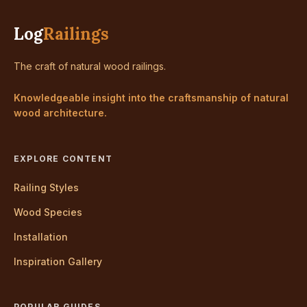
Log
Railings
The craft of natural wood railings.
Knowledgeable insight into the craftsmanship of natural
wood architecture.
EXPLORE CONTENT
Railing Styles
Wood Species
Installation
Inspiration Gallery
POPULAR GUIDES