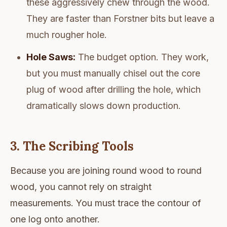
these aggressively chew through the wood.
They are faster than Forstner bits but leave a
much rougher hole.
Hole Saws:
The budget option. They work,
but you must manually chisel out the core
plug of wood after drilling the hole, which
dramatically slows down production.
3. The Scribing Tools
Because you are joining round wood to round
wood, you cannot rely on straight
measurements. You must trace the contour of
one log onto another.