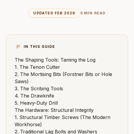
UPDATED FEB 2026
5 MIN READ
IN THIS GUIDE
The Shaping Tools: Taming the Log
1. The Tenon Cutter
2. The Mortising Bits (Forstner Bits or Hole
Saws)
3. The Scribing Tools
4. The Drawknife
5. Heavy-Duty Drill
The Hardware: Structural Integrity
1. Structural Timber Screws (The Modern
Workhorse)
2. Traditional Lag Bolts and Washers