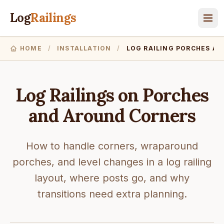
Log
Railings
HOME
/
INSTALLATION
/
LOG RAILING PORCHES A
Log Railings on Porches
and Around Corners
How to handle corners, wraparound
porches, and level changes in a log railing
layout, where posts go, and why
transitions need extra planning.