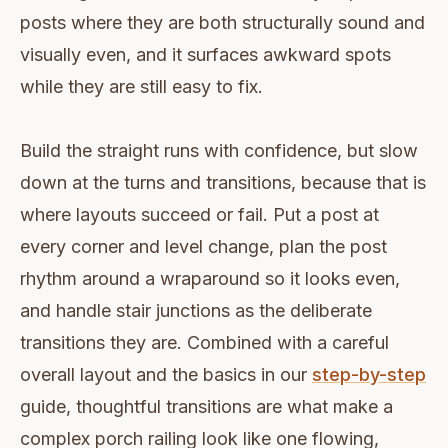
posts where they are both structurally sound and
visually even, and it surfaces awkward spots
while they are still easy to fix.
Build the straight runs with confidence, but slow
down at the turns and transitions, because that is
where layouts succeed or fail. Put a post at
every corner and level change, plan the post
rhythm around a wraparound so it looks even,
and handle stair junctions as the deliberate
transitions they are. Combined with a careful
overall layout and the basics in our
step-by-step
guide, thoughtful transitions are what make a
complex porch railing look like one flowing,