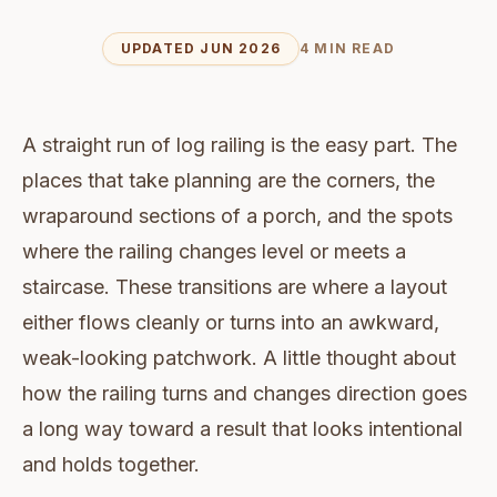
UPDATED JUN 2026
4 MIN READ
A straight run of log railing is the easy part. The
places that take planning are the corners, the
wraparound sections of a porch, and the spots
where the railing changes level or meets a
staircase. These transitions are where a layout
either flows cleanly or turns into an awkward,
weak-looking patchwork. A little thought about
how the railing turns and changes direction goes
a long way toward a result that looks intentional
and holds together.