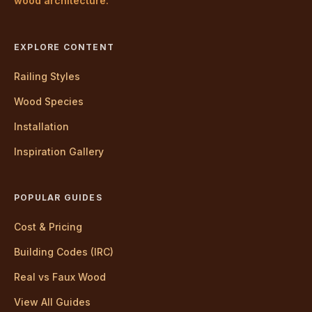
wood architecture.
EXPLORE CONTENT
Railing Styles
Wood Species
Installation
Inspiration Gallery
POPULAR GUIDES
Cost & Pricing
Building Codes (IRC)
Real vs Faux Wood
View All Guides