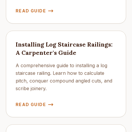
READ GUIDE
Installing Log Staircase Railings:
A Carpenter's Guide
A comprehensive guide to installing a log
staircase railing. Learn how to calculate
pitch, conquer compound angled cuts, and
scribe joinery.
READ GUIDE