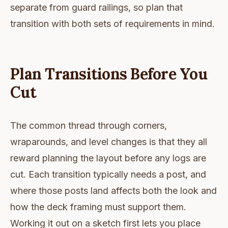
separate from guard railings, so plan that
transition with both sets of requirements in mind.
Plan Transitions Before You
Cut
The common thread through corners,
wraparounds, and level changes is that they all
reward planning the layout before any logs are
cut. Each transition typically needs a post, and
where those posts land affects both the look and
how the deck framing must support them.
Working it out on a sketch first lets you place