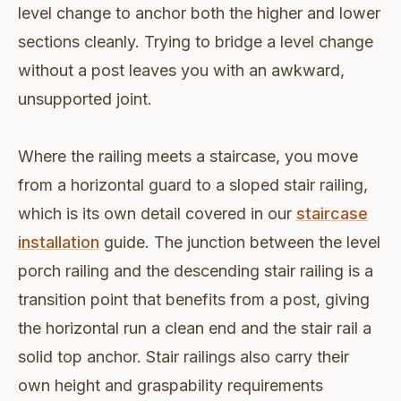
level change to anchor both the higher and lower
sections cleanly. Trying to bridge a level change
without a post leaves you with an awkward,
unsupported joint.
Where the railing meets a staircase, you move
from a horizontal guard to a sloped stair railing,
which is its own detail covered in our
staircase
installation
guide. The junction between the level
porch railing and the descending stair railing is a
transition point that benefits from a post, giving
the horizontal run a clean end and the stair rail a
solid top anchor. Stair railings also carry their
own height and graspability requirements