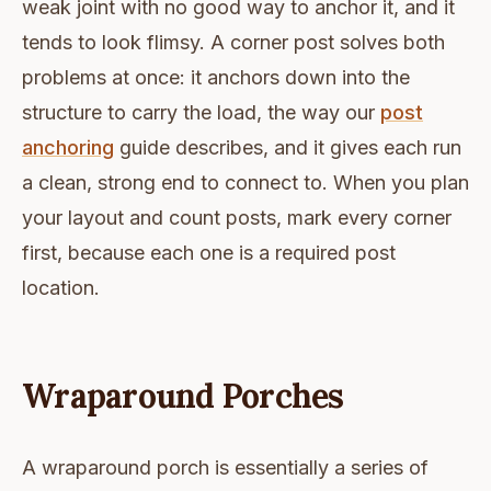
weak joint with no good way to anchor it, and it
tends to look flimsy. A corner post solves both
problems at once: it anchors down into the
structure to carry the load, the way our
post
anchoring
guide describes, and it gives each run
a clean, strong end to connect to. When you plan
your layout and count posts, mark every corner
first, because each one is a required post
location.
Wraparound Porches
A wraparound porch is essentially a series of