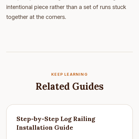
intentional piece rather than a set of runs stuck
together at the corners.
KEEP LEARNING
Related Guides
Step-by-Step Log Railing
Installation Guide