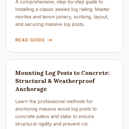
A comprehensive, step-by-step guide to
installing a classic peeled log railing. Master
mortise and tenon joinery, scribing, layout,
and securing massive log posts.
READ GUIDE
Mounting Log Posts to Concrete:
Structural & Weatherproof
Anchorage
Learn the professional methods for
anchoring massive wood log posts to
concrete patios and slabs to ensure
structural rigidity and prevent rot.