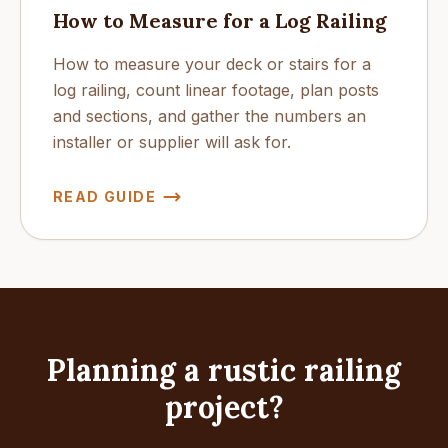
How to Measure for a Log Railing
How to measure your deck or stairs for a
log railing, count linear footage, plan posts
and sections, and gather the numbers an
installer or supplier will ask for.
READ GUIDE
Planning a rustic railing
project?