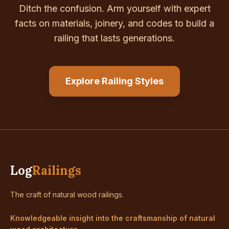
Ditch the confusion. Arm yourself with expert
facts on materials, joinery, and codes to build a
railing that lasts generations.
Explore Railing Styles
Log
Railings
The craft of natural wood railings.
Knowledgeable insight into the craftsmanship of natural