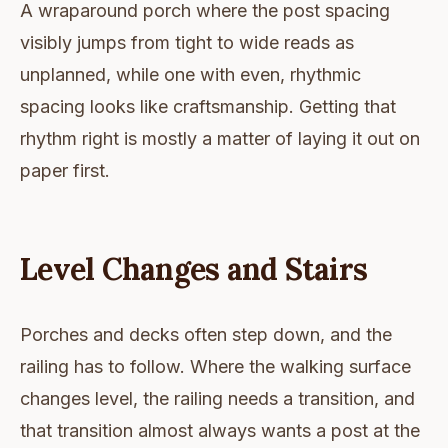
A wraparound porch where the post spacing
visibly jumps from tight to wide reads as
unplanned, while one with even, rhythmic
spacing looks like craftsmanship. Getting that
rhythm right is mostly a matter of laying it out on
paper first.
Level Changes and Stairs
Porches and decks often step down, and the
railing has to follow. Where the walking surface
changes level, the railing needs a transition, and
that transition almost always wants a post at the