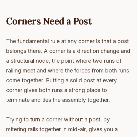
Corners Need a Post
The fundamental rule at any corner is that a post
belongs there. A corner is a direction change and
a structural node, the point where two runs of
railing meet and where the forces from both runs
come together. Putting a solid post at every
corner gives both runs a strong place to
terminate and ties the assembly together.
Trying to turn a corner without a post, by
mitering rails together in mid-air, gives you a