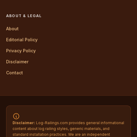
ABOUT & LEGAL
About
Editorial Policy
Privacy Policy
Disclaimer
Contact
Disclaimer:
Log-Railings.com provides general informational
content about log railing styles, generic materials, and
standard installation practices. We are an independent