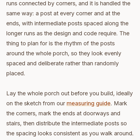
runs connected by corners, and it is handled the
same way: a post at every corner and at the
ends, with intermediate posts spaced along the
longer runs as the design and code require. The
thing to plan for is the rhythm of the posts
around the whole porch, so they look evenly
spaced and deliberate rather than randomly
placed.
Lay the whole porch out before you build, ideally
on the sketch from our
measuring guide
. Mark
the corners, mark the ends at doorways and
stairs, then distribute the intermediate posts so
the spacing looks consistent as you walk around.