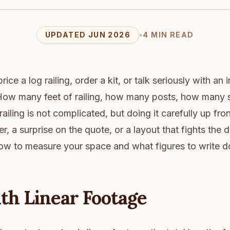
UPDATED JUN 2026
•
4 MIN READ
ice a log railing, order a kit, or talk seriously with an i
ow many feet of railing, how many posts, how many st
railing is not complicated, but doing it carefully up fr
r, a surprise on the quote, or a layout that fights the 
ow to measure your space and what figures to write 
th Linear Footage