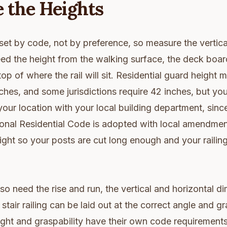
 the Heights
s set by code, not by preference, so measure the vertic
eed the height from the walking surface, the deck board
top of where the rail will sit. Residential guard height
es, and some jurisdictions require 42 inches, but you
your location with your local building department, sin
tional Residential Code is adopted with local amendme
ight so your posts are cut long enough and your railing
lso need the rise and run, the vertical and horizontal d
 stair railing can be laid out at the correct angle and g
eight and graspability have their own code requirement