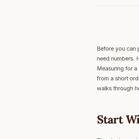
Before you can pr
need numbers. H
Measuring for a 
from a short orde
walks through h
Start Wi