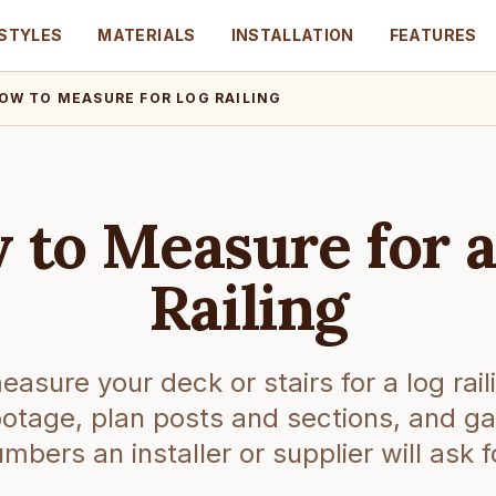
STYLES
MATERIALS
INSTALLATION
FEATURES
OW TO MEASURE FOR LOG RAILING
 to Measure for a
Railing
asure your deck or stairs for a log rail
footage, plan posts and sections, and ga
mbers an installer or supplier will ask f