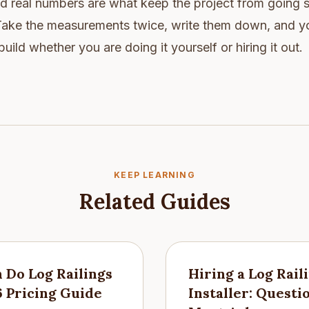
nd real numbers are what keep the project from going
 Take the measurements twice, write them down, and yo
ild whether you are doing it yourself or hiring it out.
KEEP LEARNING
Related Guides
Do Log Railings
Hiring a Log Rail
6 Pricing Guide
Installer: Questi