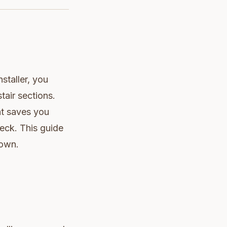
nstaller, you
air sections.
ont saves you
deck. This guide
down.