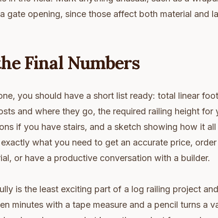
 a gate opening, since those affect both material and l
the Final Numbers
e, you should have a short list ready: total linear foot
sts and where they go, the required railing height for 
ons if you have stairs, and a sketch showing how it all 
exactly what you need to get an accurate price, order 
al, or have a productive conversation with a builder.
ly is the least exciting part of a log railing project an
en minutes with a tape measure and a pencil turns a v