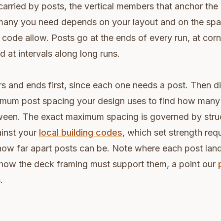
carried by posts, the vertical members that anchor the r
many you need depends on your layout and on the spa
 code allow. Posts go at the ends of every run, at corn
nd at intervals along long runs.
s and ends first, since each one needs a post. Then d
imum post spacing your design uses to find how many
etween. The exact maximum spacing is governed by stru
ainst your
local building codes
, which set strength req
t how far apart posts can be. Note where each post la
 how the deck framing must support them, a point our
.