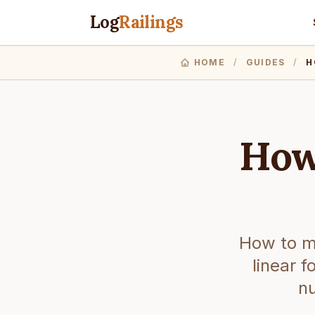
Log
Railings
HOME
/
GUIDES
/
H
How
How to me
linear 
nu