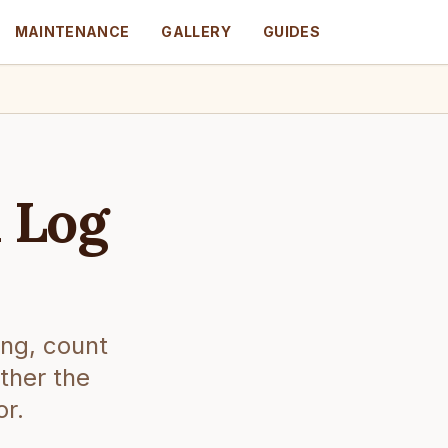
MAINTENANCE
GALLERY
GUIDES
 Log
ing, count
ther the
or.