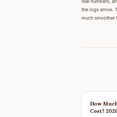
real numbers, a
the logs arrive.
much smoother bu
How Much 
Cost? 202