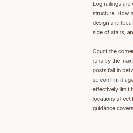
Log railings are 
structure. How 
design and local
side of stairs, a
Count the corner
runs by the max
posts fall in b
so confirm it ag
effectively limi
locations affect
guidance covers