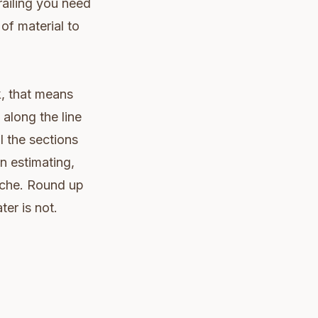
railing you need
of material to
k, that means
along the line
l the sections
an estimating,
ache. Round up
ter is not.