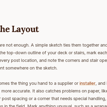
the Layout
re not enough. A simple sketch ties them together an
he top-down outline of your deck or stairs, mark each 
 every post location, and note the corners and stair op
ent somewhere on the sketch.
omes the thing you hand to a supplier or
installer
, and 
 more accurate. It also catches problems on paper, like
r post spacing or a corner that needs special handling,
 in the field. Mark anything unusual, such as a wrapa