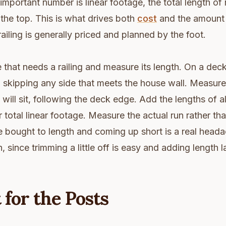
important number is linear footage, the total length of 
he top. This is what drives both
cost
and the amount 
railing is generally priced and planned by the foot.
that needs a railing and measure its length. On a dec
 skipping any side that meets the house wall. Measure 
 will sit, following the deck edge. Add the lengths of al
r total linear footage. Measure the actual run rather th
e bought to length and coming up short is a real head
 since trimming a little off is easy and adding length la
for the Posts