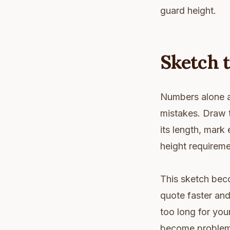
guard height.
Sketch 
Numbers alone a
mistakes. Draw t
its length, mark
height requirem
This sketch bec
quote faster and
too long for you
become problems