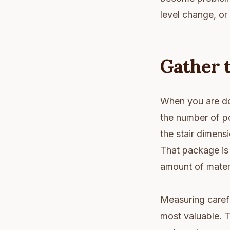
level change, or
Gather 
When you are don
the number of po
the stair dimensi
That package is 
amount of materi
Measuring careful
most valuable. T