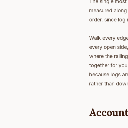
The single most 
measured along t
order, since log 
Walk every edge 
every open side,
where the railing
together for you
because logs ar
rather than down,
Account 