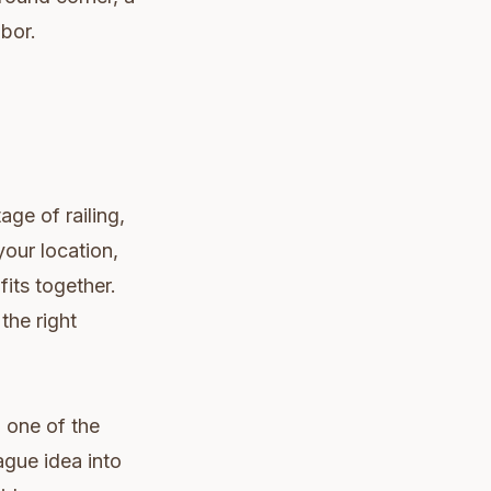
abor.
age of railing,
your location,
fits together.
the right
d one of the
ague idea into