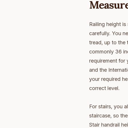
Measure
Railing height i
carefully. You n
tread, up to the 
commonly 36 inch
requirement for 
and the Interna
your required he
correct level.
For stairs, you a
staircase, so the
Stair handrail h