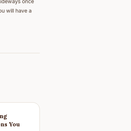
 sideways once
u will have a
ing
ons You