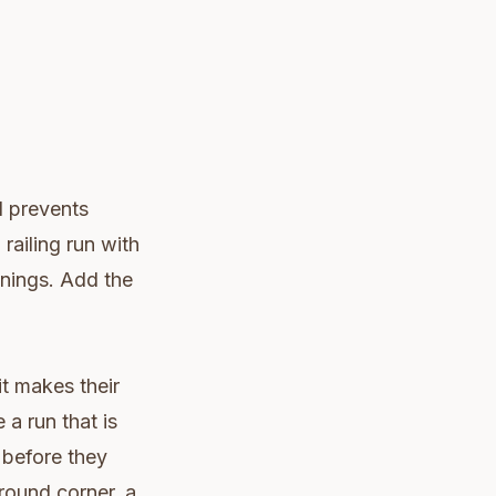
d prevents
railing run with
enings. Add the
it makes their
 a run that is
 before they
round corner, a