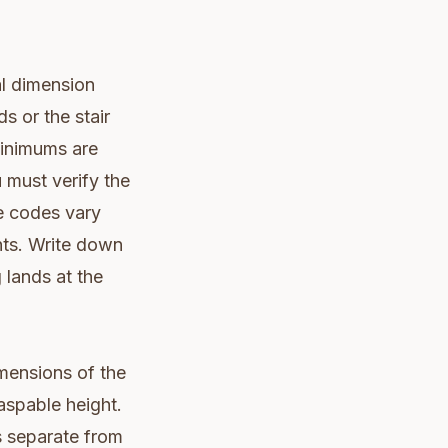
al dimension
s or the stair
 minimums are
 must verify the
ce codes vary
nts. Write down
 lands at the
imensions of the
raspable height.
s separate from