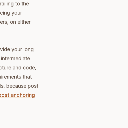
ailing to the
cing your
ers, on either
ivide your long
 intermediate
cture and code,
uirements that
nds, because post
post anchoring