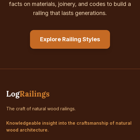
facts on materials, joinery, and codes to build a
railing that lasts generations.
Explore Railing Styles
Log
Railings
The craft of natural wood railings.
Knowledgeable insight into the craftsmanship of natural
wood architecture.