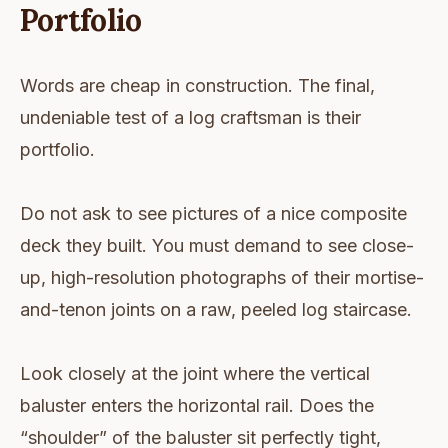
Portfolio
Words are cheap in construction. The final,
undeniable test of a log craftsman is their
portfolio.
Do not ask to see pictures of a nice composite
deck they built. You must demand to see close-
up, high-resolution photographs of their mortise-
and-tenon joints on a raw, peeled log staircase.
Look closely at the joint where the vertical
baluster enters the horizontal rail. Does the
“shoulder” of the baluster sit perfectly tight,