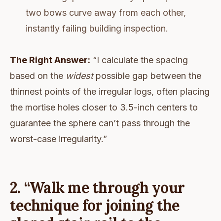
two bows curve away from each other,
instantly failing building inspection.
The Right Answer:
“I calculate the spacing
based on the
widest
possible gap between the
thinnest points of the irregular logs, often placing
the mortise holes closer to 3.5-inch centers to
guarantee the sphere can’t pass through the
worst-case irregularity.”
2. “Walk me through your
technique for joining the