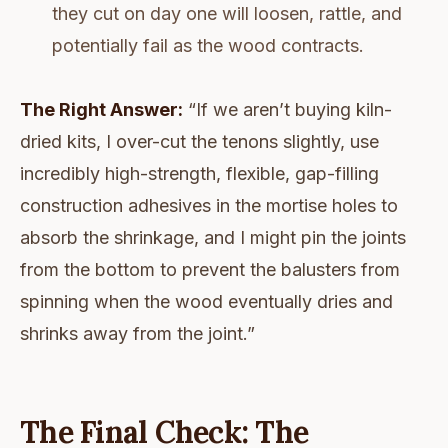
they cut on day one will loosen, rattle, and
potentially fail as the wood contracts.
The Right Answer:
“If we aren’t buying kiln-
dried kits, I over-cut the tenons slightly, use
incredibly high-strength, flexible, gap-filling
construction adhesives in the mortise holes to
absorb the shrinkage, and I might pin the joints
from the bottom to prevent the balusters from
spinning when the wood eventually dries and
shrinks away from the joint.”
The Final Check: The