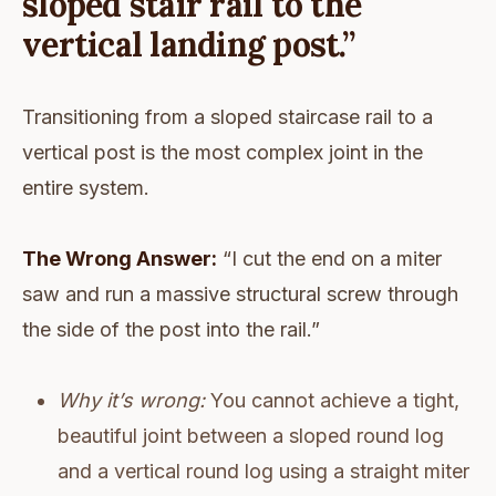
sloped stair rail to the
vertical landing post.”
Transitioning from a sloped staircase rail to a
vertical post is the most complex joint in the
entire system.
The Wrong Answer:
“I cut the end on a miter
saw and run a massive structural screw through
the side of the post into the rail.”
Why it’s wrong:
You cannot achieve a tight,
beautiful joint between a sloped round log
and a vertical round log using a straight miter