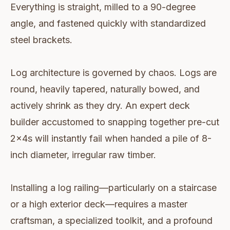
Everything is straight, milled to a 90-degree
angle, and fastened quickly with standardized
steel brackets.
Log architecture is governed by chaos. Logs are
round, heavily tapered, naturally bowed, and
actively shrink as they dry. An expert deck
builder accustomed to snapping together pre-cut
2x4s will instantly fail when handed a pile of 8-
inch diameter, irregular raw timber.
Installing a log railing—particularly on a staircase
or a high exterior deck—requires a master
craftsman, a specialized toolkit, and a profound