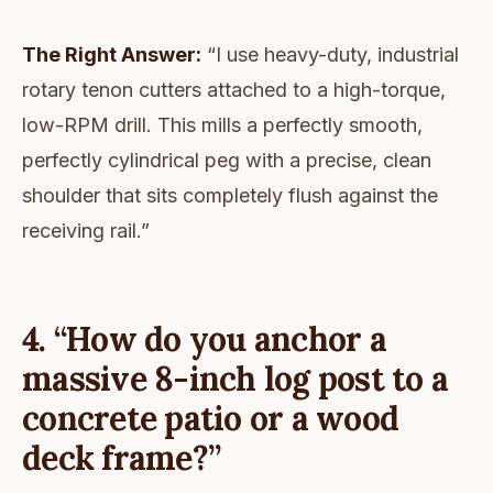
The Right Answer:
“I use heavy-duty, industrial
rotary tenon cutters attached to a high-torque,
low-RPM drill. This mills a perfectly smooth,
perfectly cylindrical peg with a precise, clean
shoulder that sits completely flush against the
receiving rail.”
4. “How do you anchor a
massive 8-inch log post to a
concrete patio or a wood
deck frame?”