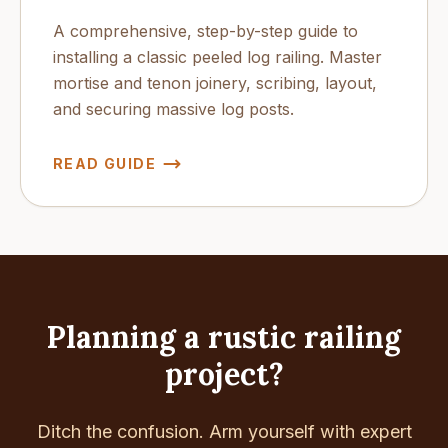
A comprehensive, step-by-step guide to
installing a classic peeled log railing. Master
mortise and tenon joinery, scribing, layout,
and securing massive log posts.
READ GUIDE
Planning a rustic railing
project?
Ditch the confusion. Arm yourself with expert