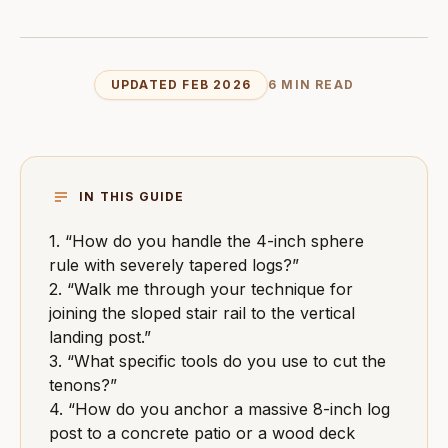
UPDATED FEB 2026
6 MIN READ
IN THIS GUIDE
1. “How do you handle the 4-inch sphere
rule with severely tapered logs?”
2. “Walk me through your technique for
joining the sloped stair rail to the vertical
landing post.”
3. “What specific tools do you use to cut the
tenons?”
4. “How do you anchor a massive 8-inch log
post to a concrete patio or a wood deck