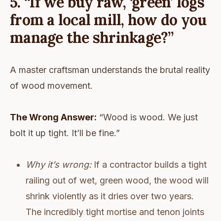
5. “If we buy raw, ‘green’ logs
from a local mill, how do you
manage the shrinkage?”
A master craftsman understands the brutal reality
of wood movement.
The Wrong Answer:
“Wood is wood. We just
bolt it up tight. It’ll be fine.”
Why it’s wrong:
If a contractor builds a tight
railing out of wet, green wood, the wood will
shrink violently as it dries over two years.
The incredibly tight mortise and tenon joints