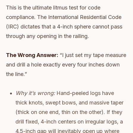
This is the ultimate litmus test for code
compliance. The International Residential Code
(IRC) dictates that a 4-inch sphere cannot pass
through any opening in the railing.
The Wrong Answer:
“I just set my tape measure
and drill a hole exactly every four inches down
the line.”
Why it’s wrong:
Hand-peeled logs have
thick knots, swept bows, and massive taper
(thick on one end, thin on the other). If they
drill fixed, 4-inch centers on irregular logs, a
4.5-inch gap will inevitably open up where