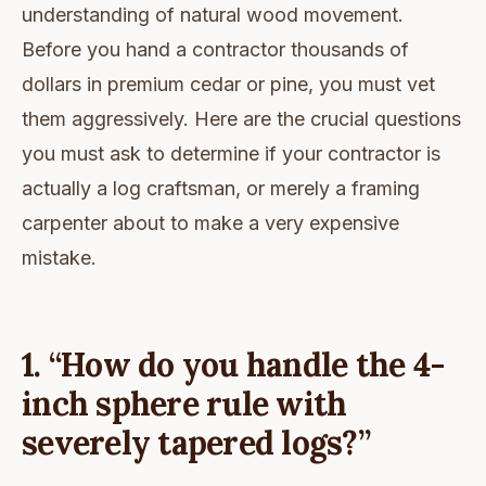
understanding of natural wood movement.
Before you hand a contractor thousands of
dollars in premium cedar or pine, you must vet
them aggressively. Here are the crucial questions
you must ask to determine if your contractor is
actually a log craftsman, or merely a framing
carpenter about to make a very expensive
mistake.
1. “How do you handle the 4-
inch sphere rule with
severely tapered logs?”