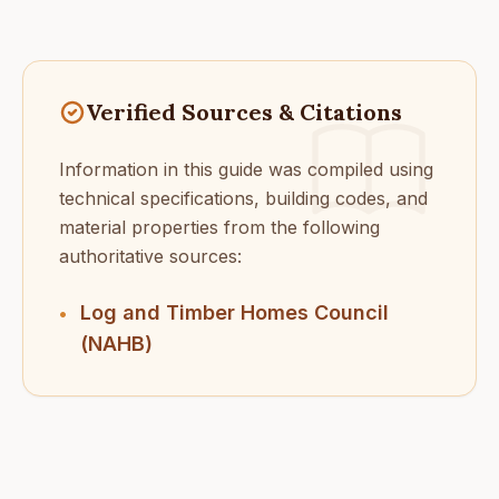
Verified Sources & Citations
Information in this guide was compiled using
technical specifications, building codes, and
material properties from the following
authoritative sources:
Log and Timber Homes Council
•
(NAHB)