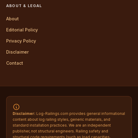
ABOUT & LEGAL
About
Editorial Policy
Privacy Policy
Disclaimer
Contact
Disclaimer:
Log-Railings.com provides general informational
content about log railing styles, generic materials, and
standard installation practices. We are an independent
publisher, not structural engineers. Railing safety and
structural code requirements (such as load capacities,