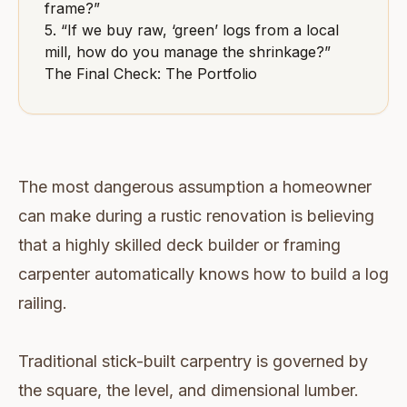
frame?”
5. “If we buy raw, ‘green’ logs from a local
mill, how do you manage the shrinkage?”
The Final Check: The Portfolio
The most dangerous assumption a homeowner
can make during a rustic renovation is believing
that a highly skilled deck builder or framing
carpenter automatically knows how to build a log
railing.
Traditional stick-built carpentry is governed by
the square, the level, and dimensional lumber.