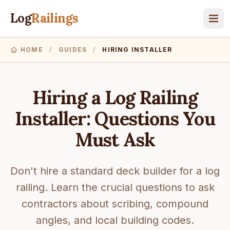
Log
Railings
HOME
/
GUIDES
/
HIRING INSTALLER
Hiring a Log Railing
Installer: Questions You
Must Ask
Don't hire a standard deck builder for a log
railing. Learn the crucial questions to ask
contractors about scribing, compound
angles, and local building codes.