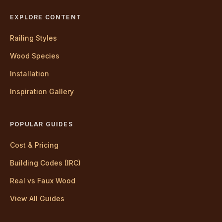
EXPLORE CONTENT
Railing Styles
Wood Species
Installation
Inspiration Gallery
POPULAR GUIDES
Cost & Pricing
Building Codes (IRC)
Real vs Faux Wood
View All Guides