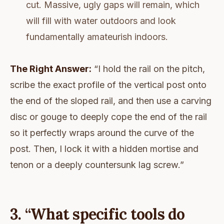
cut. Massive, ugly gaps will remain, which
will fill with water outdoors and look
fundamentally amateurish indoors.
The Right Answer:
“I hold the rail on the pitch,
scribe the exact profile of the vertical post onto
the end of the sloped rail, and then use a carving
disc or gouge to deeply cope the end of the rail
so it perfectly wraps around the curve of the
post. Then, I lock it with a hidden mortise and
tenon or a deeply countersunk lag screw.”
3. “What specific tools do