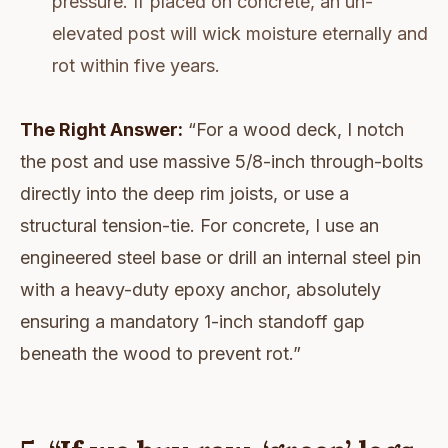
pressure. If placed on concrete, an un-
elevated post will wick moisture eternally and
rot within five years.
The Right Answer:
“For a wood deck, I notch
the post and use massive 5/8-inch through-bolts
directly into the deep rim joists, or use a
structural tension-tie. For concrete, I use an
engineered steel base or drill an internal steel pin
with a heavy-duty epoxy anchor, absolutely
ensuring a mandatory 1-inch standoff gap
beneath the wood to prevent rot.”