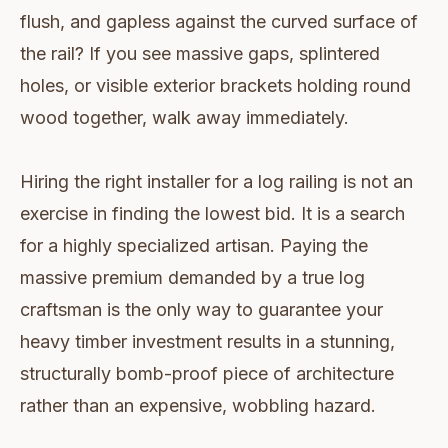
flush, and gapless against the curved surface of
the rail? If you see massive gaps, splintered
holes, or visible exterior brackets holding round
wood together, walk away immediately.
Hiring the right installer for a log railing is not an
exercise in finding the lowest bid. It is a search
for a highly specialized artisan. Paying the
massive premium demanded by a true log
craftsman is the only way to guarantee your
heavy timber investment results in a stunning,
structurally bomb-proof piece of architecture
rather than an expensive, wobbling hazard.