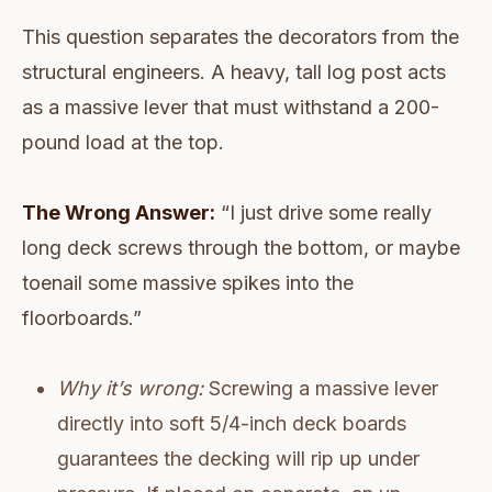
This question separates the decorators from the
structural engineers. A heavy, tall log post acts
as a massive lever that must withstand a 200-
pound load at the top.
The Wrong Answer:
“I just drive some really
long deck screws through the bottom, or maybe
toenail some massive spikes into the
floorboards.”
Why it’s wrong:
Screwing a massive lever
directly into soft 5/4-inch deck boards
guarantees the decking will rip up under