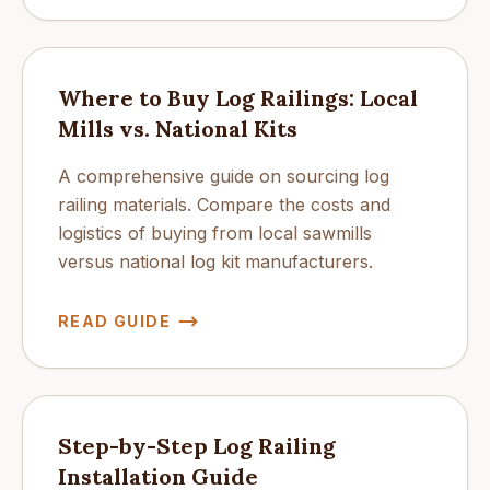
Where to Buy Log Railings: Local
Mills vs. National Kits
A comprehensive guide on sourcing log
railing materials. Compare the costs and
logistics of buying from local sawmills
versus national log kit manufacturers.
READ GUIDE
Step-by-Step Log Railing
Installation Guide