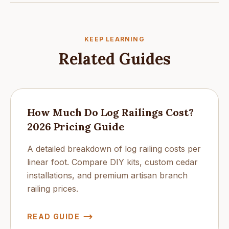
KEEP LEARNING
Related Guides
How Much Do Log Railings Cost?
2026 Pricing Guide
A detailed breakdown of log railing costs per
linear foot. Compare DIY kits, custom cedar
installations, and premium artisan branch
railing prices.
READ GUIDE