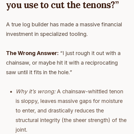
you use to cut the tenons?”
A true log builder has made a massive financial
investment in specialized tooling.
The Wrong Answer:
“I just rough it out with a
chainsaw, or maybe hit it with a reciprocating
saw until it fits in the hole.”
Why it’s wrong:
A chainsaw-whittled tenon
is sloppy, leaves massive gaps for moisture
to enter, and drastically reduces the
structural integrity (the sheer strength) of the
joint.