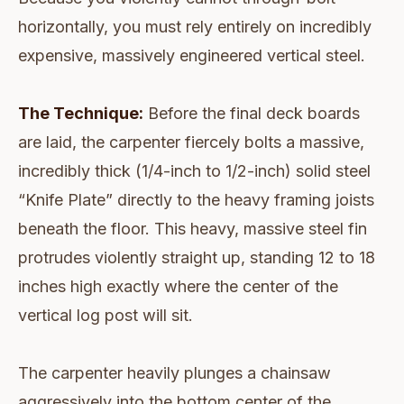
horizontally, you must rely entirely on incredibly
expensive, massively engineered vertical steel.
The Technique:
Before the final deck boards
are laid, the carpenter fiercely bolts a massive,
incredibly thick (1/4-inch to 1/2-inch) solid steel
“Knife Plate” directly to the heavy framing joists
beneath the floor. This heavy, massive steel fin
protrudes violently straight up, standing 12 to 18
inches high exactly where the center of the
vertical log post will sit.
The carpenter heavily plunges a chainsaw
aggressively into the bottom center of the