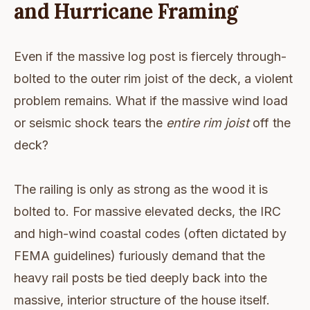
and Hurricane Framing
Even if the massive log post is fiercely through-
bolted to the outer rim joist of the deck, a violent
problem remains. What if the massive wind load
or seismic shock tears the
entire rim joist
off the
deck?
The railing is only as strong as the wood it is
bolted to. For massive elevated decks, the IRC
and high-wind coastal codes (often dictated by
FEMA guidelines) furiously demand that the
heavy rail posts be tied deeply back into the
massive, interior structure of the house itself.