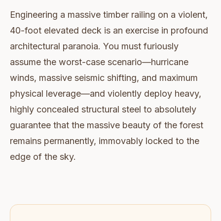
Engineering a massive timber railing on a violent,
40-foot elevated deck is an exercise in profound
architectural paranoia. You must furiously
assume the worst-case scenario—hurricane
winds, massive seismic shifting, and maximum
physical leverage—and violently deploy heavy,
highly concealed structural steel to absolutely
guarantee that the massive beauty of the forest
remains permanently, immovably locked to the
edge of the sky.