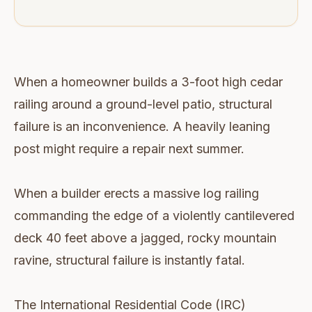
When a homeowner builds a 3-foot high cedar
railing around a ground-level patio, structural
failure is an inconvenience. A heavily leaning
post might require a repair next summer.
When a builder erects a massive log railing
commanding the edge of a violently cantilevered
deck 40 feet above a jagged, rocky mountain
ravine, structural failure is instantly fatal.
The International Residential Code (IRC)