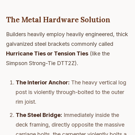
The Metal Hardware Solution
Builders heavily employ heavily engineered, thick
galvanized steel brackets commonly called
Hurricane Ties or Tension Ties
(like the
Simpson Strong-Tie DTT2Z).
The Interior Anchor:
The heavy vertical log
post is violently through-bolted to the outer
rim joist.
The Steel Bridge:
Immediately inside the
deck framing, directly opposite the massive
carriage bolts, the carpenter violently bolts a