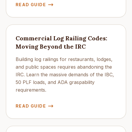
READ GUIDE
Commercial Log Railing Codes:
Moving Beyond the IRC
Building log railings for restaurants, lodges,
and public spaces requires abandoning the
IRC. Learn the massive demands of the IBC,
50 PLF loads, and ADA graspability
requirements.
READ GUIDE