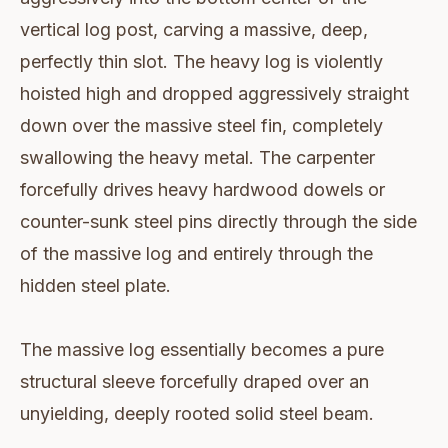
vertical log post, carving a massive, deep,
perfectly thin slot. The heavy log is violently
hoisted high and dropped aggressively straight
down over the massive steel fin, completely
swallowing the heavy metal. The carpenter
forcefully drives heavy hardwood dowels or
counter-sunk steel pins directly through the side
of the massive log and entirely through the
hidden steel plate.
The massive log essentially becomes a pure
structural sleeve forcefully draped over an
unyielding, deeply rooted solid steel beam.