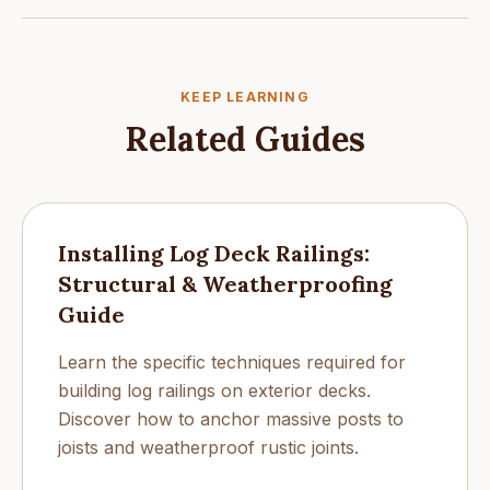
KEEP LEARNING
Related Guides
Installing Log Deck Railings:
Structural & Weatherproofing
Guide
Learn the specific techniques required for
building log railings on exterior decks.
Discover how to anchor massive posts to
joists and weatherproof rustic joints.