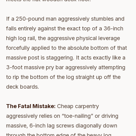
If a 250-pound man aggressively stumbles and
falls entirely against the exact top of a 36-inch
high log rail, the aggressive physical leverage
forcefully applied to the absolute bottom of that
massive post is staggering. It acts exactly like a
3-foot massive pry bar aggressively attempting
to rip the bottom of the log straight up off the
deck boards.
The Fatal Mistake:
Cheap carpentry
aggressively relies on “toe-nailing” or driving
massive, 6-inch lag screws diagonally down
through the bottom edge of the heavy log