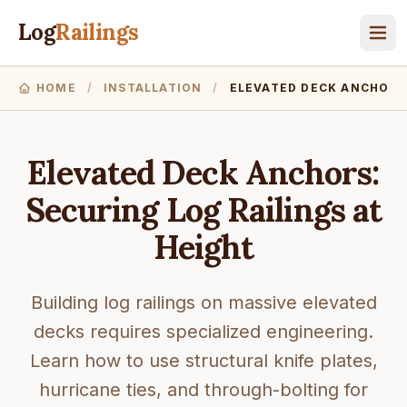
Log
Railings
HOME
/
INSTALLATION
/
ELEVATED DECK ANCHORS
Elevated Deck Anchors:
Securing Log Railings at
Height
Building log railings on massive elevated
decks requires specialized engineering.
Learn how to use structural knife plates,
hurricane ties, and through-bolting for