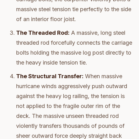
massive steel tension tie perfectly to the side
of an interior floor joist.
The Threaded Rod:
A massive, long steel
threaded rod forcefully connects the carriage
bolts holding the massive log post directly to
the heavy inside tension tie.
The Structural Transfer:
When massive
hurricane winds aggressively push outward
against the heavy log railing, the tension is
not applied to the fragile outer rim of the
deck. The massive unseen threaded rod
violently transfers thousands of pounds of
sheer outward force deeply straight back