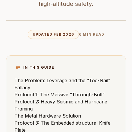
high-altitude safety.
UPDATED FEB 2026
6 MIN READ
IN THIS GUIDE
The Problem: Leverage and the “Toe-Nail”
Fallacy
Protocol 1: The Massive “Through-Bolt”
Protocol 2: Heavy Seismic and Hurricane
Framing
The Metal Hardware Solution
Protocol 3: The Embedded structural Knife
Plate