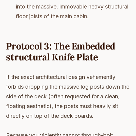
into the massive, immovable heavy structural
floor joists of the main cabin.
Protocol 3: The Embedded
structural Knife Plate
If the exact architectural design vehemently
forbids dropping the massive log posts down the
side of the deck (often requested for a clean,
floating aesthetic), the posts must heavily sit
directly on top of the deck boards.
Because you violently cannot through-bolt