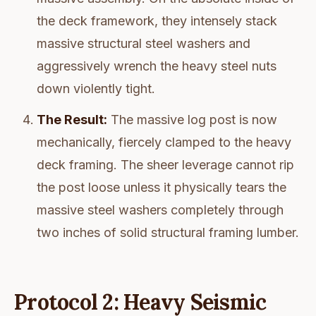
the deck framework, they intensely stack
massive structural steel washers and
aggressively wrench the heavy steel nuts
down violently tight.
The Result:
The massive log post is now
mechanically, fiercely clamped to the heavy
deck framing. The sheer leverage cannot rip
the post loose unless it physically tears the
massive steel washers completely through
two inches of solid structural framing lumber.
Protocol 2: Heavy Seismic