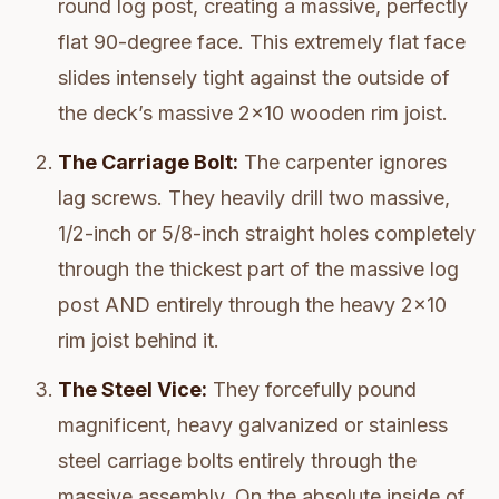
round log post, creating a massive, perfectly
flat 90-degree face. This extremely flat face
slides intensely tight against the outside of
the deck’s massive 2x10 wooden rim joist.
The Carriage Bolt:
The carpenter ignores
lag screws. They heavily drill two massive,
1/2-inch or 5/8-inch straight holes completely
through the thickest part of the massive log
post AND entirely through the heavy 2x10
rim joist behind it.
The Steel Vice:
They forcefully pound
magnificent, heavy galvanized or stainless
steel carriage bolts entirely through the
massive assembly. On the absolute inside of