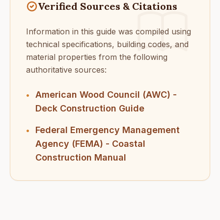
Verified Sources & Citations
Information in this guide was compiled using
technical specifications, building codes, and
material properties from the following
authoritative sources:
American Wood Council (AWC) -
•
Deck Construction Guide
Federal Emergency Management
•
Agency (FEMA) - Coastal
Construction Manual