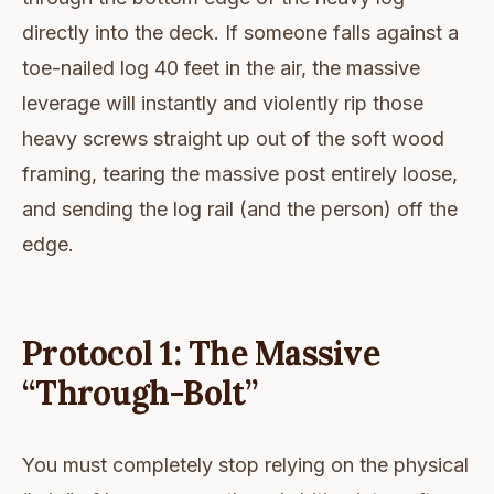
directly into the deck. If someone falls against a
toe-nailed log 40 feet in the air, the massive
leverage will instantly and violently rip those
heavy screws straight up out of the soft wood
framing, tearing the massive post entirely loose,
and sending the log rail (and the person) off the
edge.
Protocol 1: The Massive
“Through-Bolt”
You must completely stop relying on the physical