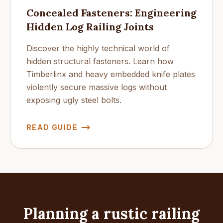
Concealed Fasteners: Engineering
Hidden Log Railing Joints
Discover the highly technical world of
hidden structural fasteners. Learn how
Timberlinx and heavy embedded knife plates
violently secure massive logs without
exposing ugly steel bolts.
READ GUIDE
Planning a rustic railing