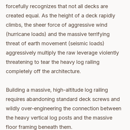
forcefully recognizes that not all decks are
created equal. As the height of a deck rapidly
climbs, the sheer force of aggressive wind
(hurricane loads) and the massive terrifying
threat of earth movement (seismic loads)
aggressively multiply the raw leverage violently
threatening to tear the heavy log railing
completely off the architecture.
Building a massive, high-altitude log railing
requires abandoning standard deck screws and
wildly over-engineering the connection between
the heavy vertical log posts and the massive
floor framing beneath them.