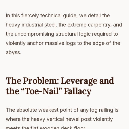
In this fiercely technical guide, we detail the
heavy industrial steel, the extreme carpentry, and
the uncompromising structural logic required to
violently anchor massive logs to the edge of the
abyss.
The Problem: Leverage and
the “Toe-Nail” Fallacy
The absolute weakest point of any log railing is
where the heavy vertical newel post violently
meets the flat wooden deck floor.