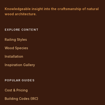
Knowledgeable insight into the craftsmanship of natural
wood architecture.
EXPLORE CONTENT
Railing Styles
Wood Species
Installation
Inspiration Gallery
POPULAR GUIDES
Cost & Pricing
Building Codes (IRC)