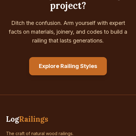
project?
Ditch the confusion. Arm yourself with expert
facts on materials, joinery, and codes to build a
railing that lasts generations.
Explore Railing Styles
Log
Railings
The craft of natural wood railings.