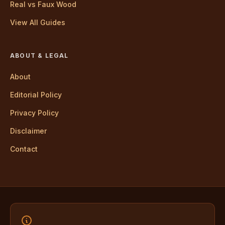
Real vs Faux Wood
View All Guides
ABOUT & LEGAL
About
Editorial Policy
Privacy Policy
Disclaimer
Contact