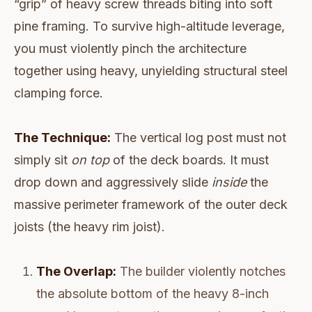
“grip” of heavy screw threads biting into soft
pine framing. To survive high-altitude leverage,
you must violently pinch the architecture
together using heavy, unyielding structural steel
clamping force.
The Technique:
The vertical log post must not
simply sit
on top
of the deck boards. It must
drop down and aggressively slide
inside
the
massive perimeter framework of the outer deck
joists (the heavy rim joist).
The Overlap:
The builder violently notches
the absolute bottom of the heavy 8-inch