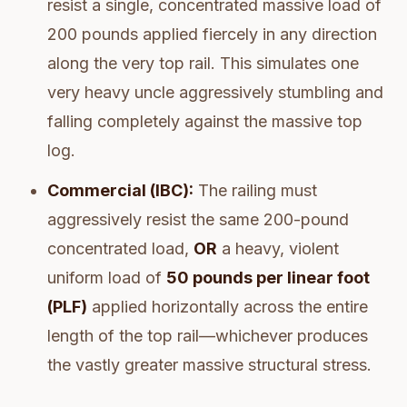
resist a single, concentrated massive load of
200 pounds applied fiercely in any direction
along the very top rail. This simulates one
very heavy uncle aggressively stumbling and
falling completely against the massive top
log.
Commercial (IBC):
The railing must
aggressively resist the same 200-pound
concentrated load,
OR
a heavy, violent
uniform load of
50 pounds per linear foot
(PLF)
applied horizontally across the entire
length of the top rail—whichever produces
the vastly greater massive structural stress.