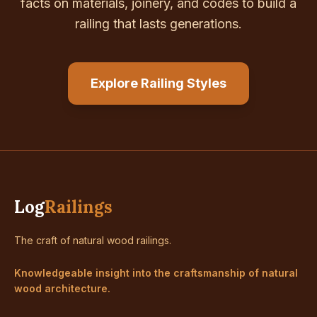
facts on materials, joinery, and codes to build a
railing that lasts generations.
Explore Railing Styles
Log
Railings
The craft of natural wood railings.
Knowledgeable insight into the craftsmanship of natural
wood architecture.