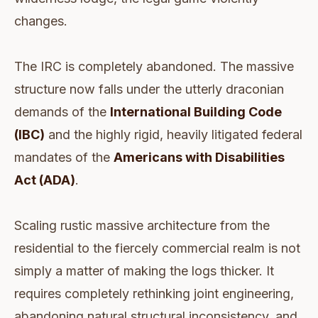
changes.
The IRC is completely abandoned. The massive
structure now falls under the utterly draconian
demands of the
International Building Code
(IBC)
and the highly rigid, heavily litigated federal
mandates of the
Americans with Disabilities
Act (ADA)
.
Scaling rustic massive architecture from the
residential to the fiercely commercial realm is not
simply a matter of making the logs thicker. It
requires completely rethinking joint engineering,
abandoning natural structural inconsistency, and