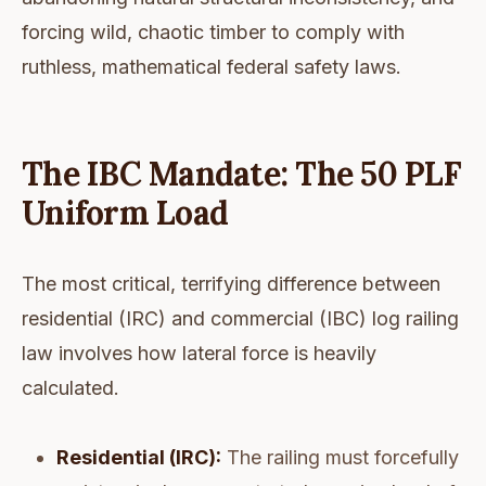
forcing wild, chaotic timber to comply with
ruthless, mathematical federal safety laws.
The IBC Mandate: The 50 PLF
Uniform Load
The most critical, terrifying difference between
residential (IRC) and commercial (IBC) log railing
law involves how lateral force is heavily
calculated.
Residential (IRC):
The railing must forcefully