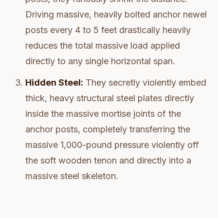
Driving massive, heavily bolted anchor newel
posts every 4 to 5 feet drastically heavily
reduces the total massive load applied
directly to any single horizontal span.
Hidden Steel:
They secretly violently embed
thick, heavy structural steel plates directly
inside the massive mortise joints of the
anchor posts, completely transferring the
massive 1,000-pound pressure violently off
the soft wooden tenon and directly into a
massive steel skeleton.