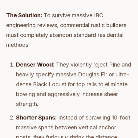
The Solution:
To survive massive IBC
engineering reviews, commercial rustic builders
must completely abandon standard residential
methods:
Denser Wood:
They violently reject Pine and
heavily specify massive Douglas Fir or ultra-
dense Black Locust for top rails to eliminate
bowing and aggressively increase sheer
strength.
Shorter Spans:
Instead of sprawling 10-foot
massive spans between vertical anchor
posts, they furiously shrink the distance.