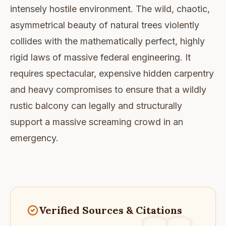
intensely hostile environment. The wild, chaotic,
asymmetrical beauty of natural trees violently
collides with the mathematically perfect, highly
rigid laws of massive federal engineering. It
requires spectacular, expensive hidden carpentry
and heavy compromises to ensure that a wildly
rustic balcony can legally and structurally
support a massive screaming crowd in an
emergency.
Verified Sources & Citations