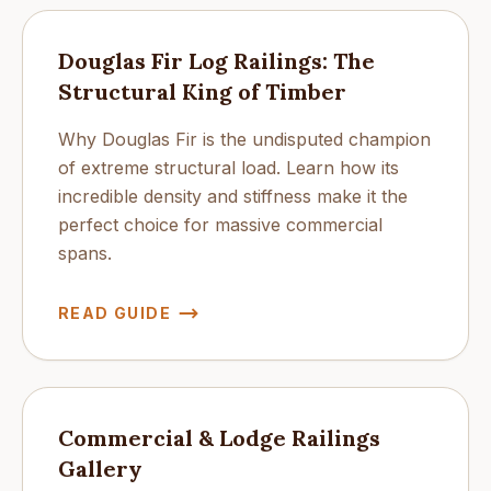
Douglas Fir Log Railings: The
Structural King of Timber
Why Douglas Fir is the undisputed champion
of extreme structural load. Learn how its
incredible density and stiffness make it the
perfect choice for massive commercial
spans.
READ GUIDE
Commercial & Lodge Railings
Gallery