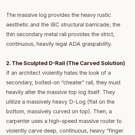
The massive log provides the heavy rustic
aesthetic and the IBC structural barricade; the
thin secondary metal rail provides the strict,
continuous, heavily legal ADA graspability.
2. The Sculpted D-Rail (The Carved Solution)
If an architect violently hates the look of a
secondary, bolted-on “cheater” rail, they must
heavily alter the massive top log itself. They
utilize a massively heavy D-Log (flat on the
bottom, massively curved on top). Then, a
carpenter uses a high-speed massive router to
violently carve deep, continuous, heavy “finger