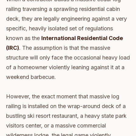
railing traversing a sprawling residential cabin
deck, they are legally engineering against a very
specific, heavily isolated set of regulations
known as the
International Residential Code
(IRC)
. The assumption is that the massive
structure will only face the occasional heavy load
of a homeowner violently leaning against it at a
weekend barbecue.
However, the exact moment that massive log
railing is installed on the wrap-around deck of a
bustling ski resort restaurant, a heavy state park
visitors center, or a massive commercial
wilderness lodge, the legal game violently