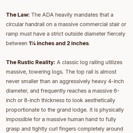
The Law:
The ADA heavily mandates that a
circular handrail on a massive commercial stair or
ramp must have a strict outside diameter fiercely
between
1¼ inches and 2 inches
.
The Rustic Reality:
A classic log railing utilizes
massive, towering logs. The top rail is almost
never smaller than an aggressively heavy 4-inch
diameter, and frequently reaches a massive 6-
inch or 8-inch thickness to look aesthetically
proportionate to the grand lodge. It is physically
impossible for a massive human hand to fully
grasp and tightly curl fingers completely around