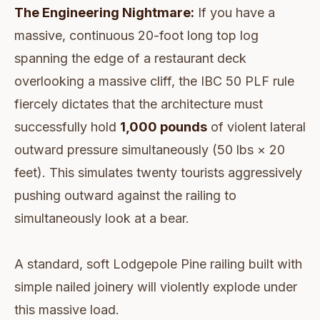
The Engineering Nightmare:
If you have a
massive, continuous 20-foot long top log
spanning the edge of a restaurant deck
overlooking a massive cliff, the IBC 50 PLF rule
fiercely dictates that the architecture must
successfully hold
1,000 pounds
of violent lateral
outward pressure simultaneously (50 lbs × 20
feet). This simulates twenty tourists aggressively
pushing outward against the railing to
simultaneously look at a bear.
A standard, soft Lodgepole Pine railing built with
simple nailed joinery will violently explode under
this massive load.