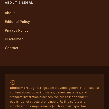
ABOUT & LEGAL
About
Editorial Policy
Privacy Policy
Disclaimer
Contact
Disclaimer:
Log-Railings.com provides general informational
content about log railing styles, generic materials, and
standard installation practices. We are an independent
publisher, not structural engineers. Railing safety and
structural code requirements (such as load capacities,