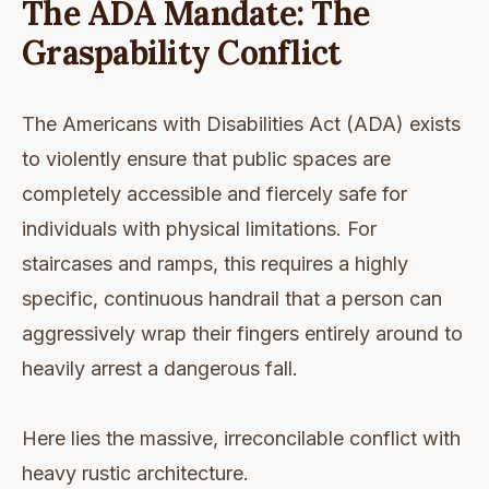
The ADA Mandate: The
Graspability Conflict
The Americans with Disabilities Act (ADA) exists
to violently ensure that public spaces are
completely accessible and fiercely safe for
individuals with physical limitations. For
staircases and ramps, this requires a highly
specific, continuous handrail that a person can
aggressively wrap their fingers entirely around to
heavily arrest a dangerous fall.
Here lies the massive, irreconcilable conflict with
heavy rustic architecture.