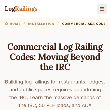
Log
Railings
HOME
/
INSTALLATION
/
COMMERCIAL ADA CODES
Commercial Log Railing
Codes: Moving Beyond
the IRC
Building log railings for restaurants, lodges,
and public spaces requires abandoning
the IRC. Learn the massive demands of
the IBC, 50 PLF loads, and ADA