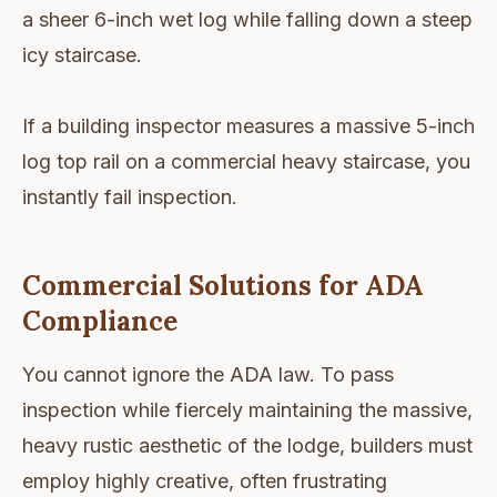
a sheer 6-inch wet log while falling down a steep
icy staircase.
If a building inspector measures a massive 5-inch
log top rail on a commercial heavy staircase, you
instantly fail inspection.
Commercial Solutions for ADA
Compliance
You cannot ignore the ADA law. To pass
inspection while fiercely maintaining the massive,
heavy rustic aesthetic of the lodge, builders must
employ highly creative, often frustrating