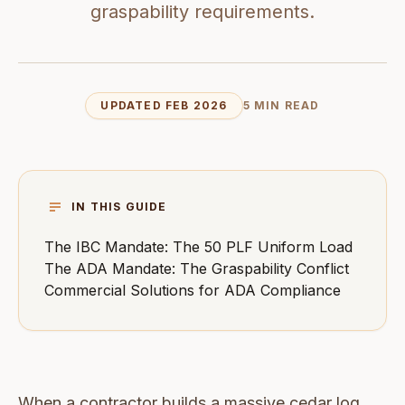
graspability requirements.
UPDATED FEB 2026
5 MIN READ
IN THIS GUIDE
The IBC Mandate: The 50 PLF Uniform Load
The ADA Mandate: The Graspability Conflict
Commercial Solutions for ADA Compliance
When a contractor builds a massive cedar log