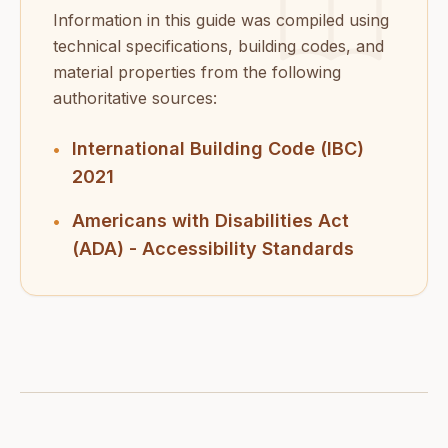
Information in this guide was compiled using
technical specifications, building codes, and
material properties from the following
authoritative sources:
International Building Code (IBC)
•
2021
Americans with Disabilities Act
•
(ADA) - Accessibility Standards