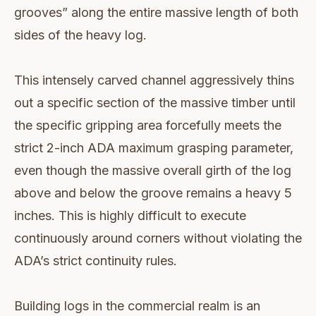
grooves” along the entire massive length of both
sides of the heavy log.
This intensely carved channel aggressively thins
out a specific section of the massive timber until
the specific gripping area forcefully meets the
strict 2-inch ADA maximum grasping parameter,
even though the massive overall girth of the log
above and below the groove remains a heavy 5
inches. This is highly difficult to execute
continuously around corners without violating the
ADA’s strict continuity rules.
Building logs in the commercial realm is an