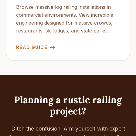
Browse massive log railing installations in
commercial environments. View incredible
engineering designed for massive crowds,
restaurants, ski lodges, and state parks.
READ GUIDE
Planning a rustic railing
project?
Ditch the confusion. Arm yourself with expert