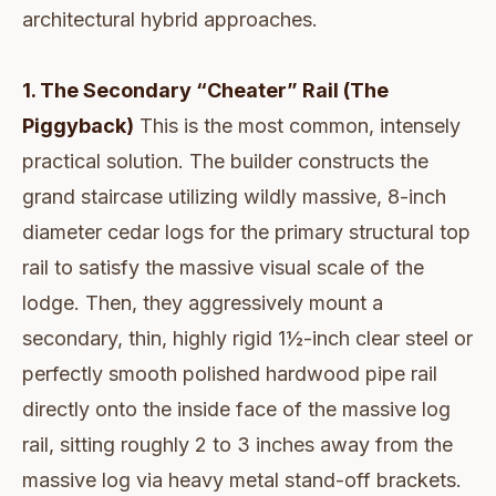
architectural hybrid approaches.
1. The Secondary “Cheater” Rail (The
Piggyback)
This is the most common, intensely
practical solution. The builder constructs the
grand staircase utilizing wildly massive, 8-inch
diameter cedar logs for the primary structural top
rail to satisfy the massive visual scale of the
lodge. Then, they aggressively mount a
secondary, thin, highly rigid 1½-inch clear steel or
perfectly smooth polished hardwood pipe rail
directly onto the inside face of the massive log
rail, sitting roughly 2 to 3 inches away from the
massive log via heavy metal stand-off brackets.