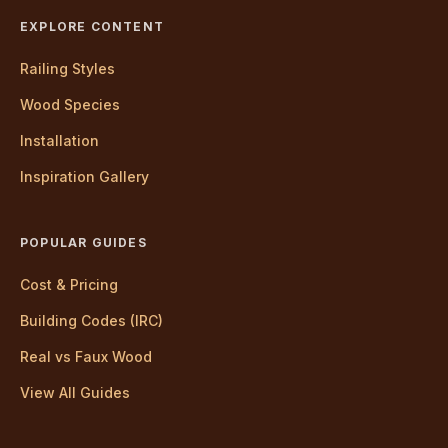
EXPLORE CONTENT
Railing Styles
Wood Species
Installation
Inspiration Gallery
POPULAR GUIDES
Cost & Pricing
Building Codes (IRC)
Real vs Faux Wood
View All Guides