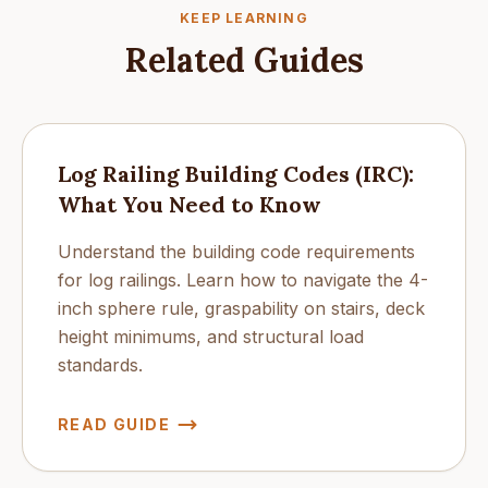
KEEP LEARNING
Related Guides
Log Railing Building Codes (IRC):
What You Need to Know
Understand the building code requirements
for log railings. Learn how to navigate the 4-
inch sphere rule, graspability on stairs, deck
height minimums, and structural load
standards.
READ GUIDE