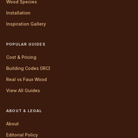
Wood Species
Installation
Inspiration Gallery
POPULAR GUIDES
Cost & Pricing
Building Codes (IRC)
Real vs Faux Wood
View All Guides
ABOUT & LEGAL
About
Editorial Policy