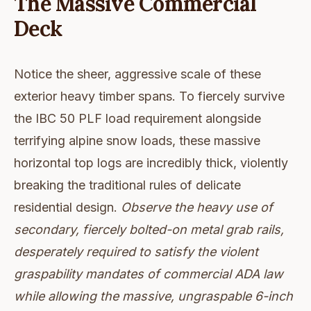
The Massive Commercial
Deck
Notice the sheer, aggressive scale of these
exterior heavy timber spans. To fiercely survive
the IBC 50 PLF load requirement alongside
terrifying alpine snow loads, these massive
horizontal top logs are incredibly thick, violently
breaking the traditional rules of delicate
residential design.
Observe the heavy use of
secondary, fiercely bolted-on metal grab rails,
desperately required to satisfy the violent
graspability mandates of commercial ADA law
while allowing the massive, ungraspable 6-inch