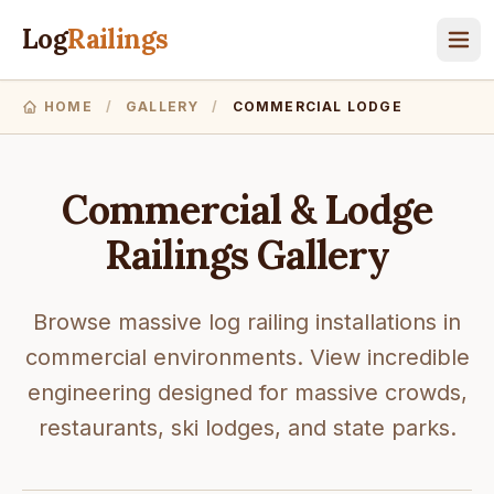
Log
Railings
HOME
/
GALLERY
/
COMMERCIAL LODGE
Commercial & Lodge
Railings Gallery
Browse massive log railing installations in
commercial environments. View incredible
engineering designed for massive crowds,
restaurants, ski lodges, and state parks.