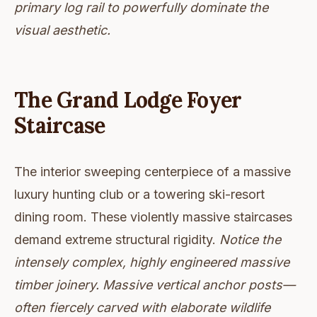
primary log rail to powerfully dominate the
visual aesthetic.
The Grand Lodge Foyer
Staircase
The interior sweeping centerpiece of a massive
luxury hunting club or a towering ski-resort
dining room. These violently massive staircases
demand extreme structural rigidity.
Notice the
intensely complex, highly engineered massive
timber joinery. Massive vertical anchor posts—
often fiercely carved with elaborate wildlife