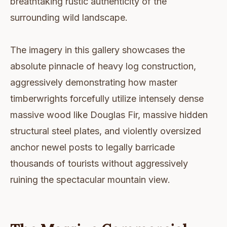
breathtaking rustic authenticity of the
surrounding wild landscape.
The imagery in this gallery showcases the
absolute pinnacle of heavy log construction,
aggressively demonstrating how master
timberwrights forcefully utilize intensely dense
massive wood like Douglas Fir, massive hidden
structural steel plates, and violently oversized
anchor newel posts to legally barricade
thousands of tourists without aggressively
ruining the spectacular mountain view.