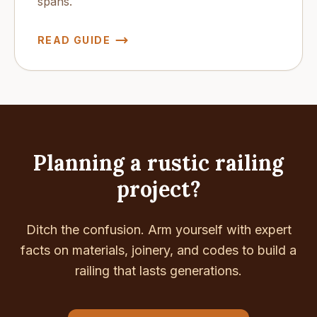
spans.
READ GUIDE
Planning a rustic railing
project?
Ditch the confusion. Arm yourself with expert
facts on materials, joinery, and codes to build a
railing that lasts generations.