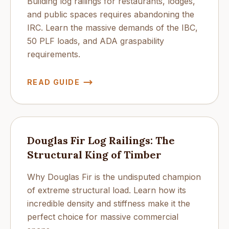
Building log railings for restaurants, lodges,
and public spaces requires abandoning the
IRC. Learn the massive demands of the IBC,
50 PLF loads, and ADA graspability
requirements.
READ GUIDE
Douglas Fir Log Railings: The
Structural King of Timber
Why Douglas Fir is the undisputed champion
of extreme structural load. Learn how its
incredible density and stiffness make it the
perfect choice for massive commercial