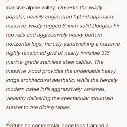
massive alpine valley.
Observe the wildly
popular, heavily engineered hybrid approach:
massive, wildly rugged 8-inch solid Douglas Fir
top rails and aggressively heavy bottom
horizontal logs, fiercely sandwiching a massive,
highly tensioned grid of nearly invisible 316
marine-grade stainless steel cables. The
massive wood provides the undeniable heavy
lodge architectural aesthetic, while the fiercely
modern cable infill aggressively vanishes,
violently delivering the spectacular mountain
sunset to the dining tables.