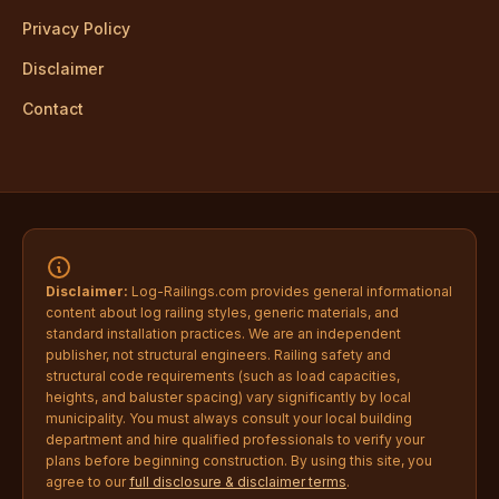
Privacy Policy
Disclaimer
Contact
Disclaimer:
Log-Railings.com provides general informational
content about log railing styles, generic materials, and
standard installation practices. We are an independent
publisher, not structural engineers. Railing safety and
structural code requirements (such as load capacities,
heights, and baluster spacing) vary significantly by local
municipality. You must always consult your local building
department and hire qualified professionals to verify your
plans before beginning construction. By using this site, you
agree to our
full disclosure & disclaimer terms
.