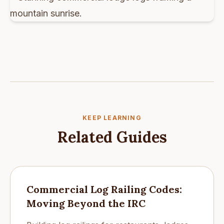
KEEP LEARNING
Related Guides
Commercial Log Railing Codes:
Moving Beyond the IRC