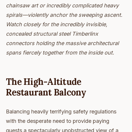
chainsaw art or incredibly complicated heavy
spirals—violently anchor the sweeping ascent.
Watch closely for the incredibly invisible,
concealed structural steel Timberlinx
connectors holding the massive architectural
spans fiercely together from the inside out.
The High-Altitude
Restaurant Balcony
Balancing heavily terrifying safety regulations
with the desperate need to provide paying
guests a spectacularly unobstructed view of a