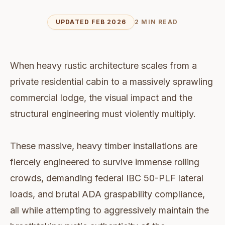
UPDATED FEB 2026
2 MIN READ
When heavy rustic architecture scales from a
private residential cabin to a massively sprawling
commercial lodge, the visual impact and the
structural engineering must violently multiply.
These massive, heavy timber installations are
fiercely engineered to survive immense rolling
crowds, demanding federal IBC 50-PLF lateral
loads, and brutal ADA graspability compliance,
all while attempting to aggressively maintain the