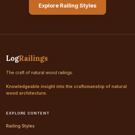
Explore Railing Styles
Log
Railings
The craft of natural wood railings.
Knowledgeable insight into the craftsmanship of natural
wood architecture.
EXPLORE CONTENT
Railing Styles