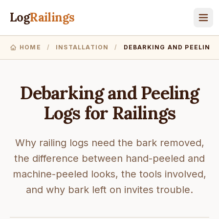
Log
Railings
HOME
/
INSTALLATION
/
DEBARKING AND PEELING
Debarking and Peeling
Logs for Railings
Why railing logs need the bark removed,
the difference between hand-peeled and
machine-peeled looks, the tools involved,
and why bark left on invites trouble.