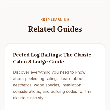
KEEP LEARNING
Related Guides
Peeled Log Railings: The Classic
Cabin & Lodge Guide
Discover everything you need to know
about peeled log railings. Learn about
aesthetics, wood species, installation
considerations, and building codes for this
classic rustic style.