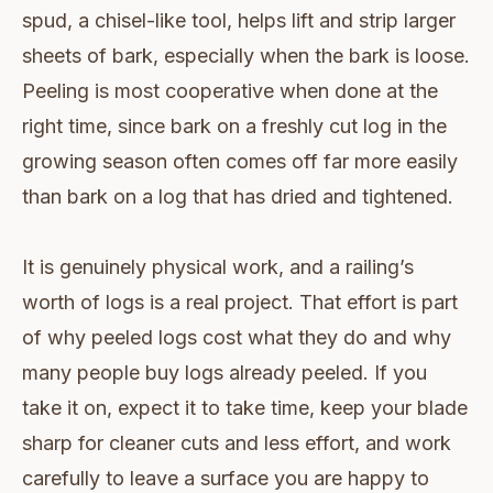
spud, a chisel-like tool, helps lift and strip larger
sheets of bark, especially when the bark is loose.
Peeling is most cooperative when done at the
right time, since bark on a freshly cut log in the
growing season often comes off far more easily
than bark on a log that has dried and tightened.
It is genuinely physical work, and a railing’s
worth of logs is a real project. That effort is part
of why peeled logs cost what they do and why
many people buy logs already peeled. If you
take it on, expect it to take time, keep your blade
sharp for cleaner cuts and less effort, and work
carefully to leave a surface you are happy to