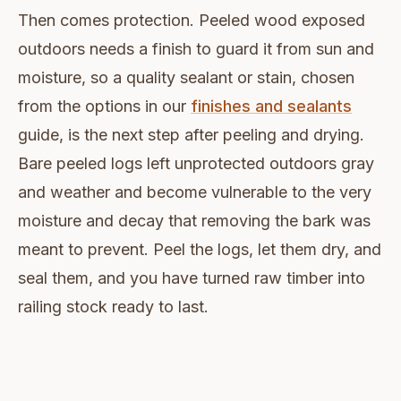
Then comes protection. Peeled wood exposed
outdoors needs a finish to guard it from sun and
moisture, so a quality sealant or stain, chosen
from the options in our
finishes and sealants
guide, is the next step after peeling and drying.
Bare peeled logs left unprotected outdoors gray
and weather and become vulnerable to the very
moisture and decay that removing the bark was
meant to prevent. Peel the logs, let them dry, and
seal them, and you have turned raw timber into
railing stock ready to last.