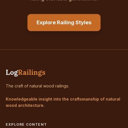
Explore Railing Styles
Log
Railings
The craft of natural wood railings.
Knowledgeable insight into the craftsmanship of natural
wood architecture.
EXPLORE CONTENT