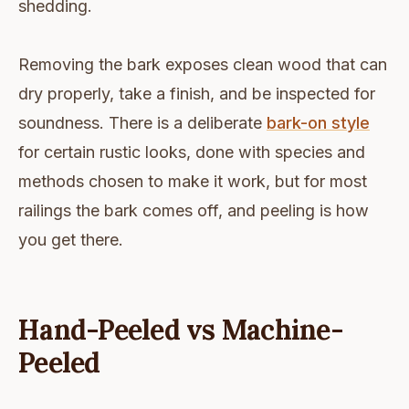
shedding.
Removing the bark exposes clean wood that can
dry properly, take a finish, and be inspected for
soundness. There is a deliberate
bark-on style
for certain rustic looks, done with species and
methods chosen to make it work, but for most
railings the bark comes off, and peeling is how
you get there.
Hand-Peeled vs Machine-
Peeled