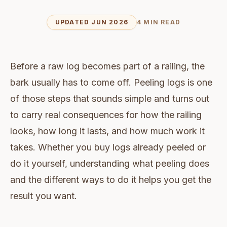
UPDATED JUN 2026
4 MIN READ
Before a raw log becomes part of a railing, the
bark usually has to come off. Peeling logs is one
of those steps that sounds simple and turns out
to carry real consequences for how the railing
looks, how long it lasts, and how much work it
takes. Whether you buy logs already peeled or
do it yourself, understanding what peeling does
and the different ways to do it helps you get the
result you want.