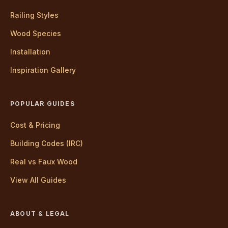
Railing Styles
Wood Species
Installation
Inspiration Gallery
POPULAR GUIDES
Cost & Pricing
Building Codes (IRC)
Real vs Faux Wood
View All Guides
ABOUT & LEGAL