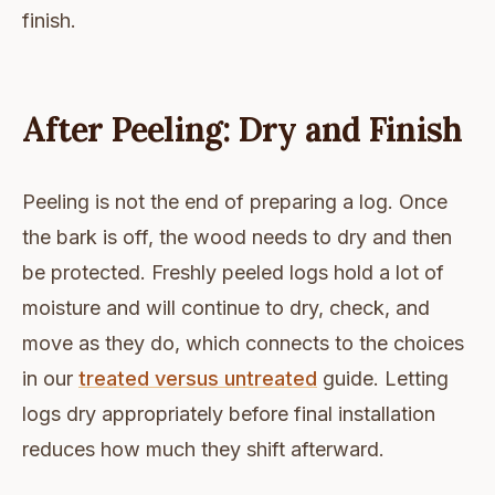
finish.
After Peeling: Dry and Finish
Peeling is not the end of preparing a log. Once
the bark is off, the wood needs to dry and then
be protected. Freshly peeled logs hold a lot of
moisture and will continue to dry, check, and
move as they do, which connects to the choices
in our
treated versus untreated
guide. Letting
logs dry appropriately before final installation
reduces how much they shift afterward.