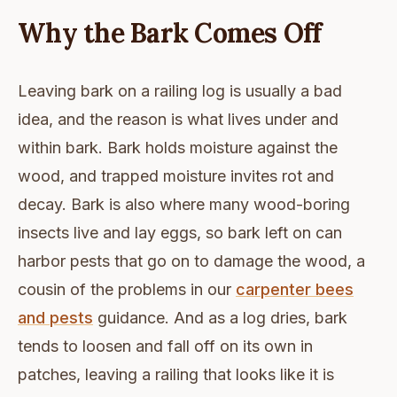
Why the Bark Comes Off
Leaving bark on a railing log is usually a bad
idea, and the reason is what lives under and
within bark. Bark holds moisture against the
wood, and trapped moisture invites rot and
decay. Bark is also where many wood-boring
insects live and lay eggs, so bark left on can
harbor pests that go on to damage the wood, a
cousin of the problems in our
carpenter bees
and pests
guidance. And as a log dries, bark
tends to loosen and fall off on its own in
patches, leaving a railing that looks like it is