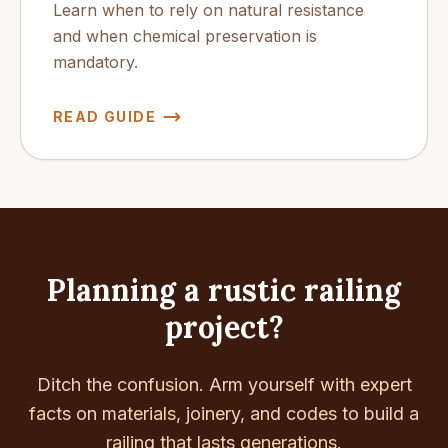
Learn when to rely on natural resistance
and when chemical preservation is
mandatory.
READ GUIDE
Planning a rustic railing
project?
Ditch the confusion. Arm yourself with expert
facts on materials, joinery, and codes to build a
railing that lasts generations.