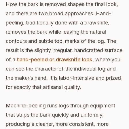
How the bark is removed shapes the final look,
and there are two broad approaches. Hand-
peeling, traditionally done with a drawknife,
removes the bark while leaving the natural
contours and subtle tool marks of the log. The
result is the slightly irregular, handcrafted surface
of a
hand-peeled or drawknife look
, where you
can see the character of the individual log and
the maker’s hand. It is labor-intensive and prized
for exactly that artisanal quality.
Machine-peeling runs logs through equipment
that strips the bark quickly and uniformly,
producing a cleaner, more consistent, more