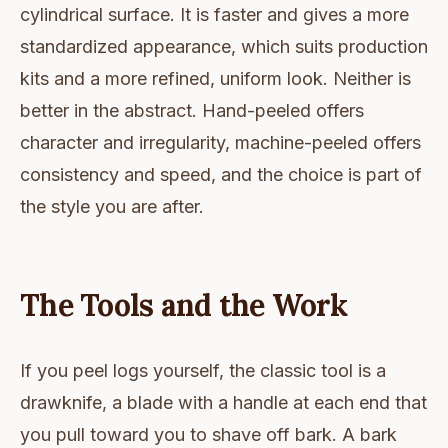
cylindrical surface. It is faster and gives a more
standardized appearance, which suits production
kits and a more refined, uniform look. Neither is
better in the abstract. Hand-peeled offers
character and irregularity, machine-peeled offers
consistency and speed, and the choice is part of
the style you are after.
The Tools and the Work
If you peel logs yourself, the classic tool is a
drawknife, a blade with a handle at each end that
you pull toward you to shave off bark. A bark