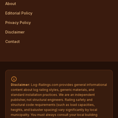
About
Editorial Policy
Privacy Policy
Disclaimer
Contact
Disclaimer:
Log-Railings.com provides general informational
content about log railing styles, generic materials, and
standard installation practices. We are an independent
publisher, not structural engineers. Railing safety and
structural code requirements (such as load capacities,
heights, and baluster spacing) vary significantly by local
municipality. You must always consult your local building