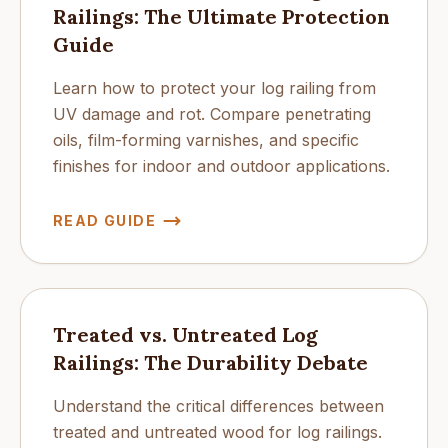
Railings: The Ultimate Protection
Guide
Learn how to protect your log railing from
UV damage and rot. Compare penetrating
oils, film-forming varnishes, and specific
finishes for indoor and outdoor applications.
READ GUIDE
Treated vs. Untreated Log
Railings: The Durability Debate
Understand the critical differences between
treated and untreated wood for log railings.