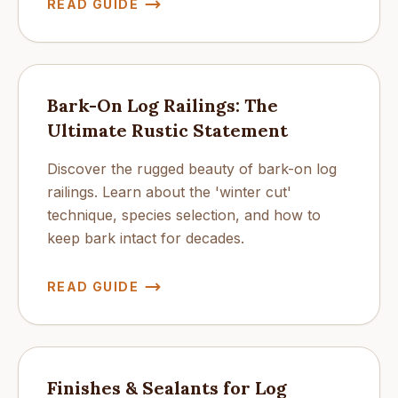
READ GUIDE
Bark-On Log Railings: The
Ultimate Rustic Statement
Discover the rugged beauty of bark-on log
railings. Learn about the 'winter cut'
technique, species selection, and how to
keep bark intact for decades.
READ GUIDE
Finishes & Sealants for Log