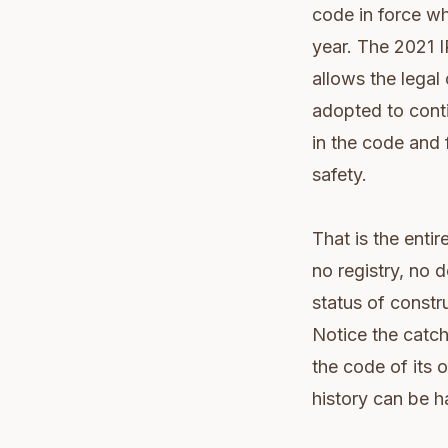
code in force wh
year. The 2021 I
allows the legal
adopted to cont
in the code and f
safety.
That is the enti
no registry, no d
status of constr
Notice the catch 
the code of its 
history can be h