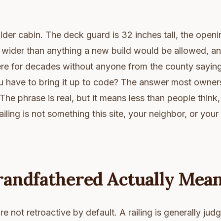
der cabin. The deck guard is 32 inches tall, the ope
r wider than anything a new build would be allowed, and
ere for decades without anyone from the county saying 
u have to bring it up to code? The answer most owners 
The phrase is real, but it means less than people think,
ailing is not something this site, your neighbor, or you
andfathered Actually Mea
e not retroactive by default. A railing is generally jud