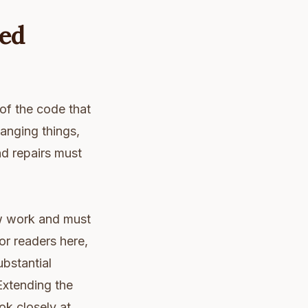
ed
 of the code that
hanging things,
nd repairs must
new work and must
or readers here,
ubstantial
Extending the
ok closely at