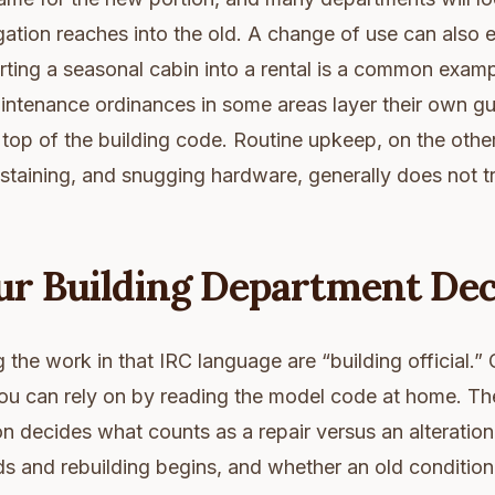
gation reaches into the old. A change of use can also 
ting a seasonal cabin into a rental is a common exampl
intenance ordinances in some areas layer their own g
top of the building code. Routine upkeep, on the othe
e-staining, and snugging hardware, generally does not t
ur Building Department Dec
the work in that IRC language are “building official.” 
ou can rely on by reading the model code at home. The
ion decides what counts as a repair versus an alteratio
 and rebuilding begins, and whether an old condition