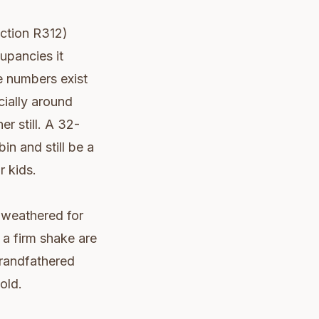
ection R312)
upancies it
e numbers exist
cially around
r still. A 32-
in and still be a
r kids.
 weathered for
 a firm shake are
Grandfathered
old.