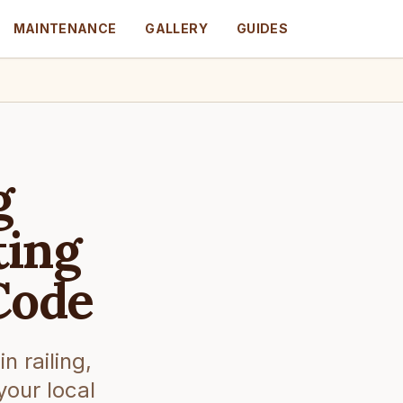
MAINTENANCE
GALLERY
GUIDES
g
ting
Code
 railing,
your local