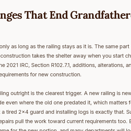
nges That End Grandfather
only as long as the railing stays as it is. The same part
g construction takes the shelter away when you start c
e 2021 IRC, Section R102.7.1, additions, alterations, a
equirements for new construction.
ling outright is the clearest trigger. A new railing is 
e even where the old one predated it, which matters f
 a tired 2x4 guard and installing logs is exactly that. S
repairs pull the work toward current requirements too. 
me for the new portion, and many departments will lo