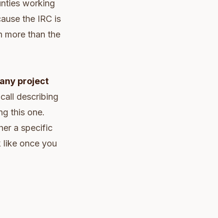
unties working
ause the IRC is
n more than the
 any project
call describing
ng this one.
her a specific
k like once you