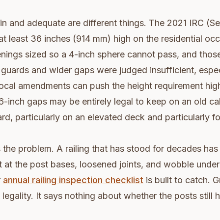
n and adequate are different things. The 2021 IRC (S
at least 36 inches (914 mm) high on the residential occ
enings sized so a 4-inch sphere cannot pass, and thos
guards and wider gaps were judged insufficient, espe
Local amendments can push the height requirement highe
 6-inch gaps may be entirely legal to keep on an old cab
rd, particularly on an elevated deck and particularly fo
he problem. A railing that has stood for decades has
 at the post bases, loosened joints, and wobble under
r
annual railing inspection checklist
is built to catch. 
legality. It says nothing about whether the posts still h