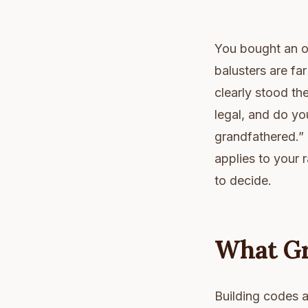
You bought an ol
balusters are fa
clearly stood th
legal, and do yo
grandfathered.” 
applies to your r
to decide.
What Gr
Building codes ar