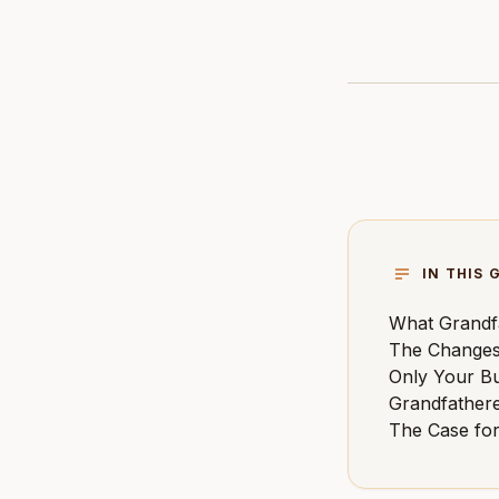
IN THIS 
What Grandf
The Changes
Only Your Bu
Grandfather
The Case fo