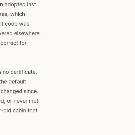
wn adopted last
ures, which
ent code was
overed elsewhere
correct for
 no certificate,
the default
n changed since.
ed, or never met
r-old cabin that