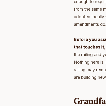
enough to requir
from the same m
adopted locally
amendments do
Before you assu
that touches it
the railing and y
Nothing here is 
railing may rema
are building new
Grandfa