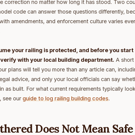
e correction no matter how long it has stood. Two co
odel code can answer those questions differently, bec
 with amendments, and enforcement culture varies eve
.
me your railing is protected, and before you start
, verify with your local building department.
A short 
our plans will tell you more than any article can, includi
legal advice, and only your local officials can say whet
in as built. For what current requirements typically loo
, see our
guide to log railing building codes
.
thered Does Not Mean Safe