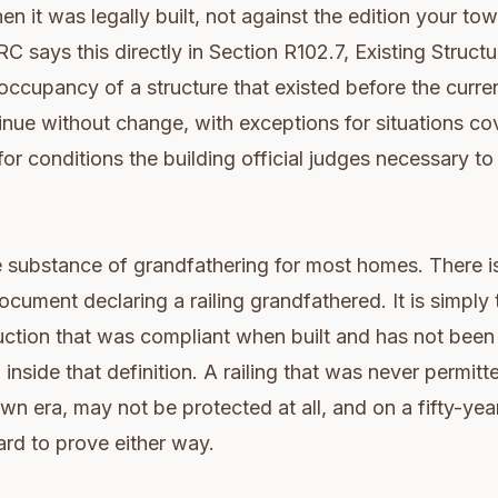
en it was legally built, not against the edition your to
RC says this directly in Section R102.7, Existing Struct
 occupancy of a structure that existed before the curr
inue without change, with exceptions for situations c
or conditions the building official judges necessary to 
re substance of grandfathering for most homes. There is
ocument declaring a railing grandfathered. It is simply 
uction that was compliant when built and has not bee
inside that definition. A railing that was never permitt
own era, may not be protected at all, and on a fifty-yea
ard to prove either way.