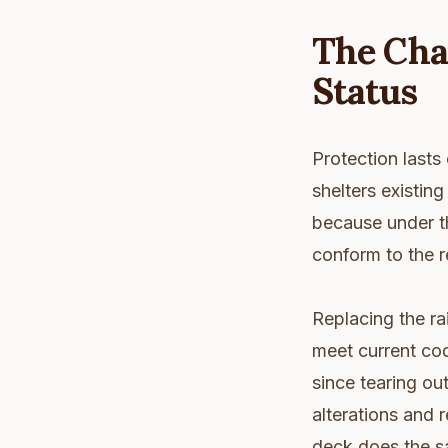
The Cha
Status
Protection lasts 
shelters existin
because under th
conform to the r
Replacing the rai
meet current cod
since tearing out
alterations and 
deck does the sa