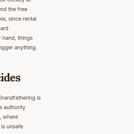
end the free
e, since rental
uard
r hand, things
rigger anything.
ides
Grandfathering is
 authority
n, where
 is unsafe