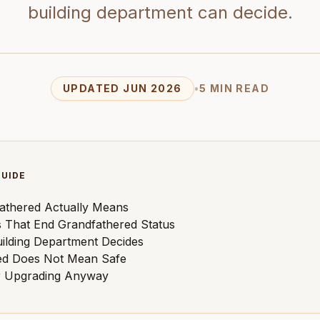
building department can decide.
UPDATED JUN 2026
•
5 MIN READ
GUIDE
athered Actually Means
 That End Grandfathered Status
ilding Department Decides
ed Does Not Mean Safe
r Upgrading Anyway