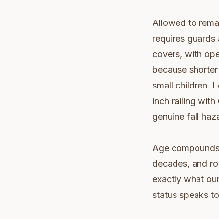
Allowed to remai
requires guards 
covers, with op
because shorter 
small children. 
inch railing with
genuine fall haza
Age compounds t
decades, and rot
exactly what ou
status speaks to 