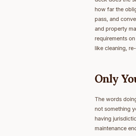
how far the obli
pass, and conver
and property ma
requirements on 
like cleaning, r
Only Yo
The words doing 
not something y
having jurisdict
maintenance ends