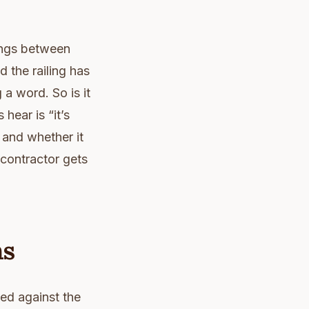
nings between
 the railing has
a word. So is it
hear is “it’s
 and whether it
r contractor gets
ns
ged against the