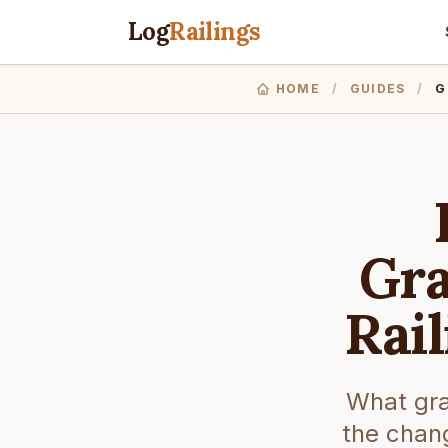
Log
Railings
HOME
/
GUIDES
/
G
Gra
Rai
What gra
the chang