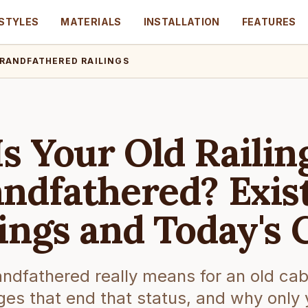
STYLES
MATERIALS
INSTALLATION
FEATURES
RANDFATHERED RAILINGS
Is Your Old Railin
ndfathered? Exis
lings and Today's 
ndfathered really means for an old cabin
es that end that status, and why only 