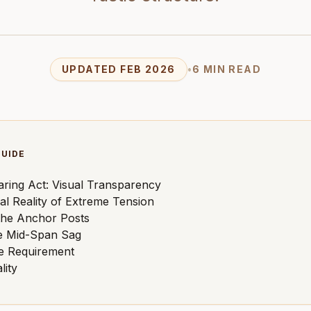
UPDATED FEB 2026
•
6 MIN READ
GUIDE
ring Act: Visual Transparency
al Reality of Extreme Tension
the Anchor Posts
e Mid-Span Sag
e Requirement
lity