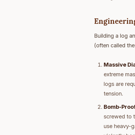
Engineerin
Building a log an
(often called th
Massive Di
extreme mass
logs are req
tension.
Bomb-Proof
screwed to t
use heavy-ga