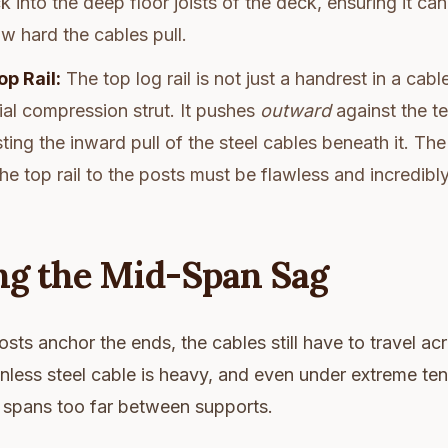
k into the deep floor joists of the deck, ensuring it ca
w hard the cables pull.
op Rail:
The top log rail is not just a handrest in a cabl
ial compression strut. It pushes
outward
against the te
sting the inward pull of the steel cables beneath it. The
he top rail to the posts must be flawless and incredibly
g the Mid-Span Sag
sts anchor the ends, the cables still have to travel ac
nless steel cable is heavy, and even under extreme tensi
it spans too far between supports.