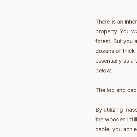
There is an inhe
property. You wa
forest. But you a
dozens of thick 
essentially as a
below.
The log and cable
By utilizing mas
the wooden infill
cable, you achie