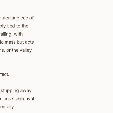
ctacular piece of
ly tied to the
ailing, with
tic mass but acts
s, or the valley
lict.
t stripping away
inless steel naval
entally