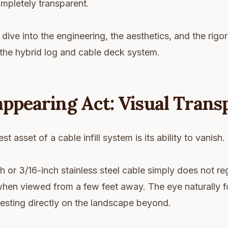
mpletely transparent.
 dive into the engineering, the aesthetics, and the rigo
the hybrid log and cable deck system.
appearing Act: Visual Tran
st asset of a cable infill system is its ability to vanish.
h or 3/16-inch stainless steel cable simply does not reg
hen viewed from a few feet away. The eye naturally f
, resting directly on the landscape beyond.