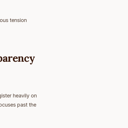
rous tension
sparency
ister heavily on
ocuses past the