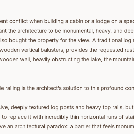
rent conflict when building a cabin or a lodge on a spe
nt the architecture to be monumental, heavy, and deep
lso bought the property for the view. A traditional log r
wooden vertical balusters, provides the requested rus
 wooden wall, heavily obstructing the lake, the mountain
 railing is the architect’s solution to this profound conf
sive, deeply textured log posts and heavy top rails, bu
 to replace it with incredibly thin horizontal runs of sta
ve an architectural paradox: a barrier that feels monum