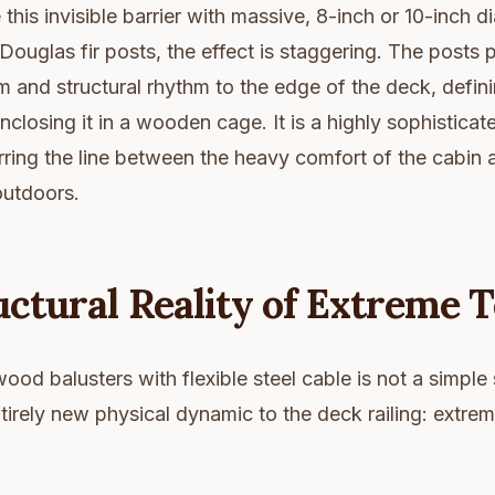
his invisible barrier with massive, 8-inch or 10-inch 
Douglas fir posts, the effect is staggering. The posts 
 and structural rhythm to the edge of the deck, defin
nclosing it in a wooden cage. It is a highly sophisticat
rring the line between the heavy comfort of the cabin 
outdoors.
ctural Reality of Extreme 
ood balusters with flexible steel cable is not a simple 
tirely new physical dynamic to the deck railing: extrem