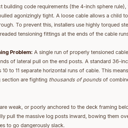
ct building code requirements (the 4-inch sphere rule), 
ulled agonizingly tight. A loose cable allows a child to
rough. To prevent this, installers use highly torqued st
readed tensioning fittings at the ends of the cable runs
ing Problem:
A single run of properly tensioned cable
ds of lateral pull on the end posts. A standard 36-inch
es 10 to 11 separate horizontal runs of cable. This mean
g section are fighting
thousands of pounds
of combin
 are weak, or poorly anchored to the deck framing bel
erally pull the massive log posts inward, bowing them ov
es to go dangerously slack.