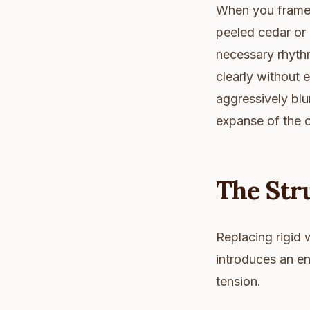
When you frame t
peeled cedar or 
necessary rhythm
clearly without e
aggressively blu
expanse of the 
The Stru
Replacing rigid w
introduces an en
tension.