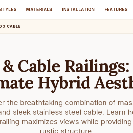
STYLES
MATERIALS
INSTALLATION
FEATURES
OG CABLE
 & Cable Railings:
mate Hybrid Aest
r the breathtaking combination of mas
and sleek stainless steel cable. Learn h
 railing maximizes views while providing
rustic structure.