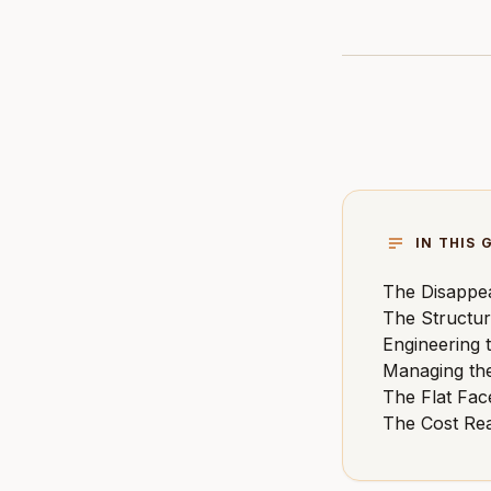
IN THIS 
The Disappea
The Structur
Engineering 
Managing th
The Flat Fac
The Cost Rea