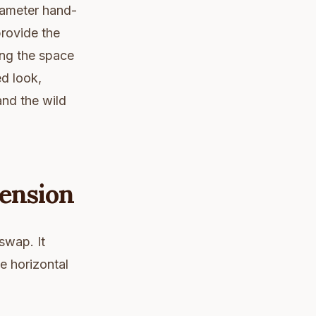
diameter hand-
provide the
ing the space
ed look,
and the wild
Tension
swap. It
e horizontal