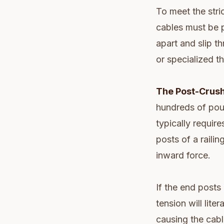
To meet the stri
cables must be p
apart and slip th
or specialized th
The Post-Crush
hundreds of poun
typically requir
posts of a railin
inward force.
If the end posts
tension will lit
causing the cabl