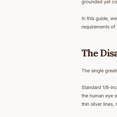
grounded yet co
In this guide, we
requirements of 
The Dis
The single greate
Standard 1/8-inc
the human eye w
thin silver lines