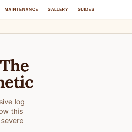
MAINTENANCE
GALLERY
GUIDES
 The
hetic
sive log
ow this
 severe