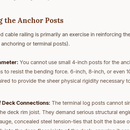
g the Anchor Posts
d cable railing is primarily an exercise in reinforcing t
e anchoring or terminal posts).
ameter:
You cannot use small 4-inch posts for the an
 to resist the bending force. 6-inch, 8-inch, or even 
uired to provide the sheer physical rigidity necessary t
 Deck Connections:
The terminal log posts cannot si
he deck rim joist. They demand serious structural engi
uge, concealed steel tension-ties that bolt the base o