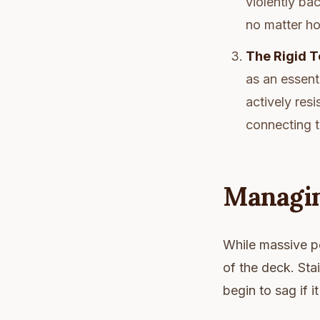
violently bac
no matter ho
The Rigid T
as an essent
actively resi
connecting t
Managin
While massive po
of the deck. Stai
begin to sag if 