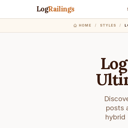
Log
Railings
HOME
/
STYLES
/
L
Log
Ulti
Discove
posts 
hybrid