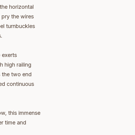
the horizontal
 pry the wires
eel turnbuckles
.
 exerts
 high railing
s the two end
ed continuous
ow, this immense
er time and