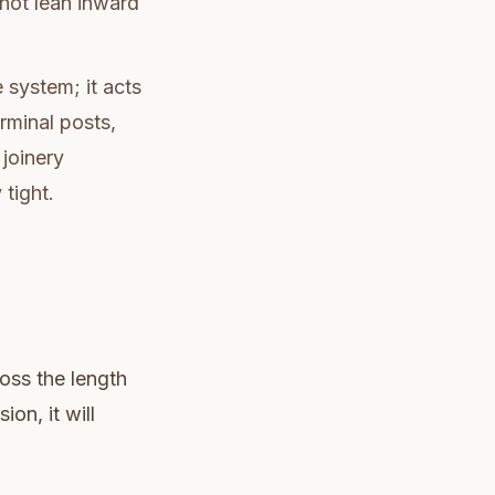
nnot lean inward
e system; it acts
rminal posts,
 joinery
 tight.
ross the length
on, it will