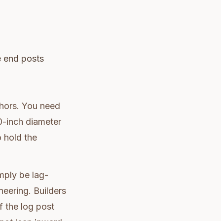
he end posts
chors. You need
10-inch diameter
o hold the
mply be lag-
neering. Builders
f the log post