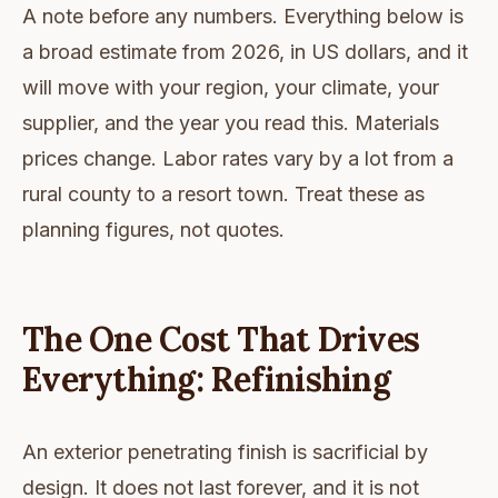
A note before any numbers. Everything below is
a broad estimate from 2026, in US dollars, and it
will move with your region, your climate, your
supplier, and the year you read this. Materials
prices change. Labor rates vary by a lot from a
rural county to a resort town. Treat these as
planning figures, not quotes.
The One Cost That Drives
Everything: Refinishing
An exterior penetrating finish is sacrificial by
design. It does not last forever, and it is not