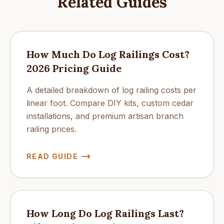
Related Guides
How Much Do Log Railings Cost?
2026 Pricing Guide
A detailed breakdown of log railing costs per
linear foot. Compare DIY kits, custom cedar
installations, and premium artisan branch
railing prices.
READ GUIDE
How Long Do Log Railings Last?