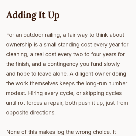
Adding It Up
For an outdoor railing, a fair way to think about
ownership is a small standing cost every year for
cleaning, a real cost every two to four years for
the finish, and a contingency you fund slowly
and hope to leave alone. A diligent owner doing
the work themselves keeps the long-run number
modest. Hiring every cycle, or skipping cycles
until rot forces a repair, both push it up, just from
opposite directions.
None of this makes log the wrong choice. It