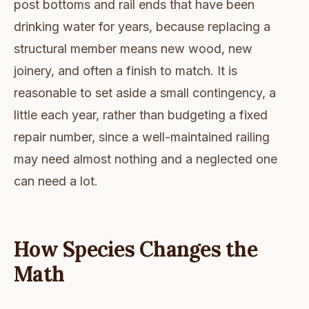
post bottoms and rail ends that have been
drinking water for years, because replacing a
structural member means new wood, new
joinery, and often a finish to match. It is
reasonable to set aside a small contingency, a
little each year, rather than budgeting a fixed
repair number, since a well-maintained railing
may need almost nothing and a neglected one
can need a lot.
How Species Changes the
Math