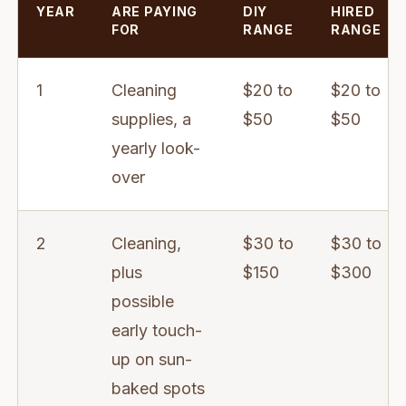
YEAR
ARE PAYING
DIY
HIRED
FOR
RANGE
RANGE
1
Cleaning
$20 to
$20 to
supplies, a
$50
$50
yearly look-
over
2
Cleaning,
$30 to
$30 to
plus
$150
$300
possible
early touch-
up on sun-
baked spots