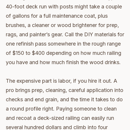
40-foot deck run with posts might take a couple
of gallons for a full maintenance coat, plus
brushes, a cleaner or wood brightener for prep,
rags, and painter’s gear. Call the DIY materials for
one refinish pass somewhere in the rough range
of $150 to $400 depending on how much railing
you have and how much finish the wood drinks.
The expensive part is labor, if you hire it out. A
pro brings prep, cleaning, careful application into
checks and end grain, and the time it takes to do
a round profile right. Paying someone to clean
and recoat a deck-sized railing can easily run
several hundred dollars and climb into four