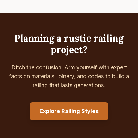
Planning a rustic railing
project?
Ditch the confusion. Arm yourself with expert
facts on materials, joinery, and codes to build a
railing that lasts generations.
Explore Railing Styles