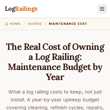
Log
Railings
HOME
/
GUIDES
/
MAINTENANCE COST
The Real Cost of Owning
a Log Railing:
Maintenance Budget by
Year
What a log railing costs to keep, not just
install. A year-by-year upkeep budget
covering cleaning, refinish cycles, repairs,