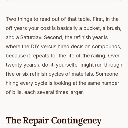
Two things to read out of that table. First, in the
off years your cost is basically a bucket, a brush,
and a Saturday. Second, the refinish year is
where the DIY versus hired decision compounds,
because it repeats for the life of the railing. Over
twenty years a do-it-yourselfer might run through
five or six refinish cycles of materials. Someone
hiring every cycle is looking at the same number
of bills, each several times larger.
The Repair Contingency