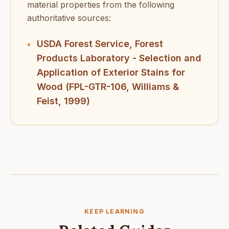
material properties from the following
authoritative sources:
USDA Forest Service, Forest
•
Products Laboratory - Selection and
Application of Exterior Stains for
Wood (FPL-GTR-106, Williams &
Feist, 1999)
KEEP LEARNING