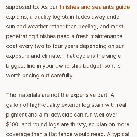
supposed to. As our
finishes and sealants guide
explains, a quality log stain fades away under
sun and weather rather than peeling, and most
penetrating finishes need a fresh maintenance
coat every two to four years depending on sun
exposure and climate. That cycle is the single
biggest line in your ownership budget, so it is
worth pricing out carefully.
The materials are not the expensive part. A
gallon of high-quality exterior log stain with real
pigment and a mildewcide can run well over
$100, and round logs are thirsty, so plan on more
coverage than a flat fence would need. A typical