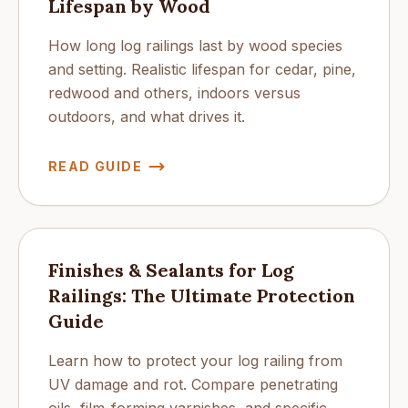
Lifespan by Wood
How long log railings last by wood species
and setting. Realistic lifespan for cedar, pine,
redwood and others, indoors versus
outdoors, and what drives it.
READ GUIDE
Finishes & Sealants for Log
Railings: The Ultimate Protection
Guide
Learn how to protect your log railing from
UV damage and rot. Compare penetrating