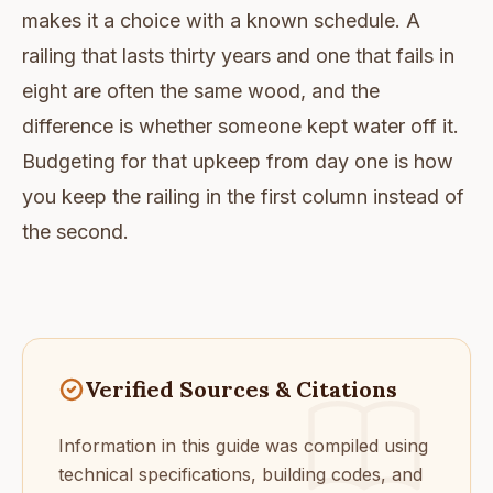
makes it a choice with a known schedule. A
railing that lasts thirty years and one that fails in
eight are often the same wood, and the
difference is whether someone kept water off it.
Budgeting for that upkeep from day one is how
you keep the railing in the first column instead of
the second.
Verified Sources & Citations
Information in this guide was compiled using
technical specifications, building codes, and