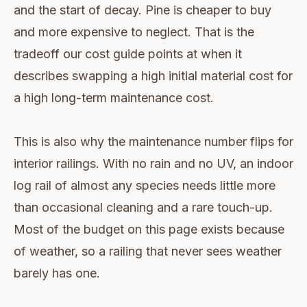
and the start of decay. Pine is cheaper to buy
and more expensive to neglect. That is the
tradeoff our cost guide points at when it
describes swapping a high initial material cost for
a high long-term maintenance cost.
This is also why the maintenance number flips for
interior railings. With no rain and no UV, an indoor
log rail of almost any species needs little more
than occasional cleaning and a rare touch-up.
Most of the budget on this page exists because
of weather, so a railing that never sees weather
barely has one.