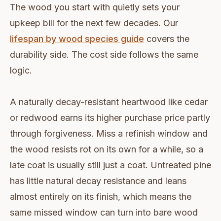
The wood you start with quietly sets your
upkeep bill for the next few decades. Our
lifespan by wood species guide
covers the
durability side. The cost side follows the same
logic.
A naturally decay-resistant heartwood like cedar
or redwood earns its higher purchase price partly
through forgiveness. Miss a refinish window and
the wood resists rot on its own for a while, so a
late coat is usually still just a coat. Untreated pine
has little natural decay resistance and leans
almost entirely on its finish, which means the
same missed window can turn into bare wood