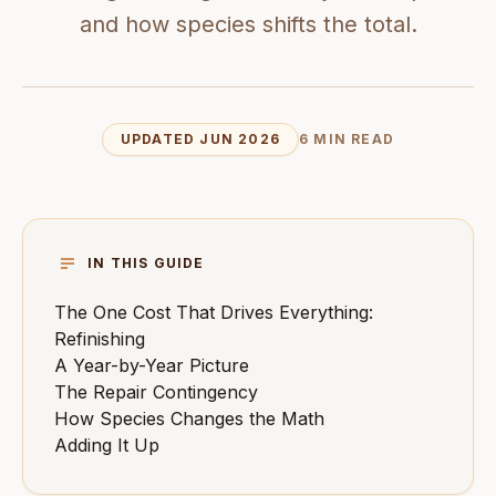
and how species shifts the total.
UPDATED JUN 2026
6 MIN READ
IN THIS GUIDE
The One Cost That Drives Everything:
Refinishing
A Year-by-Year Picture
The Repair Contingency
How Species Changes the Math
Adding It Up