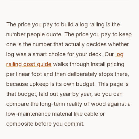
The price you pay to build a log railing is the
number people quote. The price you pay to keep
one is the number that actually decides whether
log was a smart choice for your deck. Our
log
railing cost guide
walks through install pricing
per linear foot and then deliberately stops there,
because upkeep is its own budget. This page is
that budget, laid out year by year, so you can
compare the long-term reality of wood against a
low-maintenance material like cable or
composite before you commit.