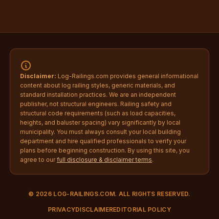
Disclaimer:
Log-Railings.com provides general informational
content about log railing styles, generic materials, and
standard installation practices. We are an independent
publisher, not structural engineers. Railing safety and
structural code requirements (such as load capacities,
heights, and baluster spacing) vary significantly by local
municipality. You must always consult your local building
department and hire qualified professionals to verify your
plans before beginning construction. By using this site, you
agree to our
full disclosure & disclaimer terms
.
© 2026 LOG-RAILINGS.COM. ALL RIGHTS RESERVED.
PRIVACY
DISCLAIMER
EDITORIAL POLICY