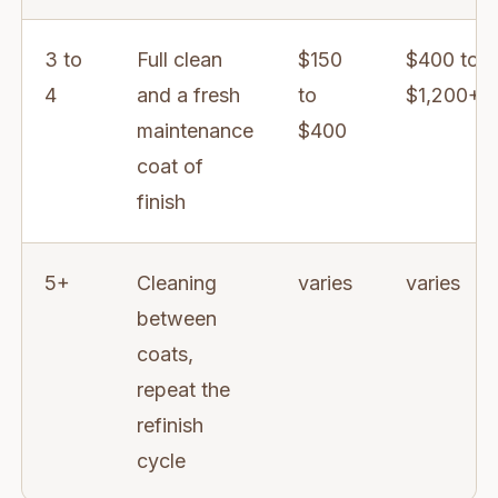
3 to
Full clean
$150
$400 to
4
and a fresh
to
$1,200+
maintenance
$400
coat of
finish
5+
Cleaning
varies
varies
between
coats,
repeat the
refinish
cycle