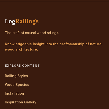
Log
Railings
The craft of natural wood railings.
Knowledgeable insight into the craftsmanship of natural
wood architecture.
EXPLORE CONTENT
Railing Styles
Wood Species
Installation
Inspiration Gallery