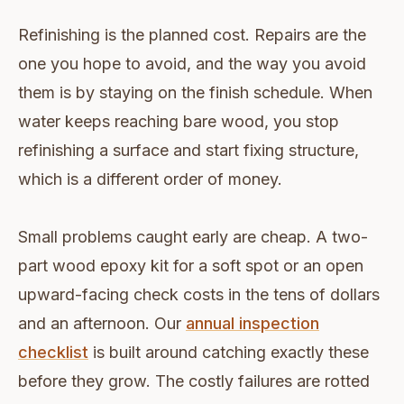
Refinishing is the planned cost. Repairs are the
one you hope to avoid, and the way you avoid
them is by staying on the finish schedule. When
water keeps reaching bare wood, you stop
refinishing a surface and start fixing structure,
which is a different order of money.
Small problems caught early are cheap. A two-
part wood epoxy kit for a soft spot or an open
upward-facing check costs in the tens of dollars
and an afternoon. Our
annual inspection
checklist
is built around catching exactly these
before they grow. The costly failures are rotted