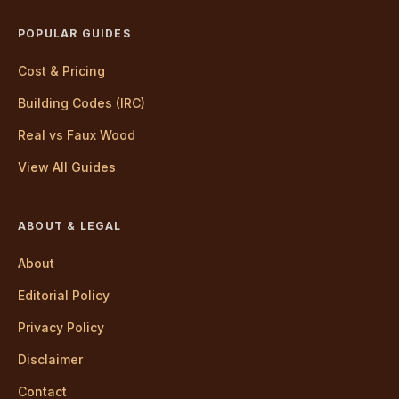
POPULAR GUIDES
Cost & Pricing
Building Codes (IRC)
Real vs Faux Wood
View All Guides
ABOUT & LEGAL
About
Editorial Policy
Privacy Policy
Disclaimer
Contact