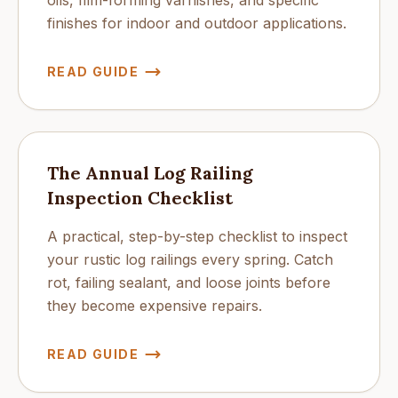
oils, film-forming varnishes, and specific
finishes for indoor and outdoor applications.
READ GUIDE
The Annual Log Railing
Inspection Checklist
A practical, step-by-step checklist to inspect
your rustic log railings every spring. Catch
rot, failing sealant, and loose joints before
they become expensive repairs.
READ GUIDE