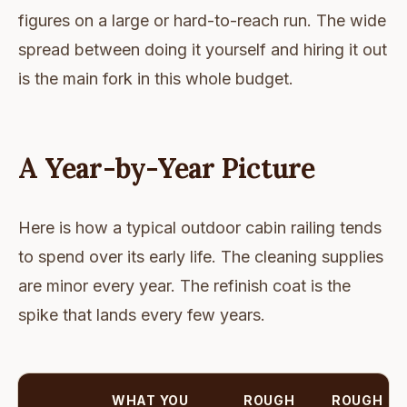
figures on a large or hard-to-reach run. The wide
spread between doing it yourself and hiring it out
is the main fork in this whole budget.
A Year-by-Year Picture
Here is how a typical outdoor cabin railing tends
to spend over its early life. The cleaning supplies
are minor every year. The refinish coat is the
spike that lands every few years.
WHAT YOU
ROUGH
ROUGH