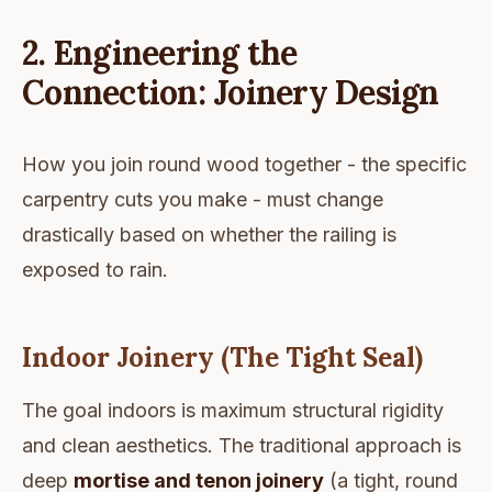
2. Engineering the
Connection: Joinery Design
How you join round wood together - the specific
carpentry cuts you make - must change
drastically based on whether the railing is
exposed to rain.
Indoor Joinery (The Tight Seal)
The goal indoors is maximum structural rigidity
and clean aesthetics. The traditional approach is
deep
mortise and tenon joinery
(a tight, round