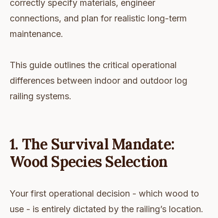
correctly specify materials, engineer
connections, and plan for realistic long-term
maintenance.
This guide outlines the critical operational
differences between indoor and outdoor log
railing systems.
1. The Survival Mandate:
Wood Species Selection
Your first operational decision - which wood to
use - is entirely dictated by the railing’s location.