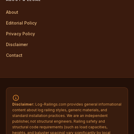
About
Editorial Policy
Privacy Policy
Disclaimer
Contact
Disclaimer:
Log-Railings.com provides general informational
content about log railing styles, generic materials, and
standard installation practices. We are an independent
publisher, not structural engineers. Railing safety and
structural code requirements (such as load capacities,
heights, and baluster spacing) vary significantly by local