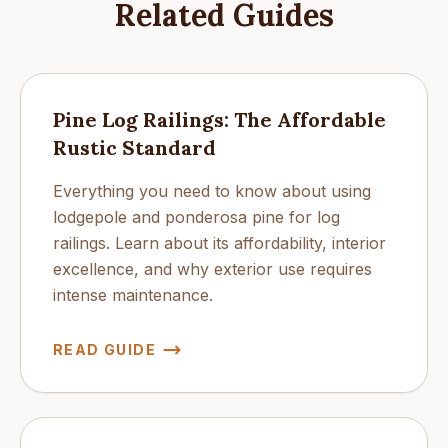
Related Guides
Pine Log Railings: The Affordable
Rustic Standard
Everything you need to know about using
lodgepole and ponderosa pine for log
railings. Learn about its affordability, interior
excellence, and why exterior use requires
intense maintenance.
READ GUIDE