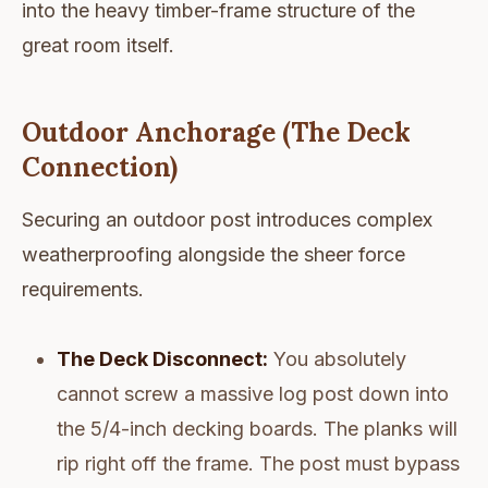
into the heavy timber-frame structure of the
great room itself.
Outdoor Anchorage (The Deck
Connection)
Securing an outdoor post introduces complex
weatherproofing alongside the sheer force
requirements.
The Deck Disconnect:
You absolutely
cannot screw a massive log post down into
the 5/4-inch decking boards. The planks will
rip right off the frame. The post must bypass