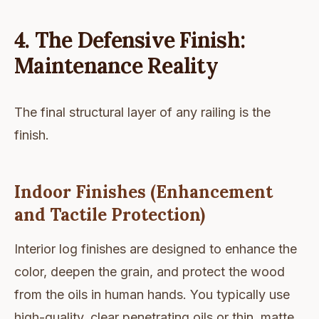
4. The Defensive Finish:
Maintenance Reality
The final structural layer of any railing is the
finish.
Indoor Finishes (Enhancement
and Tactile Protection)
Interior log finishes are designed to enhance the
color, deepen the grain, and protect the wood
from the oils in human hands. You typically use
high-quality, clear penetrating oils or thin, matte