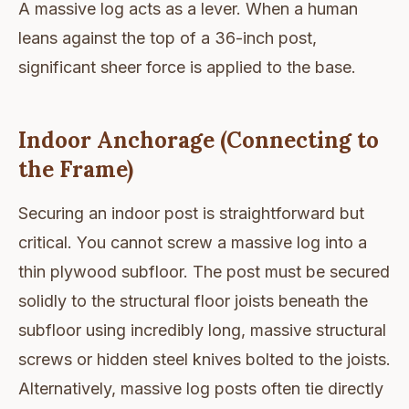
A massive log acts as a lever. When a human
leans against the top of a 36-inch post,
significant sheer force is applied to the base.
Indoor Anchorage (Connecting to
the Frame)
Securing an indoor post is straightforward but
critical. You cannot screw a massive log into a
thin plywood subfloor. The post must be secured
solidly to the structural floor joists beneath the
subfloor using incredibly long, massive structural
screws or hidden steel knives bolted to the joists.
Alternatively, massive log posts often tie directly