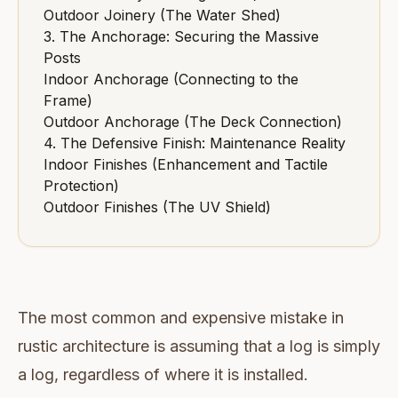
Outdoor Joinery (The Water Shed)
3. The Anchorage: Securing the Massive
Posts
Indoor Anchorage (Connecting to the
Frame)
Outdoor Anchorage (The Deck Connection)
4. The Defensive Finish: Maintenance Reality
Indoor Finishes (Enhancement and Tactile
Protection)
Outdoor Finishes (The UV Shield)
The most common and expensive mistake in
rustic architecture is assuming that a log is simply
a log, regardless of where it is installed.