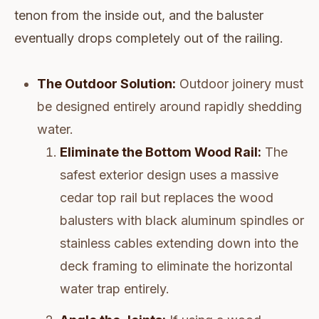
tenon from the inside out, and the baluster
eventually drops completely out of the railing.
The Outdoor Solution:
Outdoor joinery must
be designed entirely around rapidly shedding
water.
Eliminate the Bottom Wood Rail:
The
safest exterior design uses a massive
cedar top rail but replaces the wood
balusters with black aluminum spindles or
stainless cables extending down into the
deck framing to eliminate the horizontal
water trap entirely.