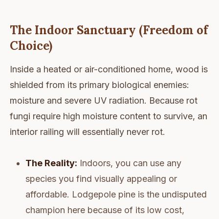
The Indoor Sanctuary (Freedom of
Choice)
Inside a heated or air-conditioned home, wood is
shielded from its primary biological enemies:
moisture and severe UV radiation. Because rot
fungi require high moisture content to survive, an
interior railing will essentially never rot.
The Reality:
Indoors, you can use any
species you find visually appealing or
affordable. Lodgepole pine is the undisputed
champion here because of its low cost,