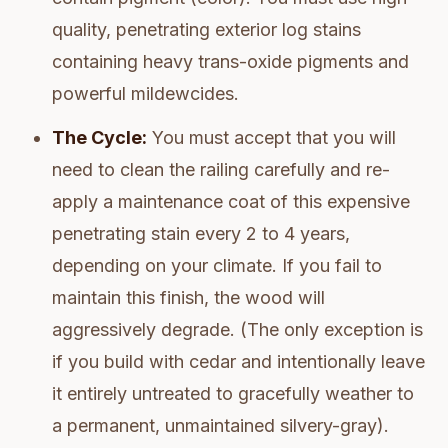
quality, penetrating exterior log stains
containing heavy trans-oxide pigments and
powerful mildewcides.
The Cycle:
You must accept that you will
need to clean the railing carefully and re-
apply a maintenance coat of this expensive
penetrating stain every 2 to 4 years,
depending on your climate. If you fail to
maintain this finish, the wood will
aggressively degrade. (The only exception is
if you build with cedar and intentionally leave
it entirely untreated to gracefully weather to
a permanent, unmaintained silvery-gray).