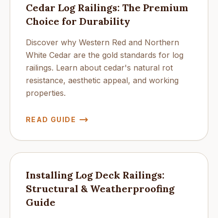
Cedar Log Railings: The Premium
Choice for Durability
Discover why Western Red and Northern
White Cedar are the gold standards for log
railings. Learn about cedar's natural rot
resistance, aesthetic appeal, and working
properties.
READ GUIDE
Installing Log Deck Railings:
Structural & Weatherproofing
Guide