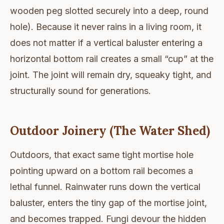
wooden peg slotted securely into a deep, round
hole). Because it never rains in a living room, it
does not matter if a vertical baluster entering a
horizontal bottom rail creates a small “cup” at the
joint. The joint will remain dry, squeaky tight, and
structurally sound for generations.
Outdoor Joinery (The Water Shed)
Outdoors, that exact same tight mortise hole
pointing upward on a bottom rail becomes a
lethal funnel. Rainwater runs down the vertical
baluster, enters the tiny gap of the mortise joint,
and becomes trapped. Fungi devour the hidden