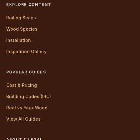
EXPLORE CONTENT
Railing Styles
Wood Species
Installation
Inspiration Gallery
POPULAR GUIDES
Cost & Pricing
Building Codes (IRC)
Real vs Faux Wood
View All Guides
ABOUT & LEGAL