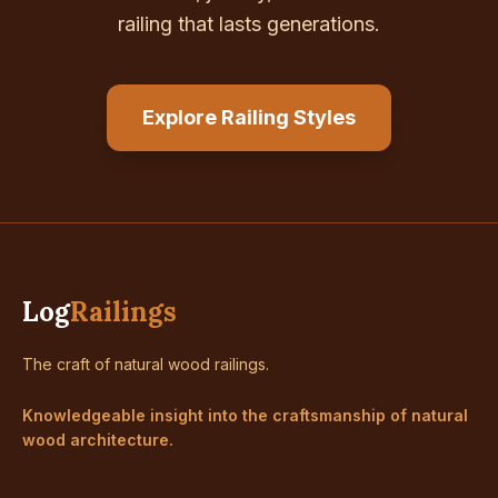
railing that lasts generations.
Explore Railing Styles
Log
Railings
The craft of natural wood railings.
Knowledgeable insight into the craftsmanship of natural
wood architecture.