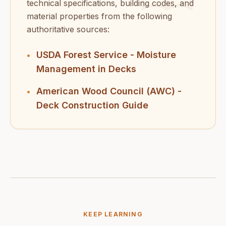
technical specifications, building codes, and
material properties from the following
authoritative sources:
USDA Forest Service - Moisture
•
Management in Decks
American Wood Council (AWC) -
•
Deck Construction Guide
KEEP LEARNING