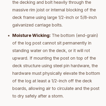
the decking and bolt heavily through the
massive rim joist or internal blocking of the
deck frame using large 1/2-inch or 5/8-inch
galvanized carriage bolts.
Moisture Wicking:
The bottom (end-grain)
of the log post cannot sit permanently in
standing water on the deck, or it will rot
upward. If mounting the post on top of the
deck structure using steel pin hardware, the
hardware must physically elevate the bottom
of the log at least a 1/2-inch off the deck
boards, allowing air to circulate and the post
to dry safely after a storm.