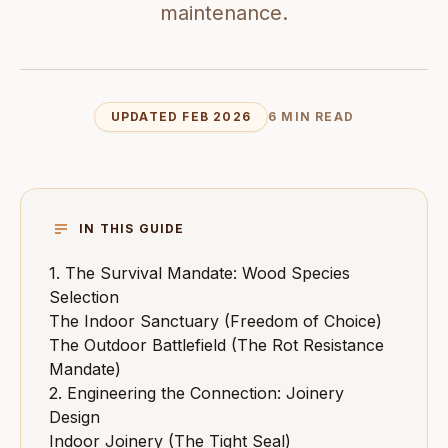
maintenance.
UPDATED FEB 2026
6 MIN READ
IN THIS GUIDE
1. The Survival Mandate: Wood Species
Selection
The Indoor Sanctuary (Freedom of Choice)
The Outdoor Battlefield (The Rot Resistance
Mandate)
2. Engineering the Connection: Joinery
Design
Indoor Joinery (The Tight Seal)