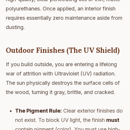
polyurethanes. Once applied, an interior finish
requires essentially zero maintenance aside from
dusting.
Outdoor Finishes (The UV Shield)
If you build outside, you are entering a lifelong
war of attrition with Ultraviolet (UV) radiation.
The sun physically destroys the surface cells of
the wood, turning it gray, brittle, and cracked.
The Pigment Rule:
Clear exterior finishes do
not exist. To block UV light, the finish
must
contain pigment (color). You must use high-