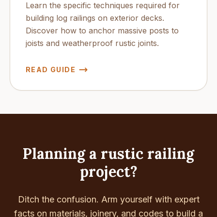
Learn the specific techniques required for
building log railings on exterior decks.
Discover how to anchor massive posts to
joists and weatherproof rustic joints.
READ GUIDE
Planning a rustic railing
project?
Ditch the confusion. Arm yourself with expert
facts on materials, joinery, and codes to build a