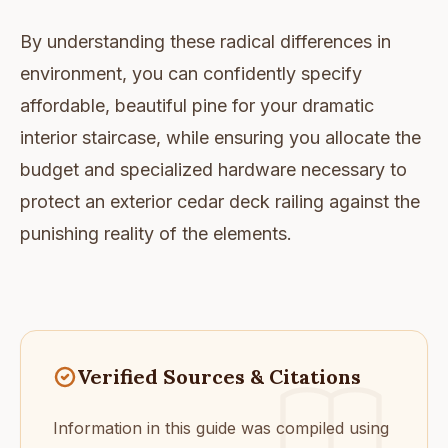
By understanding these radical differences in
environment, you can confidently specify
affordable, beautiful pine for your dramatic
interior staircase, while ensuring you allocate the
budget and specialized hardware necessary to
protect an exterior cedar deck railing against the
punishing reality of the elements.
Verified Sources & Citations
Information in this guide was compiled using