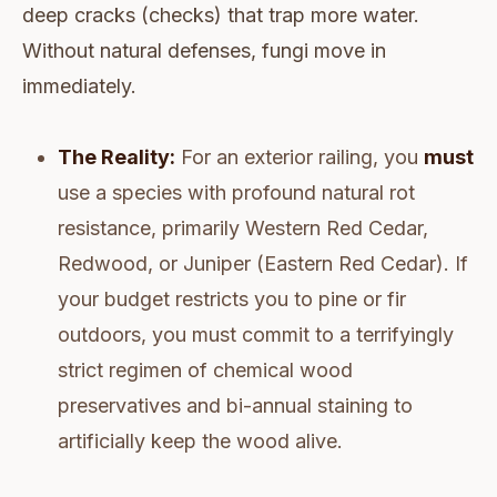
deep cracks (checks) that trap more water.
Without natural defenses, fungi move in
immediately.
The Reality:
For an exterior railing, you
must
use a species with profound natural rot
resistance, primarily Western Red Cedar,
Redwood, or Juniper (Eastern Red Cedar). If
your budget restricts you to pine or fir
outdoors, you must commit to a terrifyingly
strict regimen of chemical wood
preservatives and bi-annual staining to
artificially keep the wood alive.