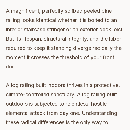
A magnificent, perfectly scribed peeled pine
railing looks identical whether it is bolted to an
interior staircase stringer or an exterior deck joist.
But its lifespan, structural integrity, and the labor
required to keep it standing diverge radically the
moment it crosses the threshold of your front
door.
A log railing built indoors thrives in a protective,
climate-controlled sanctuary. A log railing built
outdoors is subjected to relentless, hostile
elemental attack from day one. Understanding
these radical differences is the only way to