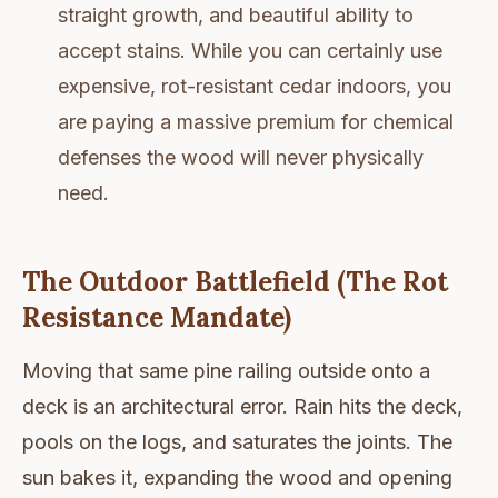
straight growth, and beautiful ability to
accept stains. While you can certainly use
expensive, rot-resistant cedar indoors, you
are paying a massive premium for chemical
defenses the wood will never physically
need.
The Outdoor Battlefield (The Rot
Resistance Mandate)
Moving that same pine railing outside onto a
deck is an architectural error. Rain hits the deck,
pools on the logs, and saturates the joints. The
sun bakes it, expanding the wood and opening