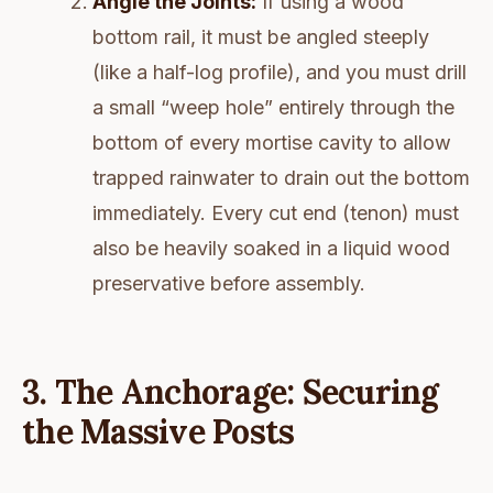
Angle the Joints:
If using a wood
bottom rail, it must be angled steeply
(like a half-log profile), and you must drill
a small “weep hole” entirely through the
bottom of every mortise cavity to allow
trapped rainwater to drain out the bottom
immediately. Every cut end (tenon) must
also be heavily soaked in a liquid wood
preservative before assembly.
3. The Anchorage: Securing
the Massive Posts