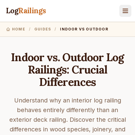
Log
Railings
HOME
/
GUIDES
/
INDOOR VS OUTDOOR
Indoor vs. Outdoor Log
Railings: Crucial
Differences
Understand why an interior log railing
behaves entirely differently than an
exterior deck railing. Discover the critical
differences in wood species, joinery, and