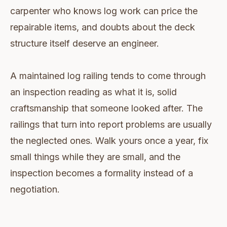
carpenter who knows log work can price the
repairable items, and doubts about the deck
structure itself deserve an engineer.
A maintained log railing tends to come through
an inspection reading as what it is, solid
craftsmanship that someone looked after. The
railings that turn into report problems are usually
the neglected ones. Walk yours once a year, fix
small things while they are small, and the
inspection becomes a formality instead of a
negotiation.