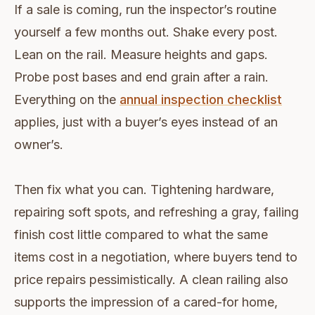
If a sale is coming, run the inspector’s routine
yourself a few months out. Shake every post.
Lean on the rail. Measure heights and gaps.
Probe post bases and end grain after a rain.
Everything on the
annual inspection checklist
applies, just with a buyer’s eyes instead of an
owner’s.
Then fix what you can. Tightening hardware,
repairing soft spots, and refreshing a gray, failing
finish cost little compared to what the same
items cost in a negotiation, where buyers tend to
price repairs pessimistically. A clean railing also
supports the impression of a cared-for home,