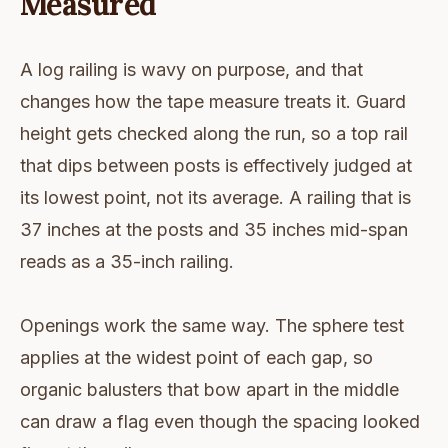
Measured
A log railing is wavy on purpose, and that
changes how the tape measure treats it. Guard
height gets checked along the run, so a top rail
that dips between posts is effectively judged at
its lowest point, not its average. A railing that is
37 inches at the posts and 35 inches mid-span
reads as a 35-inch railing.
Openings work the same way. The sphere test
applies at the widest point of each gap, so
organic balusters that bow apart in the middle
can draw a flag even though the spacing looked