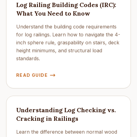
Log Railing Building Codes (IRC):
What You Need to Know
Understand the building code requirements
for log railings. Learn how to navigate the 4-
inch sphere rule, graspability on stairs, deck
height minimums, and structural load
standards.
READ GUIDE
Understanding Log Checking vs.
Cracking in Railings
Learn the difference between normal wood