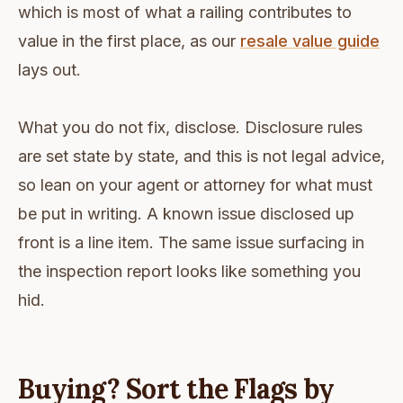
which is most of what a railing contributes to
value in the first place, as our
resale value guide
lays out.
What you do not fix, disclose. Disclosure rules
are set state by state, and this is not legal advice,
so lean on your agent or attorney for what must
be put in writing. A known issue disclosed up
front is a line item. The same issue surfacing in
the inspection report looks like something you
hid.
Buying? Sort the Flags by