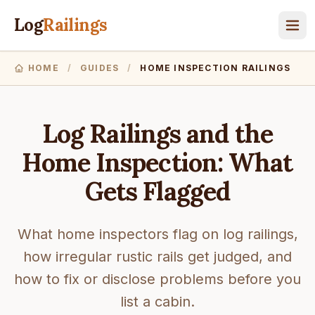
Log
Railings
HOME
/
GUIDES
/
HOME INSPECTION RAILINGS
Log Railings and the
Home Inspection: What
Gets Flagged
What home inspectors flag on log railings,
how irregular rustic rails get judged, and
how to fix or disclose problems before you
list a cabin.