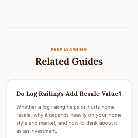
KEEP LEARNING
Related Guides
Do Log Railings Add Resale Value?
Whether a log railing helps or hurts home
resale, why it depends heavily on your home
style and market, and how to think about it
as an investment.