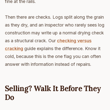
fine at the rails.
Then there are checks. Logs split along the grain
as they dry, and an inspector who rarely sees log
construction may write up a normal drying check
as a structural crack. Our
checking versus
cracking
guide explains the difference. Know it
cold, because this is the one flag you can often
answer with information instead of repairs.
Selling? Walk It Before They
Do