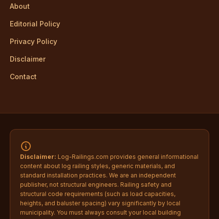
About
Editorial Policy
Privacy Policy
Disclaimer
Contact
Disclaimer:
Log-Railings.com provides general informational
content about log railing styles, generic materials, and
standard installation practices. We are an independent
publisher, not structural engineers. Railing safety and
structural code requirements (such as load capacities,
heights, and baluster spacing) vary significantly by local
municipality. You must always consult your local building