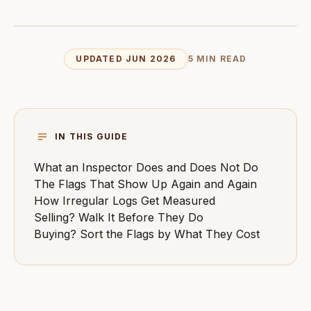
UPDATED JUN 2026
5 MIN READ
IN THIS GUIDE
What an Inspector Does and Does Not Do
The Flags That Show Up Again and Again
How Irregular Logs Get Measured
Selling? Walk It Before They Do
Buying? Sort the Flags by What They Cost