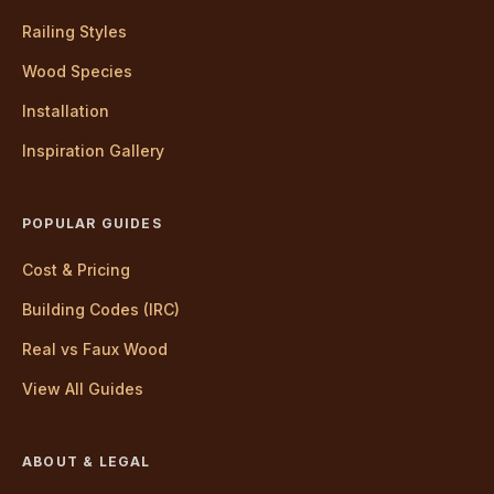
Railing Styles
Wood Species
Installation
Inspiration Gallery
POPULAR GUIDES
Cost & Pricing
Building Codes (IRC)
Real vs Faux Wood
View All Guides
ABOUT & LEGAL