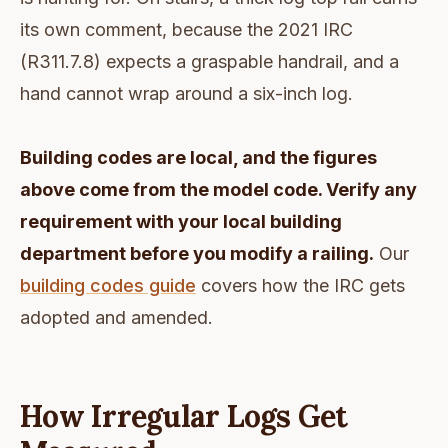
its own comment, because the 2021 IRC
(R311.7.8) expects a graspable handrail, and a
hand cannot wrap around a six-inch log.
Building codes are local, and the figures
above come from the model code. Verify any
requirement with your local building
department before you modify a railing.
Our
building codes guide
covers how the IRC gets
adopted and amended.
How Irregular Logs Get