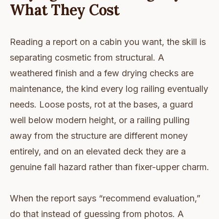
What They Cost
Reading a report on a cabin you want, the skill is
separating cosmetic from structural. A
weathered finish and a few drying checks are
maintenance, the kind every log railing eventually
needs. Loose posts, rot at the bases, a guard
well below modern height, or a railing pulling
away from the structure are different money
entirely, and on an elevated deck they are a
genuine fall hazard rather than fixer-upper charm.
When the report says “recommend evaluation,”
do that instead of guessing from photos. A