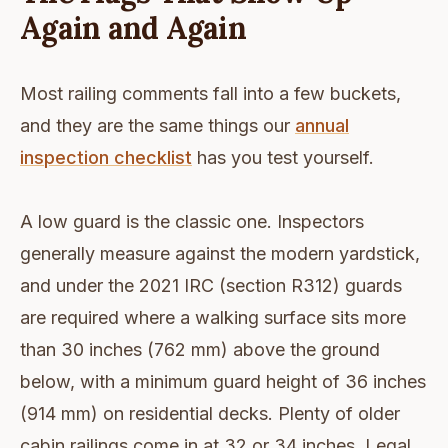
Again and Again
Most railing comments fall into a few buckets,
and they are the same things our
annual
inspection checklist
has you test yourself.
A low guard is the classic one. Inspectors
generally measure against the modern yardstick,
and under the 2021 IRC (section R312) guards
are required where a walking surface sits more
than 30 inches (762 mm) above the ground
below, with a minimum guard height of 36 inches
(914 mm) on residential decks. Plenty of older
cabin railings come in at 32 or 34 inches. Legal