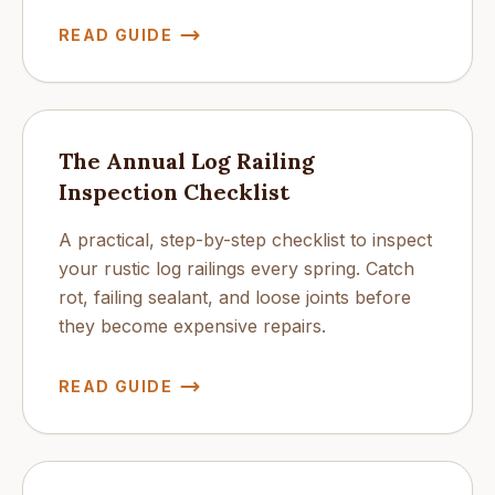
READ GUIDE
The Annual Log Railing
Inspection Checklist
A practical, step-by-step checklist to inspect
your rustic log railings every spring. Catch
rot, failing sealant, and loose joints before
they become expensive repairs.
READ GUIDE