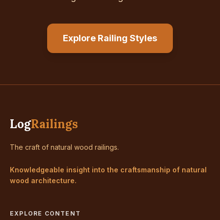
Explore Railing Styles
Log
Railings
The craft of natural wood railings.
Knowledgeable insight into the craftsmanship of natural
wood architecture.
EXPLORE CONTENT