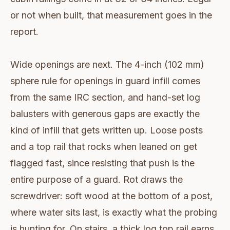
or not when built, that measurement goes in the
report.
Wide openings are next. The 4-inch (102 mm)
sphere rule for openings in guard infill comes
from the same IRC section, and hand-set log
balusters with generous gaps are exactly the
kind of infill that gets written up. Loose posts
and a top rail that rocks when leaned on get
flagged fast, since resisting that push is the
entire purpose of a guard. Rot draws the
screwdriver: soft wood at the bottom of a post,
where water sits last, is exactly what the probing
is hunting for. On stairs, a thick log top rail earns