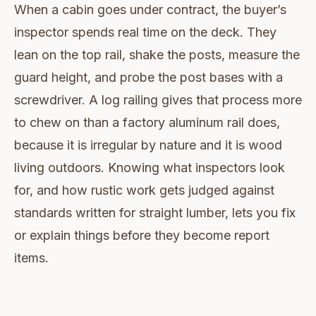
When a cabin goes under contract, the buyer’s
inspector spends real time on the deck. They
lean on the top rail, shake the posts, measure the
guard height, and probe the post bases with a
screwdriver. A log railing gives that process more
to chew on than a factory aluminum rail does,
because it is irregular by nature and it is wood
living outdoors. Knowing what inspectors look
for, and how rustic work gets judged against
standards written for straight lumber, lets you fix
or explain things before they become report
items.