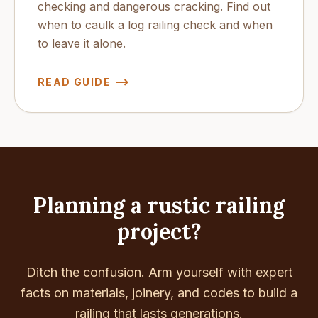
checking and dangerous cracking. Find out
when to caulk a log railing check and when
to leave it alone.
READ GUIDE
Planning a rustic railing
project?
Ditch the confusion. Arm yourself with expert
facts on materials, joinery, and codes to build a
railing that lasts generations.