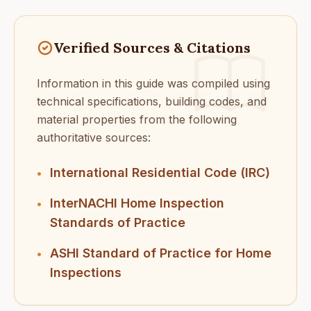
Verified Sources & Citations
Information in this guide was compiled using
technical specifications, building codes, and
material properties from the following
authoritative sources:
International Residential Code (IRC)
•
InterNACHI Home Inspection
•
Standards of Practice
ASHI Standard of Practice for Home
•
Inspections