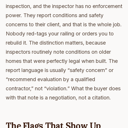
inspection, and the inspector has no enforcement
power. They report conditions and safety
concerns to their client, and that is the whole job.
Nobody red-tags your railing or orders you to
rebuild it. The distinction matters, because
inspectors routinely note conditions on older
homes that were perfectly legal when built. The
report language is usually “safety concern” or
“recommend evaluation by a qualified
contractor,” not “violation.” What the buyer does
with that note is a negotiation, not a citation.
The Flags That Show Up