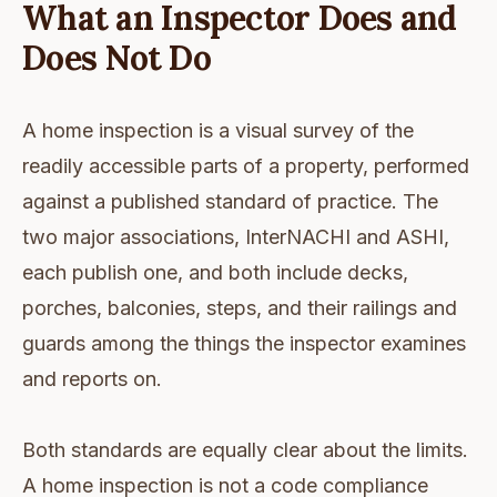
What an Inspector Does and
Does Not Do
A home inspection is a visual survey of the
readily accessible parts of a property, performed
against a published standard of practice. The
two major associations, InterNACHI and ASHI,
each publish one, and both include decks,
porches, balconies, steps, and their railings and
guards among the things the inspector examines
and reports on.
Both standards are equally clear about the limits.
A home inspection is not a code compliance