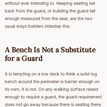
without ever intending to. Keeping seating set
back from the guard, or building the guard tall
enough measured from the seat, are the two
usual ways builders sidestep this.
A Bench Is Not a Substitute
for a Guard
It is tempting on a low deck to think a solid log
bench around the perimeter is barrier enough on
its own. It is not. On any walking surface raised
enough to require a guard, the guard requirement
does not go away because there is seating there.