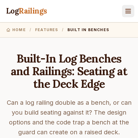
Log
Railings
HOME
/
FEATURES
/
BUILT IN BENCHES
Built-In Log Benches
and Railings: Seating at
the Deck Edge
Can a log railing double as a bench, or can
you build seating against it? The design
options and the code trap a bench at the
guard can create on a raised deck.