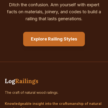
Ditch the confusion. Arm yourself with expert
facts on materials, joinery, and codes to build a
railing that lasts generations.
Explore Railing Styles
Log
Railings
The craft of natural wood railings.
Knowledgeable insight into the craftsmanship of natural