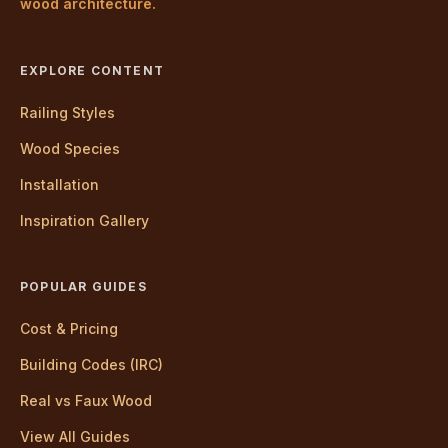
wood architecture.
EXPLORE CONTENT
Railing Styles
Wood Species
Installation
Inspiration Gallery
POPULAR GUIDES
Cost & Pricing
Building Codes (IRC)
Real vs Faux Wood
View All Guides