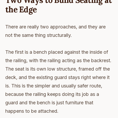
Two Ways to Build Seating at
the Edge
There are really two approaches, and they are
not the same thing structurally.
The first is a bench placed against the inside of
the railing, with the railing acting as the backrest.
The seat is its own low structure, framed off the
deck, and the existing guard stays right where it
is. This is the simpler and usually safer route,
because the railing keeps doing its job as a
guard and the bench is just furniture that
happens to be attached.