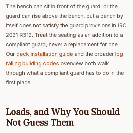
The bench can sit in front of the guard, or the
guard can rise above the bench, but a bench by
itself does not satisfy the guard provisions in IRC
2021 R312. Treat the seating as an addition to a
compliant guard, never a replacement for one.
Our
deck installation guide
and the broader
log
railing building codes
overview both walk
through what a compliant guard has to do in the
first place.
Loads, and Why You Should
Not Guess Them