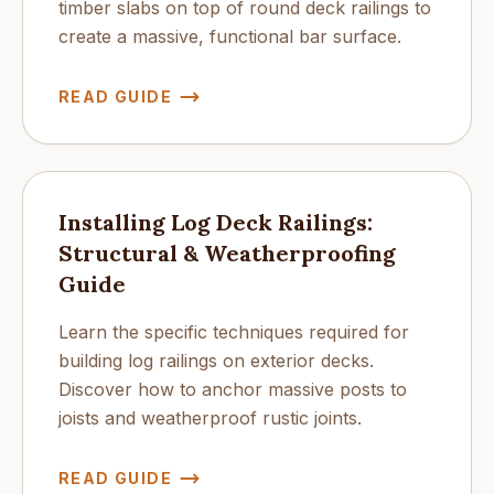
timber slabs on top of round deck railings to
create a massive, functional bar surface.
READ GUIDE
Installing Log Deck Railings:
Structural & Weatherproofing
Guide
Learn the specific techniques required for
building log railings on exterior decks.
Discover how to anchor massive posts to
joists and weatherproof rustic joints.
READ GUIDE