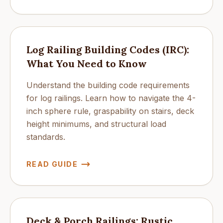
Log Railing Building Codes (IRC):
What You Need to Know
Understand the building code requirements
for log railings. Learn how to navigate the 4-
inch sphere rule, graspability on stairs, deck
height minimums, and structural load
standards.
READ GUIDE
Deck & Porch Railings: Rustic