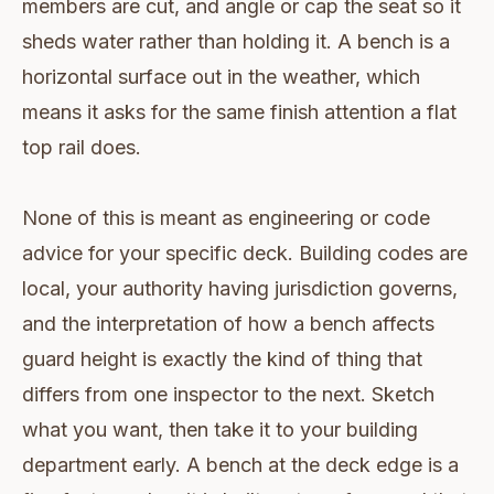
members are cut, and angle or cap the seat so it
sheds water rather than holding it. A bench is a
horizontal surface out in the weather, which
means it asks for the same finish attention a flat
top rail does.
None of this is meant as engineering or code
advice for your specific deck. Building codes are
local, your authority having jurisdiction governs,
and the interpretation of how a bench affects
guard height is exactly the kind of thing that
differs from one inspector to the next. Sketch
what you want, then take it to your building
department early. A bench at the deck edge is a