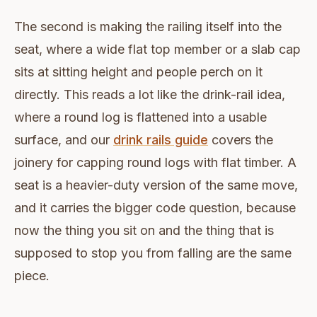
The second is making the railing itself into the
seat, where a wide flat top member or a slab cap
sits at sitting height and people perch on it
directly. This reads a lot like the drink-rail idea,
where a round log is flattened into a usable
surface, and our
drink rails guide
covers the
joinery for capping round logs with flat timber. A
seat is a heavier-duty version of the same move,
and it carries the bigger code question, because
now the thing you sit on and the thing that is
supposed to stop you from falling are the same
piece.