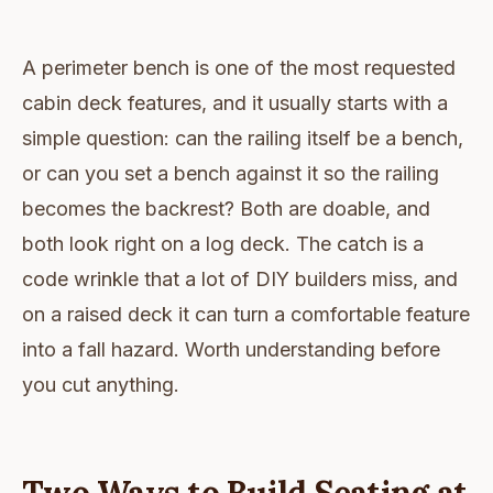
A perimeter bench is one of the most requested
cabin deck features, and it usually starts with a
simple question: can the railing itself be a bench,
or can you set a bench against it so the railing
becomes the backrest? Both are doable, and
both look right on a log deck. The catch is a
code wrinkle that a lot of DIY builders miss, and
on a raised deck it can turn a comfortable feature
into a fall hazard. Worth understanding before
you cut anything.