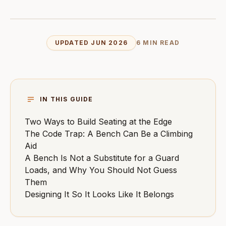
UPDATED JUN 2026
6 MIN READ
IN THIS GUIDE
Two Ways to Build Seating at the Edge
The Code Trap: A Bench Can Be a Climbing
Aid
A Bench Is Not a Substitute for a Guard
Loads, and Why You Should Not Guess
Them
Designing It So It Looks Like It Belongs