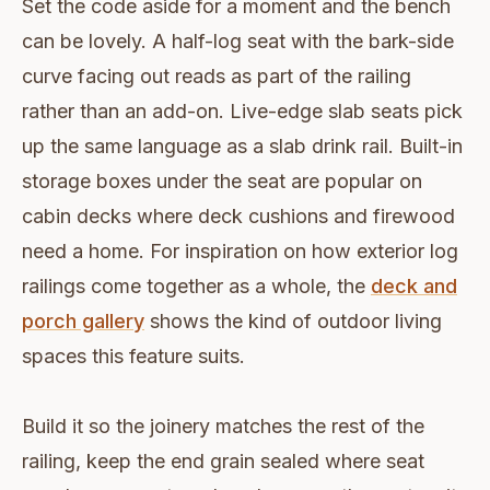
Set the code aside for a moment and the bench
can be lovely. A half-log seat with the bark-side
curve facing out reads as part of the railing
rather than an add-on. Live-edge slab seats pick
up the same language as a slab drink rail. Built-in
storage boxes under the seat are popular on
cabin decks where deck cushions and firewood
need a home. For inspiration on how exterior log
railings come together as a whole, the
deck and
porch gallery
shows the kind of outdoor living
spaces this feature suits.
Build it so the joinery matches the rest of the
railing, keep the end grain sealed where seat