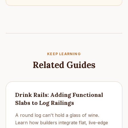
KEEP LEARNING
Related Guides
Drink Rails: Adding Functional
Slabs to Log Railings
A round log can't hold a glass of wine.
Learn how builders integrate flat, live-edge