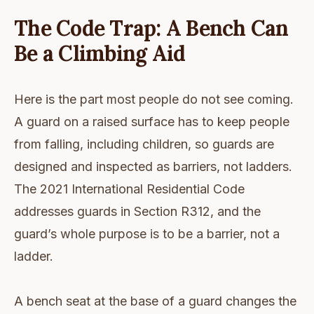
The Code Trap: A Bench Can
Be a Climbing Aid
Here is the part most people do not see coming.
A guard on a raised surface has to keep people
from falling, including children, so guards are
designed and inspected as barriers, not ladders.
The 2021 International Residential Code
addresses guards in Section R312, and the
guard’s whole purpose is to be a barrier, not a
ladder.
A bench seat at the base of a guard changes the