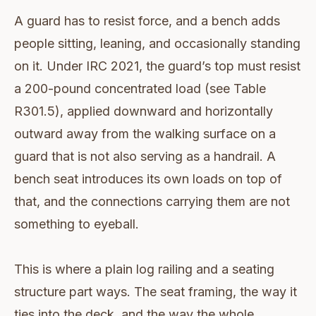
A guard has to resist force, and a bench adds
people sitting, leaning, and occasionally standing
on it. Under IRC 2021, the guard’s top must resist
a 200-pound concentrated load (see Table
R301.5), applied downward and horizontally
outward away from the walking surface on a
guard that is not also serving as a handrail. A
bench seat introduces its own loads on top of
that, and the connections carrying them are not
something to eyeball.
This is where a plain log railing and a seating
structure part ways. The seat framing, the way it
ties into the deck, and the way the whole