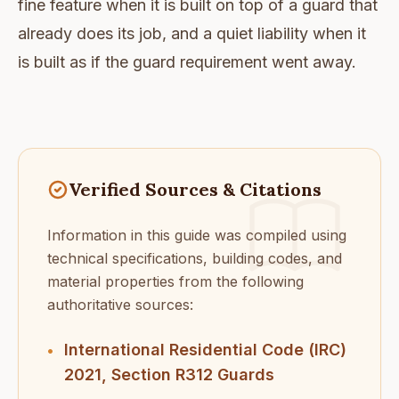
fine feature when it is built on top of a guard that
already does its job, and a quiet liability when it
is built as if the guard requirement went away.
Verified Sources & Citations
Information in this guide was compiled using
technical specifications, building codes, and
material properties from the following
authoritative sources:
International Residential Code (IRC)
•
2021, Section R312 Guards