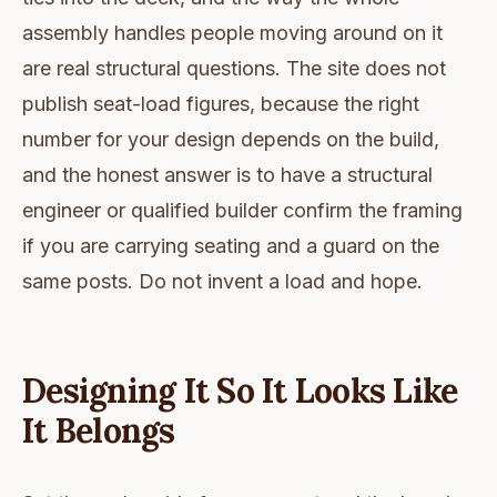
assembly handles people moving around on it
are real structural questions. The site does not
publish seat-load figures, because the right
number for your design depends on the build,
and the honest answer is to have a structural
engineer or qualified builder confirm the framing
if you are carrying seating and a guard on the
same posts. Do not invent a load and hope.
Designing It So It Looks Like
It Belongs