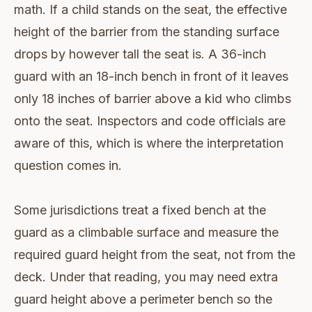
math. If a child stands on the seat, the effective
height of the barrier from the standing surface
drops by however tall the seat is. A 36-inch
guard with an 18-inch bench in front of it leaves
only 18 inches of barrier above a kid who climbs
onto the seat. Inspectors and code officials are
aware of this, which is where the interpretation
question comes in.
Some jurisdictions treat a fixed bench at the
guard as a climbable surface and measure the
required guard height from the seat, not from the
deck. Under that reading, you may need extra
guard height above a perimeter bench so the