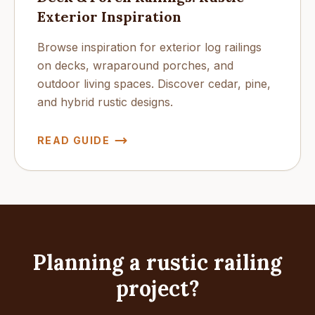
Exterior Inspiration
Browse inspiration for exterior log railings
on decks, wraparound porches, and
outdoor living spaces. Discover cedar, pine,
and hybrid rustic designs.
READ GUIDE
Planning a rustic railing
project?