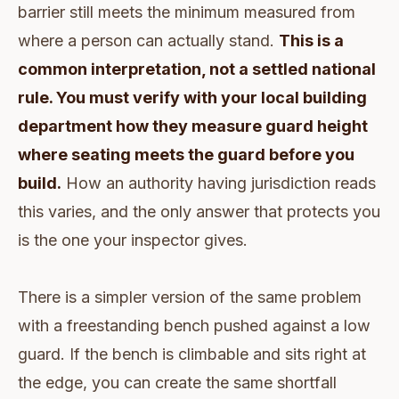
barrier still meets the minimum measured from
where a person can actually stand.
This is a
common interpretation, not a settled national
rule. You must verify with your local building
department how they measure guard height
where seating meets the guard before you
build.
How an authority having jurisdiction reads
this varies, and the only answer that protects you
is the one your inspector gives.
There is a simpler version of the same problem
with a freestanding bench pushed against a low
guard. If the bench is climbable and sits right at
the edge, you can create the same shortfall