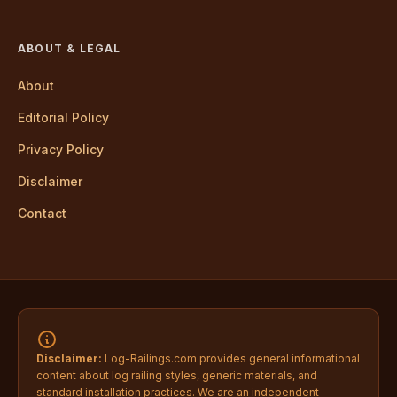
ABOUT & LEGAL
About
Editorial Policy
Privacy Policy
Disclaimer
Contact
Disclaimer:
Log-Railings.com provides general informational
content about log railing styles, generic materials, and
standard installation practices. We are an independent